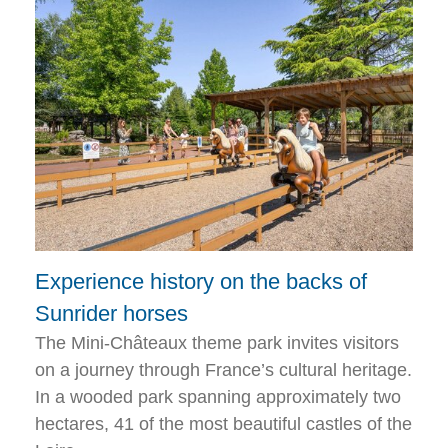
Experience history on the backs of
Sunrider horses
The Mini-Châteaux theme park invites visitors
on a journey through France’s cultural heritage.
In a wooded park spanning approximately two
hectares, 41 of the most beautiful castles of the