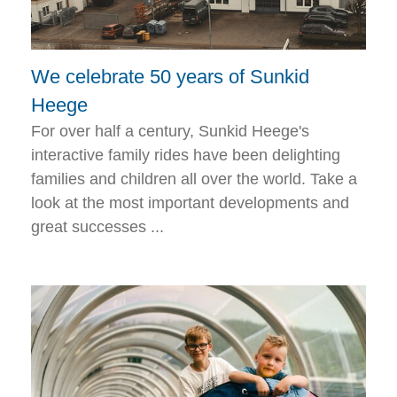
We celebrate 50 years of Sunkid
Heege
For over half a century, Sunkid Heege's
interactive family rides have been delighting
families and children all over the world. Take a
look at the most important developments and
great successes ...