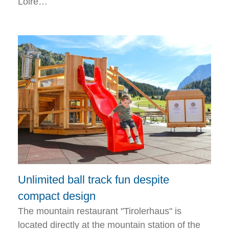
Loire…
Unlimited ball track fun despite
compact design
The mountain restaurant "Tirolerhaus" is
located directly at the mountain station of the