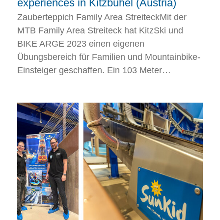
experiences in Kitzbühel (Austria)
Zauberteppich Family Area StreiteckMit der
MTB Family Area Streiteck hat KitzSki und
BIKE ARGE 2023 einen eigenen
Übungsbereich für Familien und Mountainbike-
Einsteiger geschaffen. Ein 103 Meter…