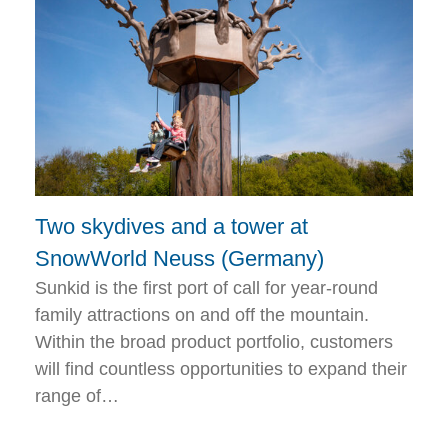
Two skydives and a tower at
SnowWorld Neuss (Germany)
Sunkid is the first port of call for year-round
family attractions on and off the mountain.
Within the broad product portfolio, customers
will find countless opportunities to expand their
range of…