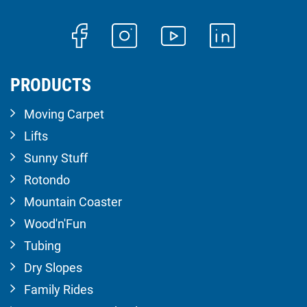
PRODUCTS
Moving Carpet
Lifts
Sunny Stuff
Rotondo
Mountain Coaster
Wood'n'Fun
Tubing
Dry Slopes
Family Rides