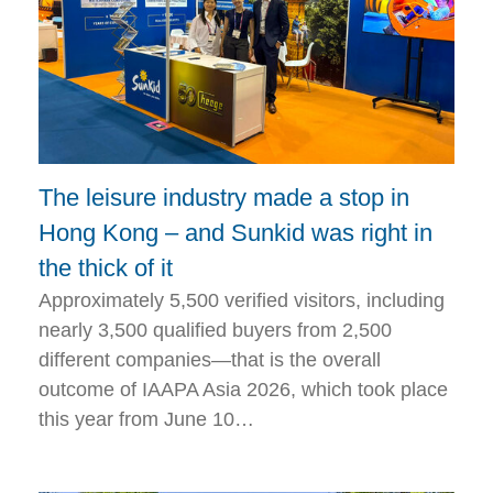
The leisure industry made a stop in
Hong Kong – and Sunkid was right in
the thick of it
Approximately 5,500 verified visitors, including
nearly 3,500 qualified buyers from 2,500
different companies—that is the overall
outcome of IAAPA Asia 2026, which took place
this year from June 10…