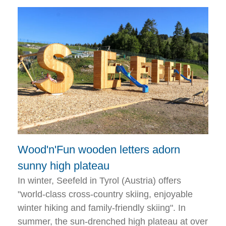
Wood'n'Fun wooden letters adorn
sunny high plateau
In winter, Seefeld in Tyrol (Austria) offers
"world-class cross-country skiing, enjoyable
winter hiking and family-friendly skiing". In
summer, the sun-drenched high plateau at over