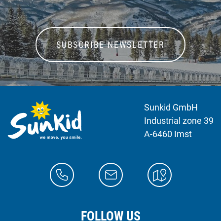
SUBSCRIBE NEWSLETTER
Sunkid GmbH
Industrial zone 39
A-6460 Imst
FOLLOW US