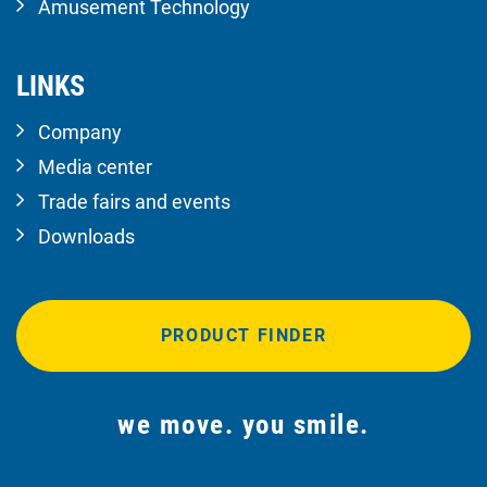
Amusement Technology
LINKS
Company
Media center
Trade fairs and events
Downloads
PRODUCT FINDER
we move. you smile.