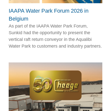
IAAPA Water Park Forum 2026 in
Belgium
As part of the IAAPA Water Park Forum,
Sunkid had the opportunity to present the
vertical raft return conveyor in the Aqualibi
Water Park to customers and industry partners.