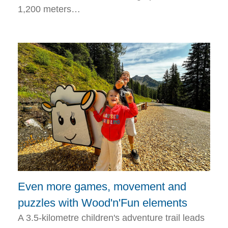
1,200 meters…
Even more games, movement and
puzzles with Wood'n'Fun elements
A 3.5-kilometre children's adventure trail leads