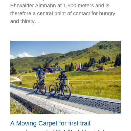
Ehrwalder Almbahn at 1,500 meters and is
therefore a central point of contact for hungry
and thirsty…
A Moving Carpet for first trail