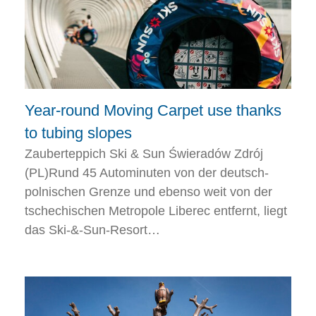
Year-round Moving Carpet use thanks
to tubing slopes
Zauberteppich Ski & Sun Świeradów Zdrój
(PL)Rund 45 Autominuten von der deutsch-
polnischen Grenze und ebenso weit von der
tschechischen Metropole Liberec entfernt, liegt
das Ski-&-Sun-Resort…