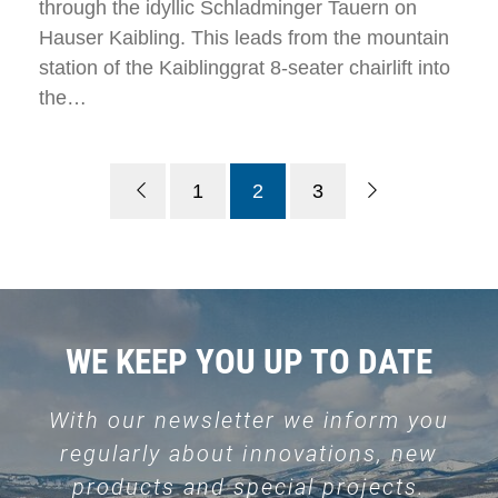
through the idyllic Schladminger Tauern on
Hauser Kaibling. This leads from the mountain
station of the Kaiblinggrat 8-seater chairlift into
the…
1
2
3
WE KEEP YOU UP TO DATE
With our newsletter we inform you
regularly about innovations, new
products and special projects.