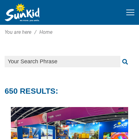
You are here
Home
650 RESULTS: