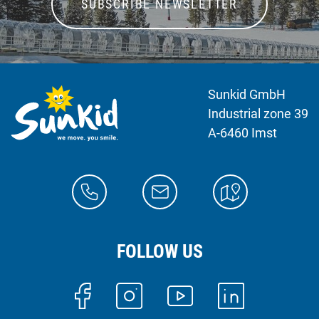
SUBSCRIBE NEWSLETTER
Sunkid GmbH
Industrial zone 39
A-6460 Imst
FOLLOW US