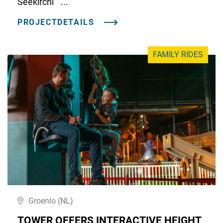
Seekirchl" ...
PROJECTDETAILS
FAMILY RIDES
Groenlo (NL)
TOWER OFFERS INTERACTIVE HEIGHT