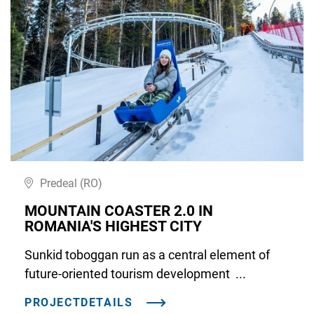
Predeal (RO)
MOUNTAIN COASTER 2.0 IN
ROMANIA'S HIGHEST CITY
Sunkid toboggan run as a central element of
future-oriented tourism development ...
PROJECTDETAILS