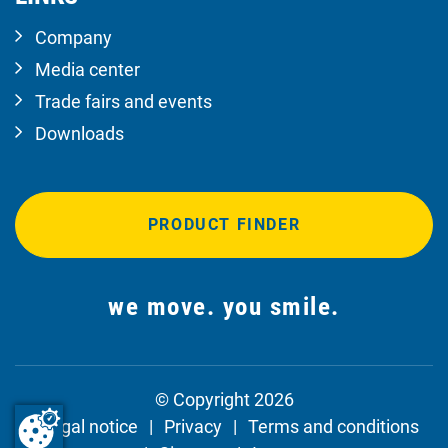
Company
Media center
Trade fairs and events
Downloads
PRODUCT FINDER
we move. you smile.
© Copyright 2026
Legal notice
Privacy
Terms and conditions