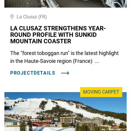
La Clusaz (FR)
LA CLUSAZ STRENGTHENS YEAR-
ROUND PROFILE WITH SUNKID
MOUNTAIN COASTER
The "forest toboggan run" is the latest highlight
in the Haute-Savoie region (France) ...
PROJECTDETAILS
MOVING CARPET