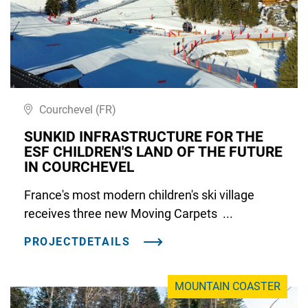
Courchevel (FR)
SUNKID INFRASTRUCTURE FOR THE
ESF CHILDREN'S LAND OF THE FUTURE
IN COURCHEVEL
France's most modern children's ski village
receives three new Moving Carpets ...
PROJECTDETAILS
MOUNTAIN COASTER