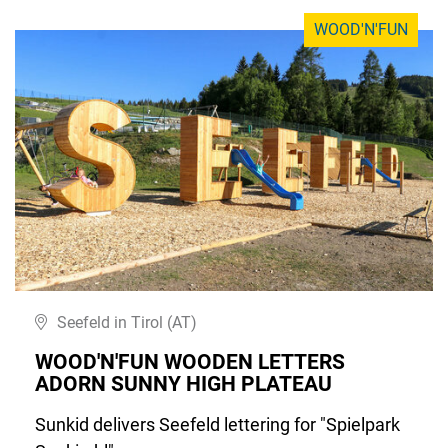
WOOD'N'FUN
Seefeld in Tirol (AT)
WOOD'N'FUN WOODEN LETTERS
ADORN SUNNY HIGH PLATEAU
Sunkid delivers Seefeld lettering for "Spielpark