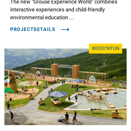
The new “Grouse Experience World” combines
interactive experiences and child-friendly
environmental education ...
PROJECTDETAILS
WOOD'N'FUN