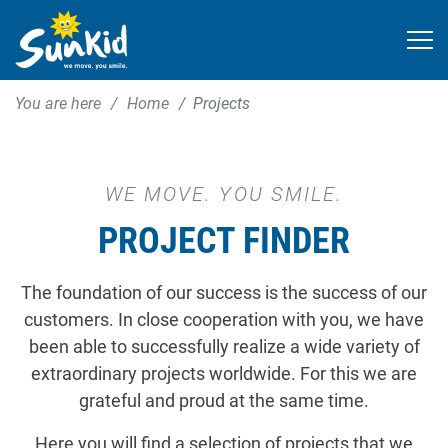
You are here
Home
Projects
WE MOVE. YOU SMILE.
PROJECT FINDER
The foundation of our success is the success of our
customers. In close cooperation with you, we have
been able to successfully realize a wide variety of
extraordinary projects worldwide. For this we are
grateful and proud at the same time.
Here you will find a selection of projects that we