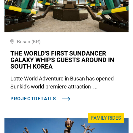
Busan (KR)
THE WORLD'S FIRST SUNDANCER
GALAXY WHIPS GUESTS AROUND IN
SOUTH KOREA
Lotte World Adventure in Busan has opened
Sunkid's world-premiere attraction ...
PROJECTDETAILS
FAMILY RIDES