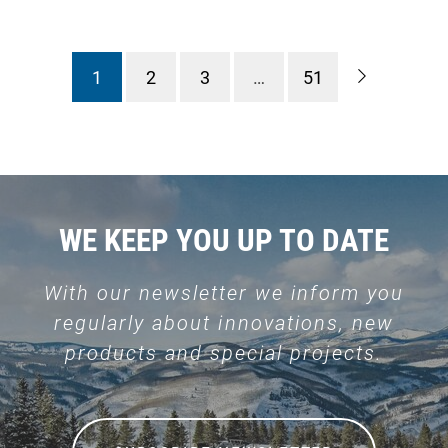
1
2
3
…
51
WE KEEP YOU UP TO DATE
With our newsletter we inform you
regularly about innovations, new
products and special projects.