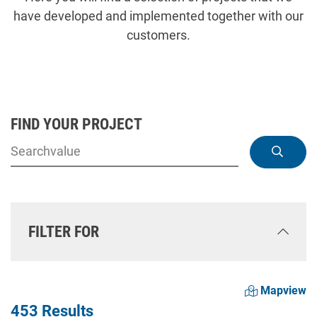
have developed and implemented together with our
customers.
FIND YOUR PROJECT
FILTER FOR
Mapview
453 Results