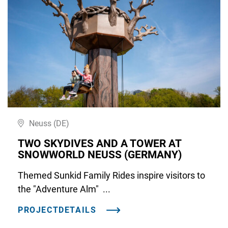
Neuss (DE)
TWO SKYDIVES AND A TOWER AT
SNOWWORLD NEUSS (GERMANY)
Themed Sunkid Family Rides inspire visitors to
the "Adventure Alm" ...
PROJECTDETAILS