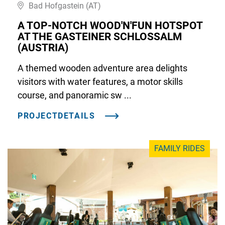
Bad Hofgastein (AT)
A TOP-NOTCH WOOD'N'FUN HOTSPOT
AT THE GASTEINER SCHLOSSALM
(AUSTRIA)
A themed wooden adventure area delights
visitors with water features, a motor skills
course, and panoramic sw ...
PROJECTDETAILS
FAMILY RIDES