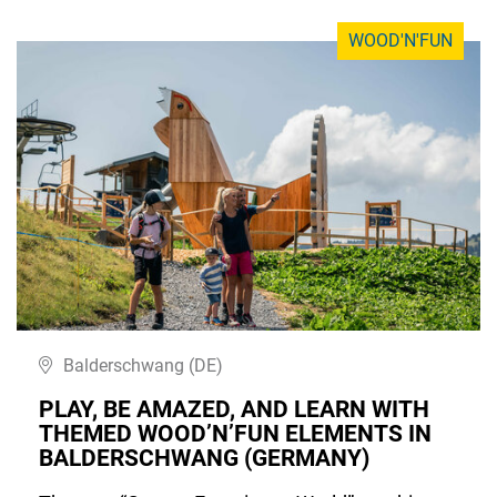
WOOD'N'FUN
Balderschwang (DE)
PLAY, BE AMAZED, AND LEARN WITH
THEMED WOOD’N’FUN ELEMENTS IN
BALDERSCHWANG (GERMANY)