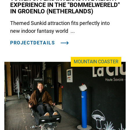
EXPERIENCE IN THE "BOMMELWERELD"
IN GROENLO (NETHERLANDS)
Themed Sunkid attraction fits perfectly into
new indoor fantasy world ...
PROJECTDETAILS
MOUNTAIN COASTER