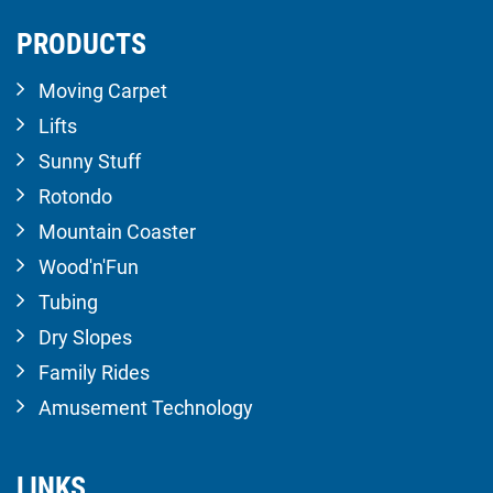
PRODUCTS
Moving Carpet
Lifts
Sunny Stuff
Rotondo
Mountain Coaster
Wood'n'Fun
Tubing
Dry Slopes
Family Rides
Amusement Technology
LINKS