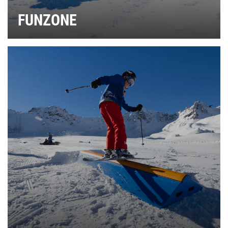
FUNZONE