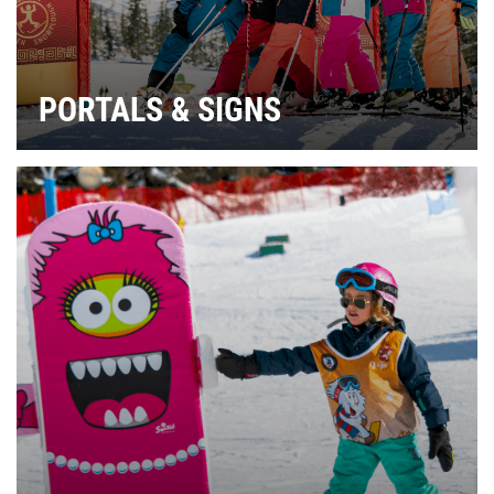
PORTALS & SIGNS