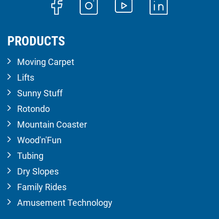
PRODUCTS
Moving Carpet
Lifts
Sunny Stuff
Rotondo
Mountain Coaster
Wood'n'Fun
Tubing
Dry Slopes
Family Rides
Amusement Technology