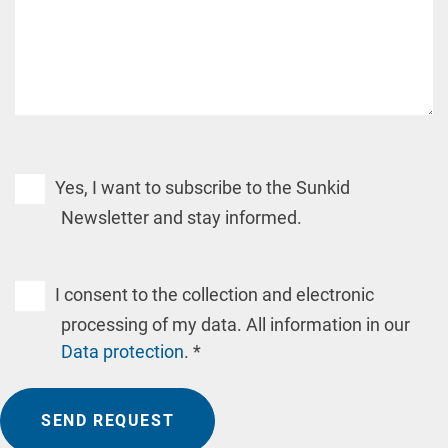
Yes, I want to subscribe to the Sunkid
Newsletter and stay informed.
I consent to the collection and electronic
processing of my data. All information in our
Data protection
. *
SEND REQUEST