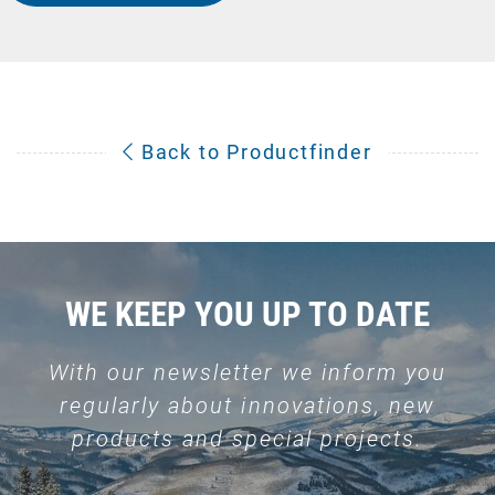
Back to Productfinder
WE KEEP YOU UP TO DATE
With our newsletter we inform you
regularly about innovations, new
products and special projects.