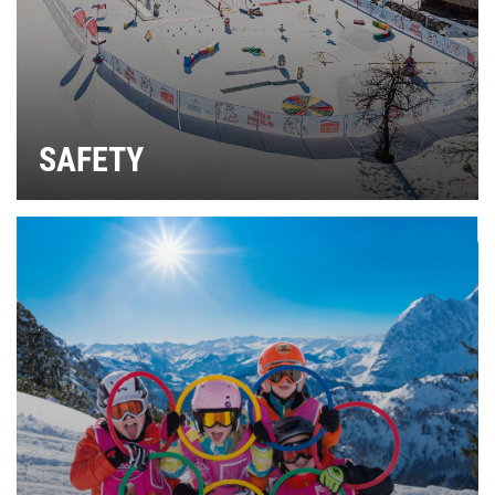
SAFETY