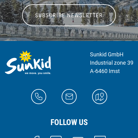
SUBSCRIBE NEWSLETTER
Sunkid GmbH
Industrial zone 39
A-6460 Imst
FOLLOW US