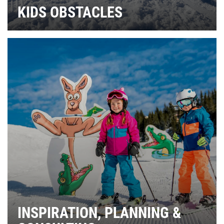
KIDS OBSTACLES
INSPIRATION, PLANNING &