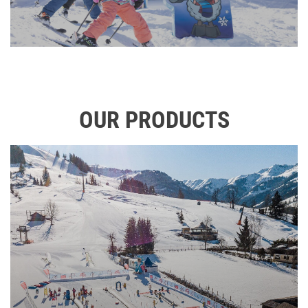
OUR PRODUCTS