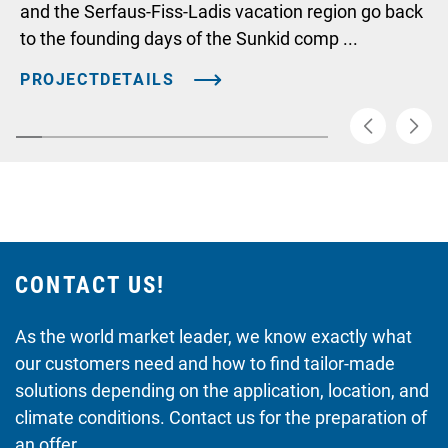
and the Serfaus-Fiss-Ladis vacation region go back
to the founding days of the Sunkid comp ...
PROJECTDETAILS
CONTACT US!
As the world market leader, we know exactly what
our customers need and how to find tailor-made
solutions depending on the application, location, and
climate conditions. Contact us for the preparation of
an offer.