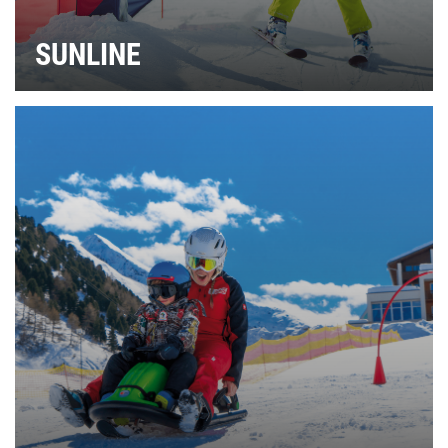
SUNLINE