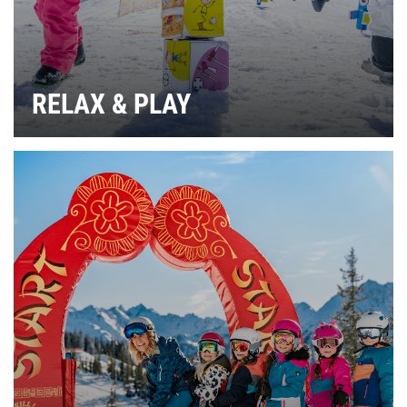
RELAX & PLAY