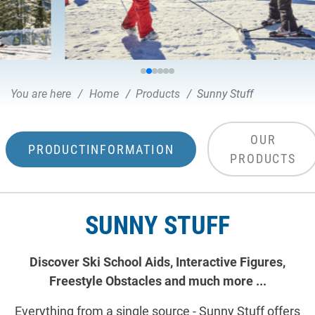
You are here
Home
Products
Sunny Stuff
OUR
PRODUCTINFORMATION
PRODUCTS
SUNNY STUFF
Discover Ski School Aids, Interactive Figures,
Freestyle Obstacles and much more ...
Everything from a single source - Sunny Stuff offers