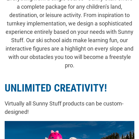
a complete package for any children’s land,
destination, or leisure activity. From inspiration to
turnkey implementation, we design a sophisticated
experience entirely based on your needs with Sunny
Stuff. Our ski school aids make learning fun, our
interactive figures are a highlight on every slope and
with our obstacles you too will become a freestyle
pro.
UNLIMITED CREATIVITY!
Virtually all Sunny Stuff products can be custom-
designed!