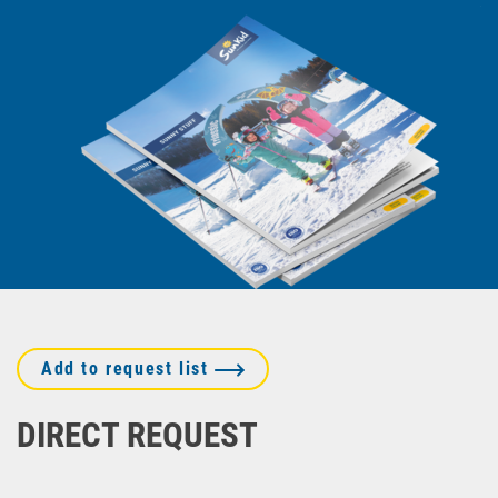
Add to request list
DIRECT REQUEST