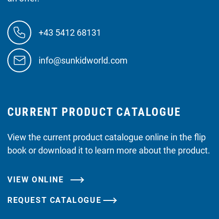
+43 5412 68131
info@sunkidworld.com
CURRENT PRODUCT CATALOGUE
View the current product catalogue online in the flip
book or download it to learn more about the product.
VIEW ONLINE