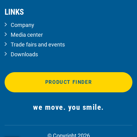
LINKS
Company
Media center
Trade fairs and events
Downloads
PRODUCT FINDER
we move. you smile.
© Copyright 2026