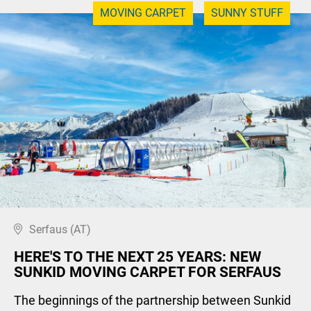
MOVING CARPET
SUNNY STUFF
Serfaus (AT)
HERE'S TO THE NEXT 25 YEARS: NEW
SUNKID MOVING CARPET FOR SERFAUS
The beginnings of the partnership between Sunkid