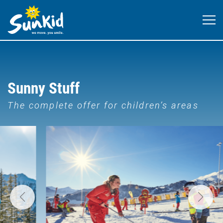
Sunny Stuff
The complete offer for children’s areas