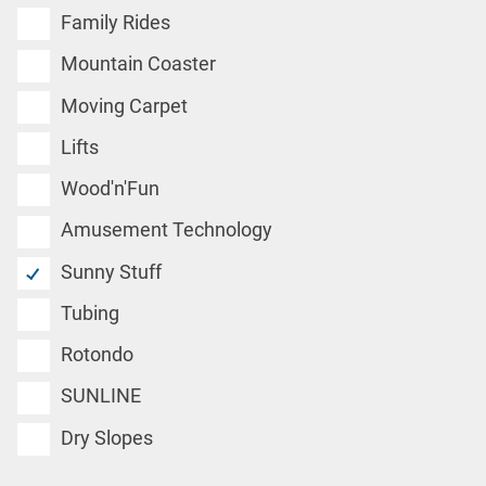
Family Rides
Mountain Coaster
Moving Carpet
Lifts
Wood'n'Fun
Amusement Technology
Sunny Stuff
Tubing
Rotondo
SUNLINE
Dry Slopes