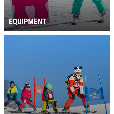
EQUIPMENT