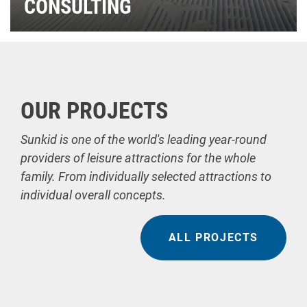
CONSULTING
OUR PROJECTS
Sunkid is one of the world's leading year-round
providers of leisure attractions for the whole
family. From individually selected attractions to
individual overall concepts.
ALL PROJECTS