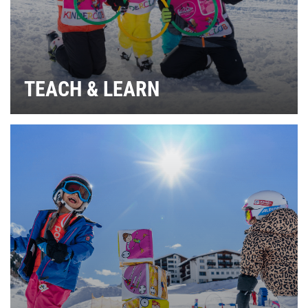
TEACH & LEARN