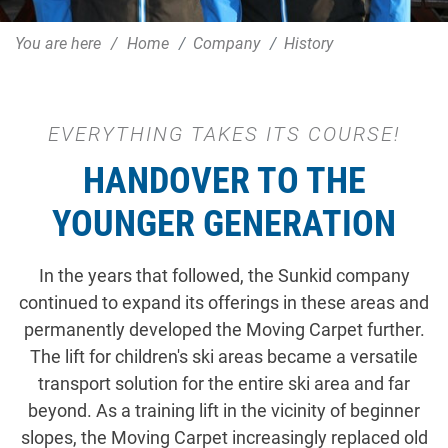
You are here
Home
Company
History
EVERYTHING TAKES ITS COURSE!
HANDOVER TO THE
YOUNGER GENERATION
In the years that followed, the Sunkid company
continued to expand its offerings in these areas and
permanently developed the Moving Carpet further.
The lift for children's ski areas became a versatile
transport solution for the entire ski area and far
beyond. As a training lift in the vicinity of beginner
slopes, the Moving Carpet increasingly replaced old