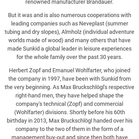
renowned manufacturer Brandauer.
But it was and is also numerous cooperations with
leading companies such as Neveplast (summer
tubing and dry slopes), Almholz (individual adventure
worlds made of wood) and many others that have
made Sunkid a global leader in leisure experiences
for the whole family over the past 30 years.
Herbert Zopf and Emanuel Wohlfarter, who joined
the company in 1997, have been with Sunkid from
the very beginning. As Max Bruckschlögl's respective
right-hand men, they have helped shape the
company's technical (Zopf) and commercial
(Wohlfarter) divisions. Shortly before his 60th
birthday in 2013, Max Bruckschlögl handed over his
company to the two of them in the form of a
management buy-out and since then both have