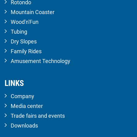
Rotondo
Mountain Coaster
Wood'n'Fun
Tubing
Dry Slopes
Family Rides
Amusement Technology
LINKS
Company
Media center
Trade fairs and events
Downloads