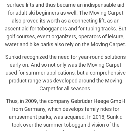
surface lifts and thus became an indispensable aid
for adult ski beginners as well. The Moving Carpet
also proved its worth as a connecting lift, as an
ascent aid for tobogganers and for tubing tracks. But
golf courses, event organizers, operators of leisure,
water and bike parks also rely on the Moving Carpet.
Sunkid recognized the need for year-round solutions
early on. And so not only was the Moving Carpet
used for summer applications, but a comprehensive
product range was developed around the Moving
Carpet for all seasons.
Thus, in 2009, the company Gebrüder Heege GmbH
from Germany, which develops family rides for
amusement parks, was acquired. In 2018, Sunkid
took over the summer toboggan division of the