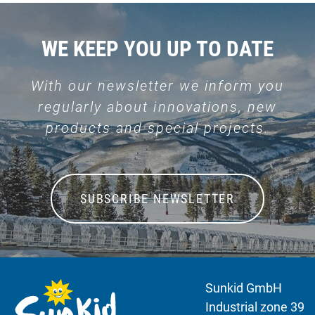
WE KEEP YOU UP TO DATE
With our newsletter we inform you
regularly about innovations, new
products and special projects.
SUBSCRIBE NEWSLETTER
Sunkid GmbH
Industrial zone 39