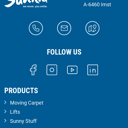
A-6460 Imst
FOLLOW US
PRODUCTS
Moving Carpet
Lifts
Sunny Stuff