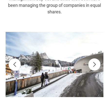
been managing the group of companies in equal
shares.