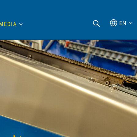
EN
MEDIA