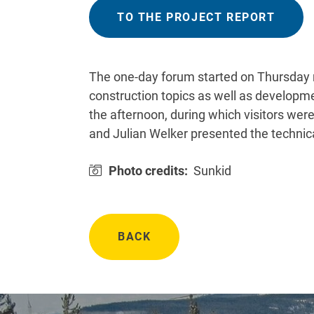
TO THE PROJECT REPORT
The one-day forum started on Thursday m
construction topics as well as developmen
the afternoon, during which visitors wer
and Julian Welker presented the technical
Photo credits:
Sunkid
BACK