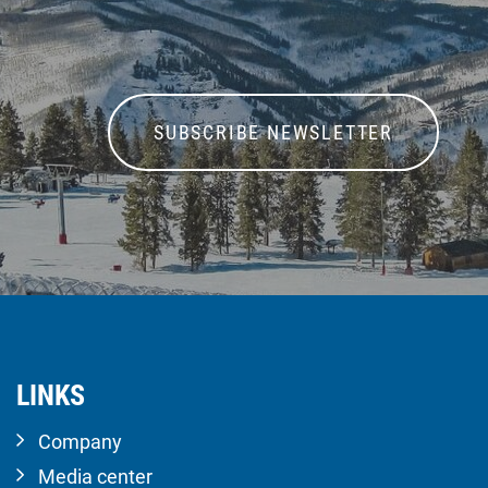
SUBSCRIBE NEWSLETTER
LINKS
Company
Media center