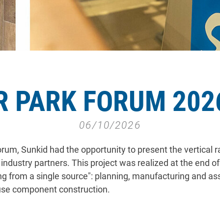
R PARK FORUM 2026
06/10/2026
um, Sunkid had the opportunity to present the vertical ra
ndustry partners. This project was realized at the end 
ing from a single source": planning, manufacturing and a
use component construction.