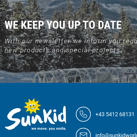
WE KEEP YOU UP TO DATE
With our newsletter we inform you regu
new products and special projects.
+43 5412 68131
info@sunkidwor