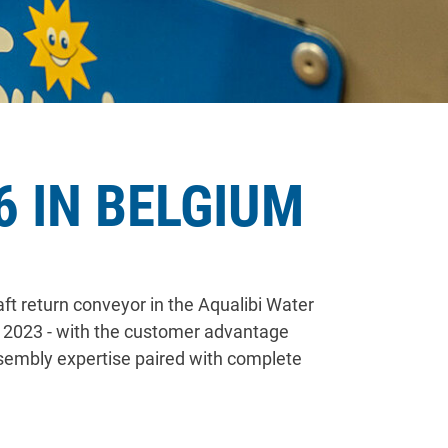
 IN BELGIUM
ft return conveyor in the Aqualibi Water
of 2023 - with the customer advantage
ssembly expertise paired with complete