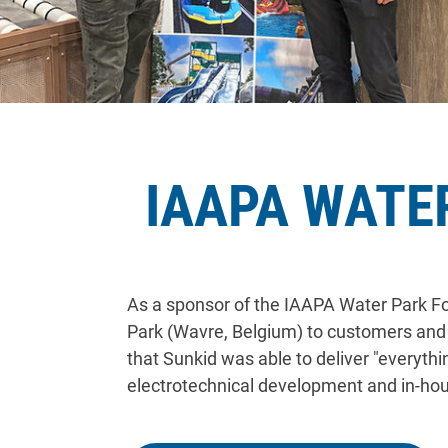
IAAPA WATE
As a sponsor of the IAAPA Water Park For
Park (Wavre, Belgium) to customers and i
that Sunkid was able to deliver "everyth
electrotechnical development and in-ho