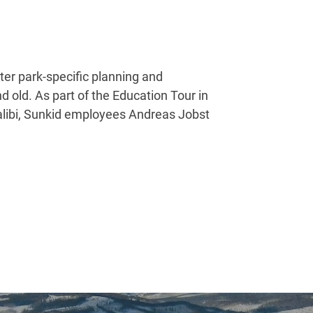
er park-specific planning and
d old. As part of the Education Tour in
ualibi, Sunkid employees Andreas Jobst