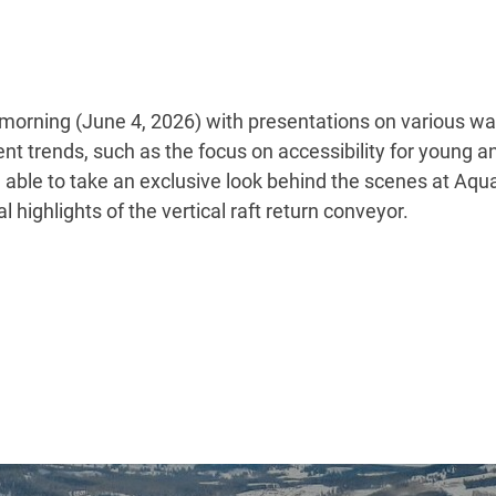
orning (June 4, 2026) with presentations on various wat
t trends, such as the focus on accessibility for young an
e able to take an exclusive look behind the scenes at Aq
 highlights of the vertical raft return conveyor.