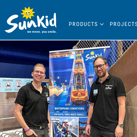
PRODUCTS
PROJECT