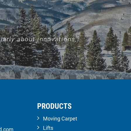
larly about innovations,
PRODUCTS
Moving Carpet
Lifts
ld.com