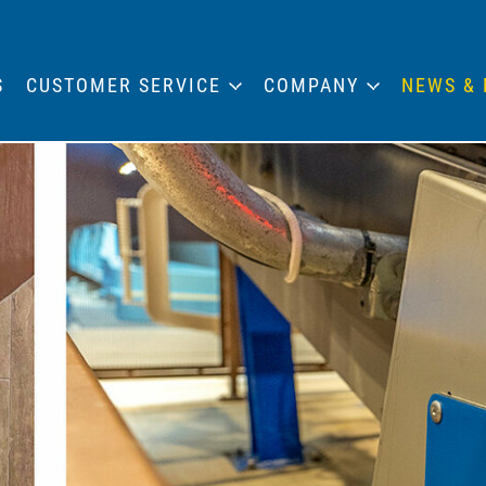
S
CUSTOMER SERVICE
COMPANY
NEWS & 