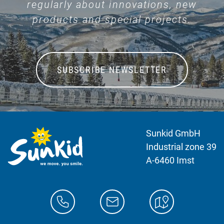
regularly about innovations, new
products and special projects.
SUBSCRIBE NEWSLETTER
Sunkid GmbH
Industrial zone 39
A-6460 Imst