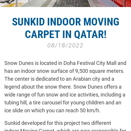
SUNKID INDOOR MOVING
CARPET IN QATAR!
08/18/2022
Snow Dunes is located in Doha Festival City Mall and
has an indoor snow surface of 9,500 square meters.
The center is dedicated to an Arabian city and a
legend about the snow there. Snow Dunes offers a
wide range of fun snow and ice activities, including a
tubing hill, a tire carousel for young children and an
ice slide on which you can reach 50 km/h.
Sunkid developed for this project two different
indoor Moving Carpet, which are now responsible for