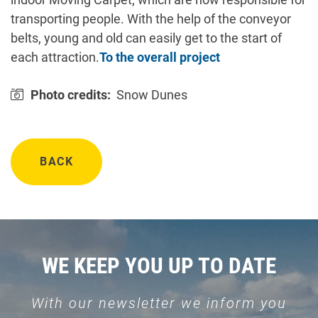
transporting people. With the help of the conveyor
belts, young and old can easily get to the start of
each attraction.
To the overall project
Photo credits:
Snow Dunes
BACK
WE KEEP YOU UP TO DATE
With our newsletter we inform you