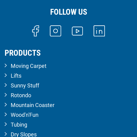
FOLLOW US
PRODUCTS
Moving Carpet
Lifts
Sunny Stuff
Rotondo
Mountain Coaster
Wood'n'Fun
Tubing
Dry Slopes