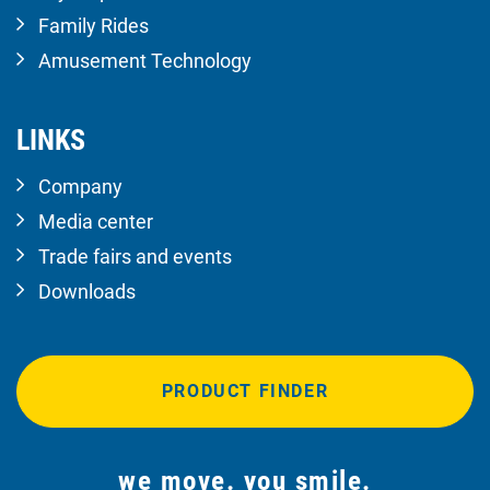
Family Rides
Amusement Technology
LINKS
Company
Media center
Trade fairs and events
Downloads
PRODUCT FINDER
we move. you smile.