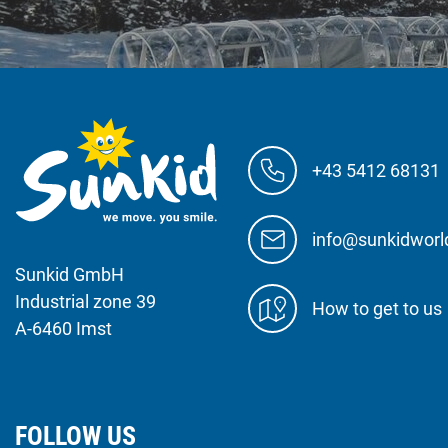
+43 5412 68131
info@sunkidwor
Sunkid GmbH
Industrial zone 39
How to get to us
A-6460 Imst
FOLLOW US