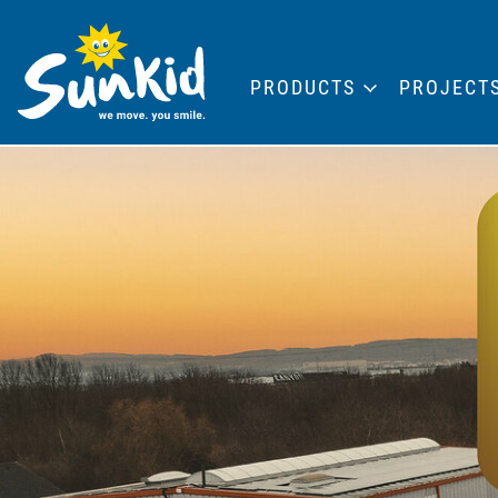
PRODUCTS
PROJECT