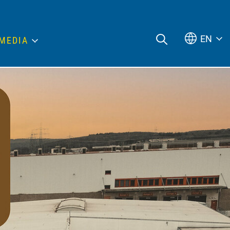
EN
MEDIA