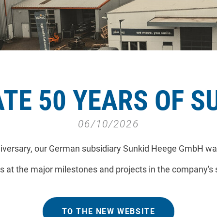
TE 50 YEARS OF S
06/10/2026
nniversary, our German subsidiary Sunkid Heege GmbH wa
s at the major milestones and projects in the company's 
TO THE NEW WEBSITE