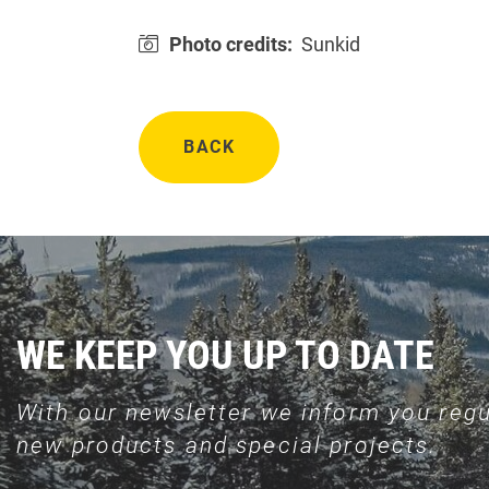
Photo credits:
Sunkid
BACK
WE KEEP YOU UP TO DATE
With our newsletter we inform you regu
new products and special projects.