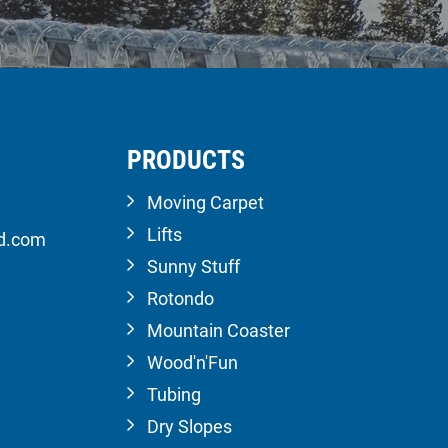
PRODUCTS
Moving Carpet
Lifts
ld.com
Sunny Stuff
Rotondo
Mountain Coaster
Wood'n'Fun
Tubing
Dry Slopes