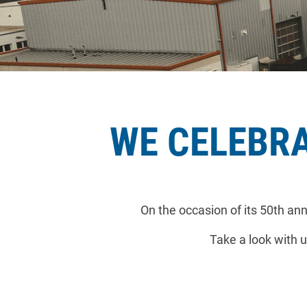
WE CELEBRA
On the occasion of its 50th a
Take a look with u