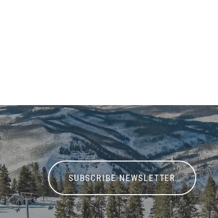
SUBSCRIBE NEWSLETTER