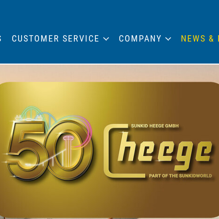
S
CUSTOMER SERVICE
COMPANY
NEWS & 