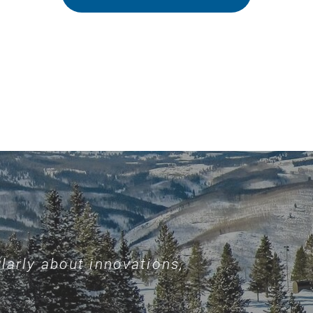
larly about innovations,