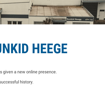
UNKID HEEGE
s given a new online presence.
successful history.