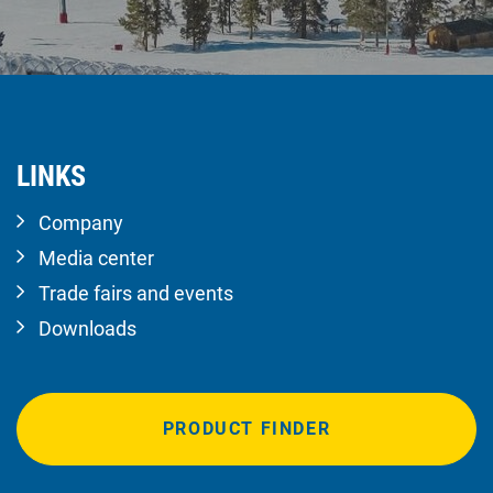
LINKS
Company
Media center
Trade fairs and events
Downloads
PRODUCT FINDER