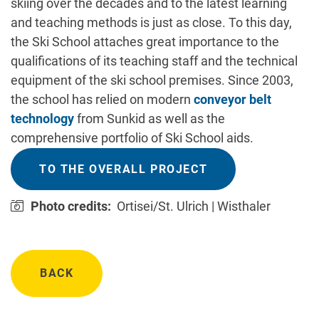
skiing over the decades and to the latest learning
and teaching methods is just as close. To this day,
the Ski School attaches great importance to the
qualifications of its teaching staff and the technical
equipment of the ski school premises. Since 2003,
the school has relied on modern
conveyor belt
technology
from Sunkid as well as the
comprehensive portfolio of Ski School aids.
TO THE OVERALL PROJECT
Photo credits:
Ortisei/St. Ulrich | Wisthaler
BACK