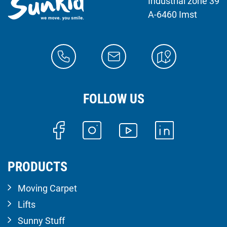
Industrial zone 39
A-6460 Imst
FOLLOW US
PRODUCTS
Moving Carpet
Lifts
Sunny Stuff