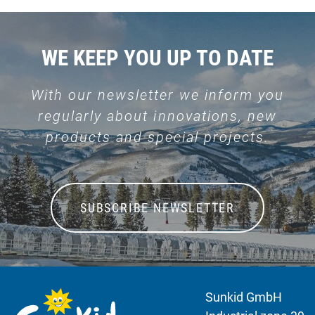
WE KEEP YOU UP TO DATE
With our newsletter we inform you
regularly about innovations, new
products and special projects.
SUBSCRIBE NEWSLETTER
Sunkid GmbH