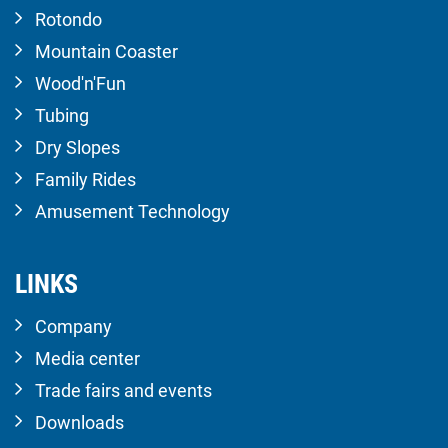
Rotondo
Mountain Coaster
Wood'n'Fun
Tubing
Dry Slopes
Family Rides
Amusement Technology
LINKS
Company
Media center
Trade fairs and events
Downloads