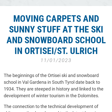
MOVING CARPETS AND
SUNNY STUFF AT THE SKI
AND SNOWBOARD SCHOOL
IN ORTISEI/ST. ULRICH
11/01/2023
The beginnings of the Ortisei ski and snowboard
school in Val Gardena in South Tyrol date back to
1934. They are steeped in history and linked to the
development of winter tourism in the Dolomites.
The connection to the technical development of