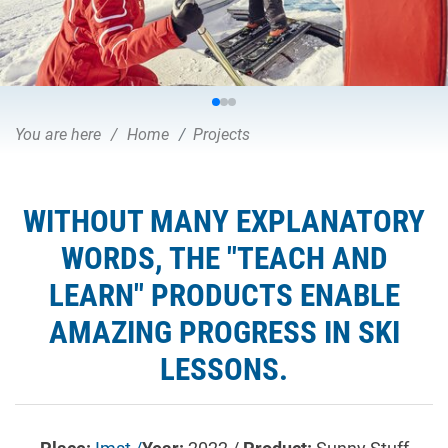
You are here
Home
Projects
WITHOUT MANY EXPLANATORY
WORDS, THE "TEACH AND
LEARN" PRODUCTS ENABLE
AMAZING PROGRESS IN SKI
LESSONS.