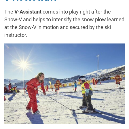
The
V-Assistant
comes into play right after the
Snow-V and helps to intensify the snow plow learned
at the Snow-V in motion and secured by the ski
instructor.