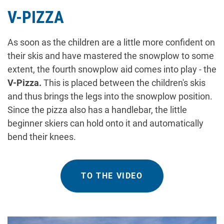
V-PIZZA
As soon as the children are a little more confident on
their skis and have mastered the snowplow to some
extent, the fourth snowplow aid comes into play - the
V-Pizza.
This is placed between the children's skis
and thus brings the legs into the snowplow position.
Since the pizza also has a handlebar, the little
beginner skiers can hold onto it and automatically
bend their knees.
TO THE VIDEO