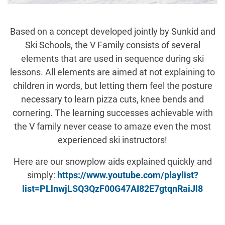
Based on a concept developed jointly by Sunkid and
Ski Schools, the V Family consists of several
elements that are used in sequence during ski
lessons. All elements are aimed at not explaining to
children in words, but letting them feel the posture
necessary to learn pizza cuts, knee bends and
cornering. The learning successes achievable with
the V family never cease to amaze even the most
experienced ski instructors!
Here are our snowplow aids explained quickly and
simply:
https://www.youtube.com/playlist?
list=PLlnwjLSQ3QzF00G47AI82E7gtqnRaiJl8