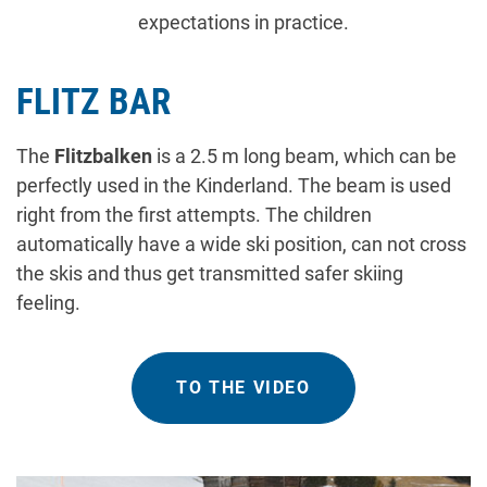
expectations in practice.
FLITZ BAR
The
Flitzbalken
is a 2.5 m long beam, which can be
perfectly used in the Kinderland. The beam is used
right from the first attempts. The children
automatically have a wide ski position, can not cross
the skis and thus get transmitted safer skiing
feeling.
TO THE VIDEO