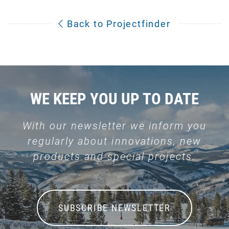
Back to Projectfinder
WE KEEP YOU UP TO DATE
With our newsletter we inform you
regularly about innovations, new
products and special projects.
SUBSCRIBE NEWSLETTER