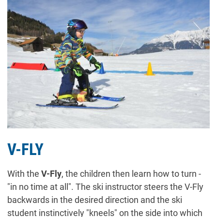
V-FLY
With the
V-Fly
, the children then learn how to turn -
"in no time at all". The ski instructor steers the V-Fly
backwards in the desired direction and the ski
student instinctively "kneels" on the side into which