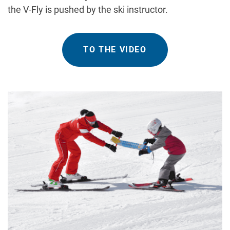
the V-Fly is pushed by the ski instructor.
TO THE VIDEO