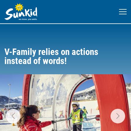
V-Family relies on actions
instead of words!