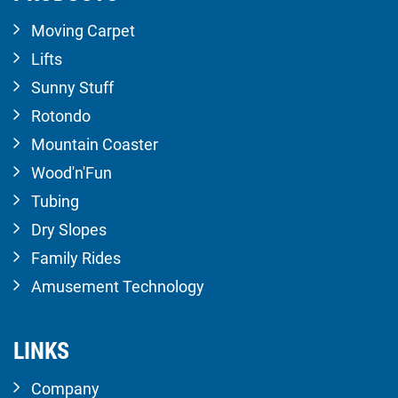
Moving Carpet
Lifts
Sunny Stuff
Rotondo
Mountain Coaster
Wood'n'Fun
Tubing
Dry Slopes
Family Rides
Amusement Technology
LINKS
Company