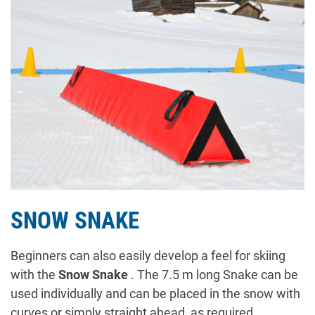
SNOW SNAKE
Beginners can also easily develop a feel for skiing
with the
Snow Snake
. The 7.5 m long Snake can be
used individually and can be placed in the snow with
curves or simply straight ahead, as required.