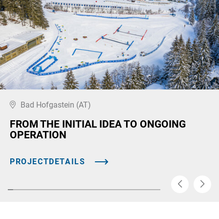
Bad Hofgastein (AT)
FROM THE INITIAL IDEA TO ONGOING
OPERATION
PROJECTDETAILS