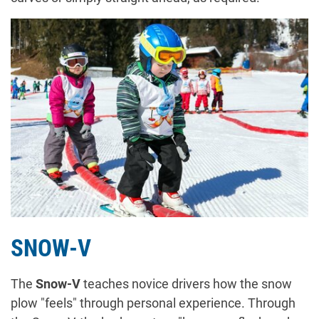
SNOW-V
The
Snow-V
teaches novice drivers how the snow
plow "feels" through personal experience. Through