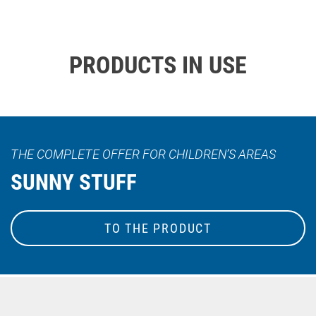
PRODUCTS IN USE
THE COMPLETE OFFER FOR CHILDREN’S AREAS
SUNNY STUFF
TO THE PRODUCT