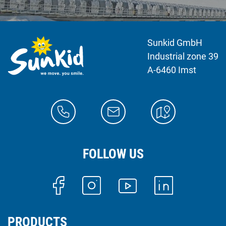
Sunkid GmbH
Industrial zone 39
A-6460 Imst
FOLLOW US
PRODUCTS