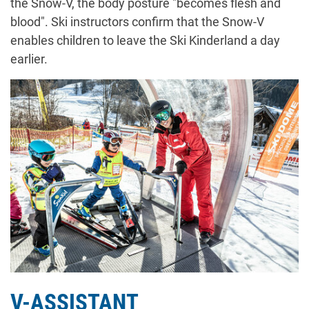
the Snow-V, the body posture "becomes flesh and
blood". Ski instructors confirm that the Snow-V
enables children to leave the Ski Kinderland a day
earlier.
V-ASSISTANT