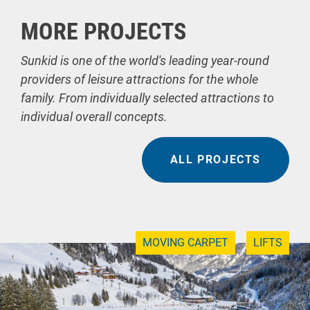
MORE PROJECTS
Sunkid is one of the world's leading year-round
providers of leisure attractions for the whole
family. From individually selected attractions to
individual overall concepts.
ALL PROJECTS
MOVING CARPET
LIFTS