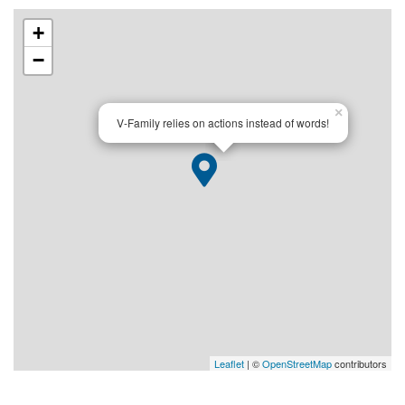
+
−
×
V-Family relies on actions instead of words!
Leaflet
| ©
OpenStreetMap
contributors