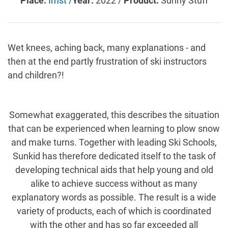
Place:
Imst /
Year:
2022 /
Product:
Sunny Stuff
Wet knees, aching back, many explanations - and
then at the end partly frustration of ski instructors
and children?!
Somewhat exaggerated, this describes the situation
that can be experienced when learning to plow snow
and make turns. Together with leading Ski Schools,
Sunkid has therefore dedicated itself to the task of
developing technical aids that help young and old
alike to achieve success without as many
explanatory words as possible. The result is a wide
variety of products, each of which is coordinated
with the other and has so far exceeded all