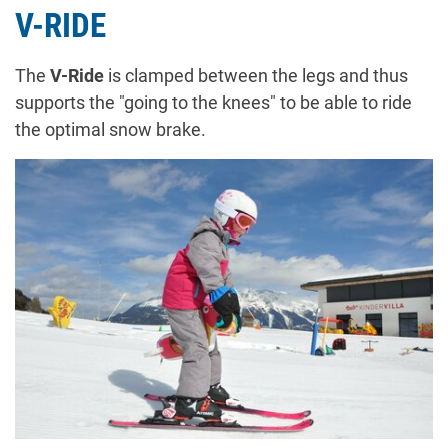
V-RIDE
The
V-Ride
is clamped between the legs and thus
supports the "going to the knees" to be able to ride
the optimal snow brake.