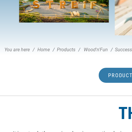
You are here
Home
Products
Wood'n'Fun
Success
PRODUCT
T