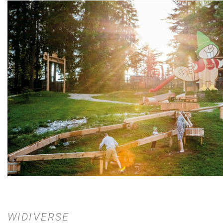
WIDIVERSE