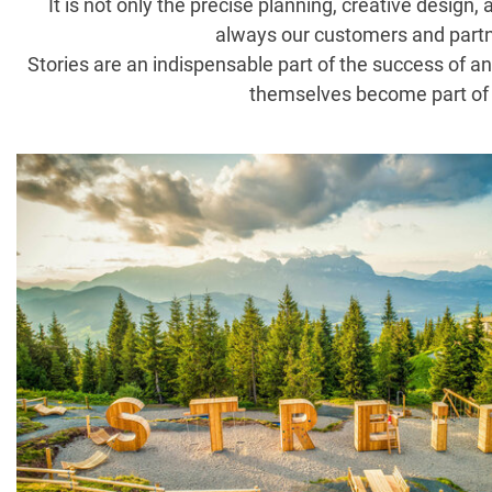
It is not only the precise planning, creative design
always our customers and partner
Stories are an indispensable part of the success of an
themselves become part of t