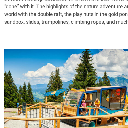
“done” with it. The highlights of the nature adventure a
world with the double raft, the play huts in the gold po
sandbox, slides, trampolines, climbing ropes, and much