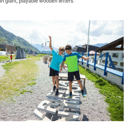
in giant, playable wooden letters.