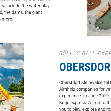
rea include the water play
nd, the dams, the giant
 more...
SÖLLI’S BALL EXP
OBERSDOR
Oberstdorf Kleinwalsertal
Almholz companies for year
experience. In June 2019,
Kugelexpress. A true-to-the
you to play, explore and 