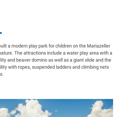
L
ilt a modern play park for children on the Mariazeller
ture. The attractions include a water play area with a
ility and beaver domino as well as a giant slide and the
cility with ropes, suspended ladders and climbing nets
s.