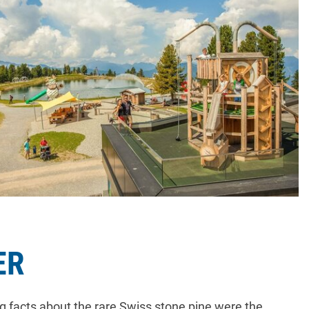
ER
g facts about the rare Swiss stone pine were the