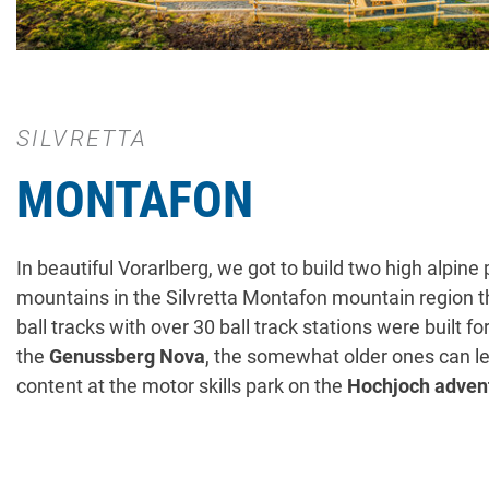
SILVRETTA
MONTAFON
In beautiful Vorarlberg, we got to build two high alpin
mountains in the Silvretta Montafon mountain region thi
ball tracks with over 30 ball track stations were built 
the
Genussberg Nova
, the somewhat older ones can let
content at the motor skills park on the
Hochjoch adven