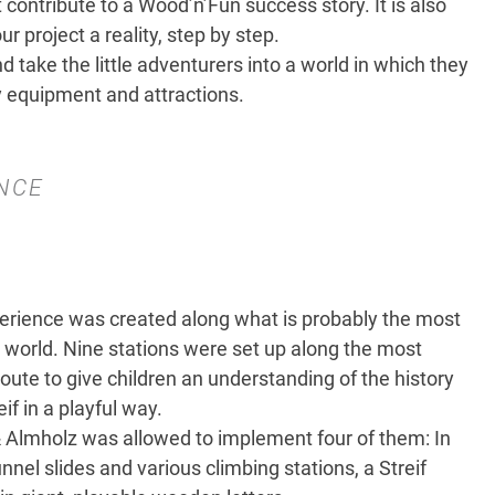
 contribute to a Wood’n’Fun success story. It is also
 project a reality, step by step.
 take the little adventurers into a world in which they
y equipment and attractions.
NCE
rience was created along what is probably the most
 world. Nine stations were set up along the most
route to give children an understanding of the history
if in a playful way.
Almholz was allowed to implement four of them: In
nnel slides and various climbing stations, a Streif