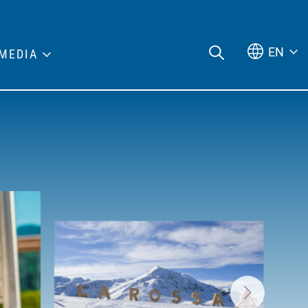
EN
MEDIA