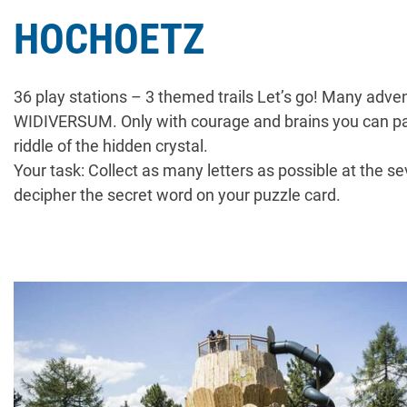
HOCHOETZ
36 play stations – 3 themed trails Let’s go! Many adve
WIDIVERSUM. Only with courage and brains you can pa
riddle of the hidden crystal.
Your task: Collect as many letters as possible at the se
decipher the secret word on your puzzle card.