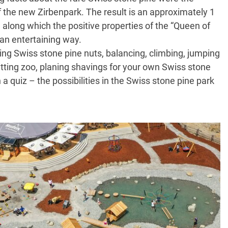
f the new Zirbenpark. The result is an approximately 1
il along which the positive properties of the “Queen of
 an entertaining way.
ting Swiss stone pine nuts, balancing, climbing, jumping
petting zoo, planing shavings for your own Swiss stone
n a quiz – the possibilities in the Swiss stone pine park