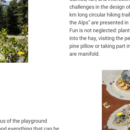
challenges in the design o
km long circular hiking tra
the Alps” are presented in
Fun is not neglected: plan
into the hay, visiting the 
pine pillow or taking part i
are manifold.
cus of the playground
nd everything that can be