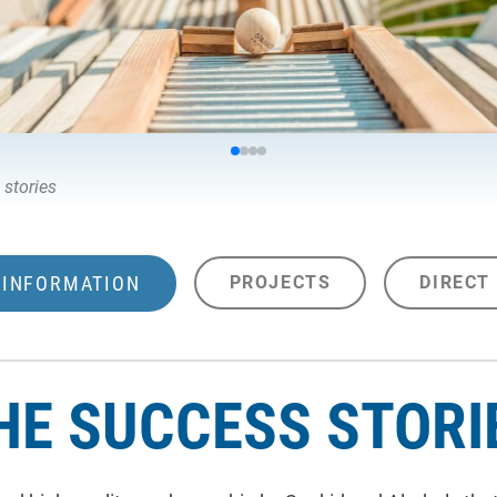
 stories
INFORMATION
PROJECTS
DIRECT
HE SUCCESS STORI