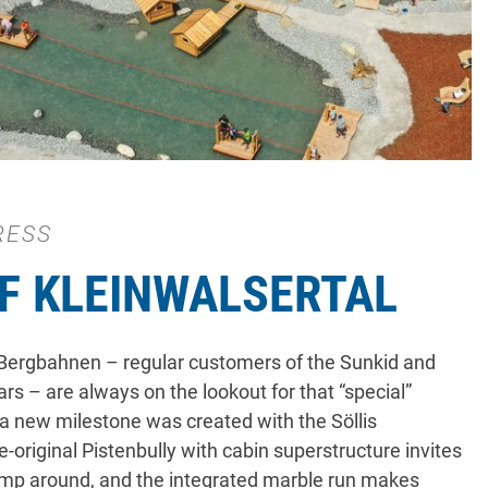
RESS
F KLEINWALSERTAL
 Bergbahnen – regular customers of the Sunkid and
s – are always on the lookout for that “special”
 a new milestone was created with the Söllis
-original Pistenbully with cabin superstructure invites
romp around, and the integrated marble run makes