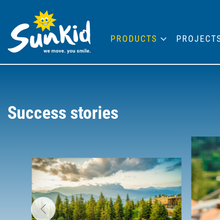
PRODUCTS
PROJECT
Success stories