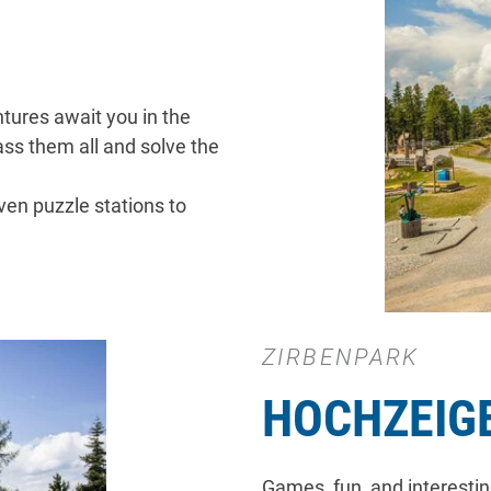
ntures await you in the
ss them all and solve the
ven puzzle stations to
ZIRBENPARK
HOCHZEIG
Games, fun, and interestin