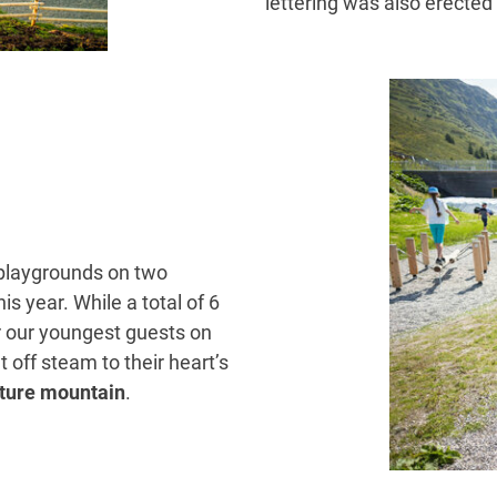
lettering was also erected 
e playgrounds on two
s year. While a total of 6
for our youngest guests on
 off steam to their heart’s
ture mountain
.