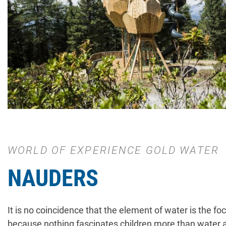
WORLD OF EXPERIENCE GOLD WATER
NAUDERS
It is no coincidence that the element of water is the fo
because nothing fascinates children more than water a