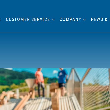
S
CUSTOMER SERVICE
COMPANY
NEWS & 