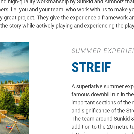
, and high-quality workmanship by Sunkid and Almholz that
s, i.e. you and your team, who work with us to make your
y great project. They give the experience a framework and
he story while actively playing and experiencing the pla
SUMMER EXPERIE
STREIF
A superlative summer expe
famous downhill run in the
important sections of the 
and significance of the Stre
The team around Sunkid & 
addition to the 20-metre tu