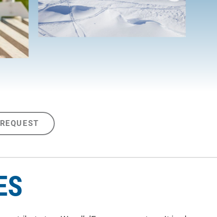
 REQUEST
ES