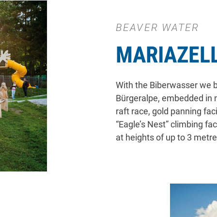
BEAVER WATER
MARIAZEL
With the Biberwasser we bu
Bürgeralpe, embedded in na
raft race, gold panning fac
“Eagle’s Nest” climbing fa
at heights of up to 3 metre