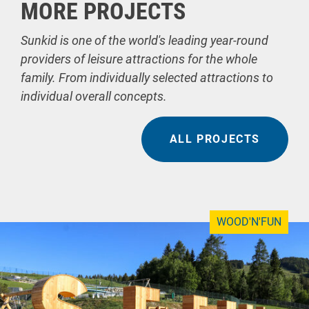
MORE PROJECTS
Sunkid is one of the world's leading year-round
providers of leisure attractions for the whole
family. From individually selected attractions to
individual overall concepts.
ALL PROJECTS
WOOD'N'FUN