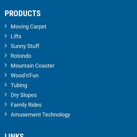
PRODUCTS
Moving Carpet
Lifts
Sunny Stuff
Rotondo
Mountain Coaster
Wood'n'Fun
Tubing
Dry Slopes
Family Rides
Amusement Technology
LINKS