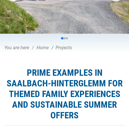
You are here
Home
Projects
PRIME EXAMPLES IN
SAALBACH-HINTERGLEMM FOR
THEMED FAMILY EXPERIENCES
AND SUSTAINABLE SUMMER
OFFERS