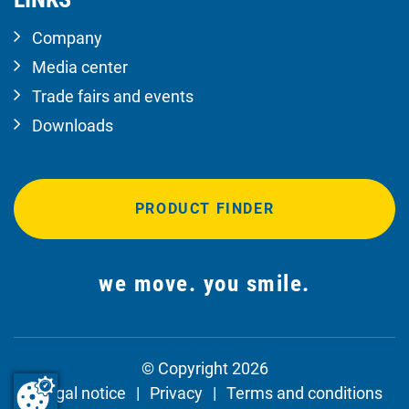
Company
Media center
Trade fairs and events
Downloads
PRODUCT FINDER
we move. you smile.
© Copyright 2026
Legal notice
Privacy
Terms and conditions