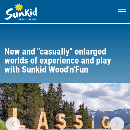
New and "casually" enlarged
worlds of experience and play
with Sunkid Wood'n'Fun