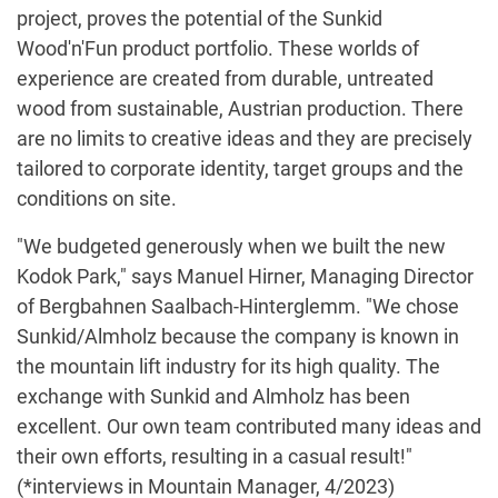
project, proves the potential of the Sunkid
Wood'n'Fun product portfolio. These worlds of
experience are created from durable, untreated
wood from sustainable, Austrian production. There
are no limits to creative ideas and they are precisely
tailored to corporate identity, target groups and the
conditions on site.
"We budgeted generously when we built the new
Kodok Park," says Manuel Hirner, Managing Director
of Bergbahnen Saalbach-Hinterglemm. "We chose
Sunkid/Almholz because the company is known in
the mountain lift industry for its high quality. The
exchange with Sunkid and Almholz has been
excellent. Our own team contributed many ideas and
their own efforts, resulting in a casual result!"
(*interviews in Mountain Manager, 4/2023)