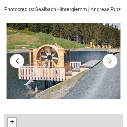
Photocredits: Saalbach Hinterglemm | Andreas Putz
+