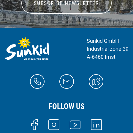
SUBSCRIBE NEWSLETTER
Sunkid GmbH
Industrial zone 39
A-6460 Imst
FOLLOW US