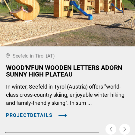
Seefeld in Tirol (AT)
WOOD'N'FUN WOODEN LETTERS ADORN
SUNNY HIGH PLATEAU
In winter, Seefeld in Tyrol (Austria) offers "world-
class cross-country skiing, enjoyable winter hiking
and family-friendly skiing". In sum ...
PROJECTDETAILS