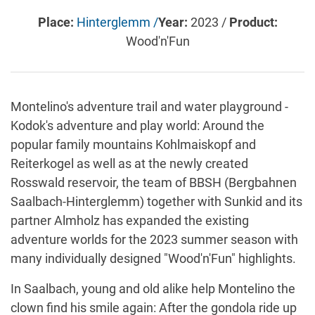
Place:
Hinterglemm /
Year:
2023 /
Product:
Wood'n'Fun
Montelino's adventure trail and water playground -
Kodok's adventure and play world: Around the
popular family mountains Kohlmaiskopf and
Reiterkogel as well as at the newly created
Rosswald reservoir, the team of BBSH (Bergbahnen
Saalbach-Hinterglemm) together with Sunkid and its
partner Almholz has expanded the existing
adventure worlds for the 2023 summer season with
many individually designed "Wood'n'Fun" highlights.
In Saalbach, young and old alike help Montelino the
clown find his smile again: After the gondola ride up