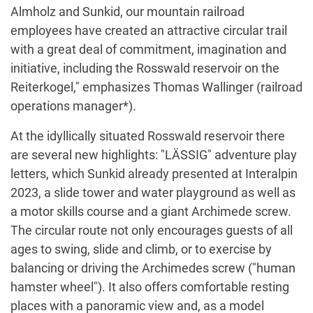
Almholz and Sunkid, our mountain railroad
employees have created an attractive circular trail
with a great deal of commitment, imagination and
initiative, including the Rosswald reservoir on the
Reiterkogel," emphasizes Thomas Wallinger (railroad
operations manager*).
At the idyllically situated Rosswald reservoir there
are several new highlights: "LÄSSIG" adventure play
letters, which Sunkid already presented at Interalpin
2023, a slide tower and water playground as well as
a motor skills course and a giant Archimede screw.
The circular route not only encourages guests of all
ages to swing, slide and climb, or to exercise by
balancing or driving the Archimedes screw ("human
hamster wheel"). It also offers comfortable resting
places with a panoramic view and, as a model