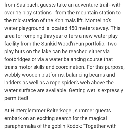
from Saalbach, guests take an adventure trail - with
over 15 play stations - from the mountain station to
the mid-station of the Kohlmais lift. Montelino's
water playground is located 450 meters away. This
area for romping this year offers a new water play
facility from the Sunkid Wood'n'Fun portfolio. Two
play huts on the lake can be reached either via
footbridges or via a water balancing course that
trains motor skills and coordination. For this purpose,
wobbly wooden platforms, balancing beams and
ladders as well as a rope spider's web above the
water surface are available. Getting wet is expressly
permitted!
At Hinterglemmer Reiterkogel, summer guests
embark on an exciting search for the magical
paraphernalia of the goblin Kodok: "Together with