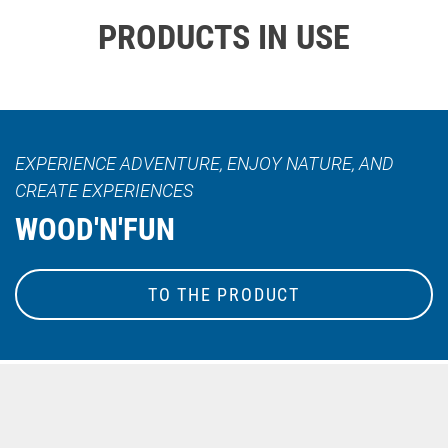
PRODUCTS IN USE
EXPERIENCE ADVENTURE, ENJOY NATURE, AND
CREATE EXPERIENCES
WOOD'N'FUN
TO THE PRODUCT