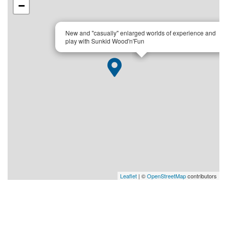
−
×
New and "casually" enlarged worlds of experience and
play with Sunkid Wood'n'Fun
Leaflet
| ©
OpenStreetMap
contributors