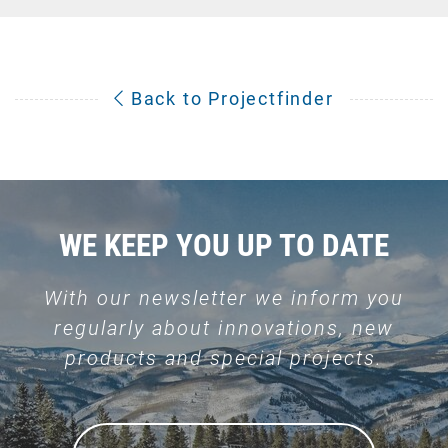
Back to Projectfinder
WE KEEP YOU UP TO DATE
With our newsletter we inform you
regularly about innovations, new
products and special projects.