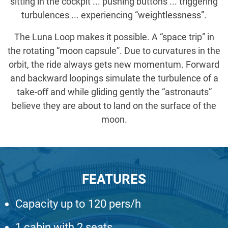
sitting in the cockpit ... pushing buttons ... triggering
turbulences ... experiencing “weightlessness”.
The Luna Loop makes it possible. A “space trip” in
the rotating “moon capsule”. Due to curvatures in the
orbit, the ride always gets new momentum. Forward
and backward loopings simulate the turbulence of a
take-off and while gliding gently the “astronauts”
believe they are about to land on the surface of the
moon.
FEATURES
Capacity up to 120 pers/h
1 cabin with 2 seats