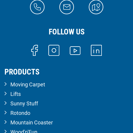
FOLLOW US
PRODUCTS
Moving Carpet
Lifts
Sunny Stuff
Rotondo
Mountain Coaster
Wood'n'Fun