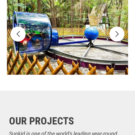
OUR PROJECTS
Sunkid is one of the world's leading year-round