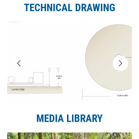
TECHNICAL DRAWING
MEDIA LIBRARY