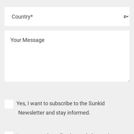
Yes, I want to subscribe to the Sunkid
Newsletter and stay informed.