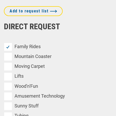
Add to request list
DIRECT REQUEST
Family Rides
Mountain Coaster
Moving Carpet
Lifts
Wood'n'Fun
Amusement Technology
Sunny Stuff
Tubing