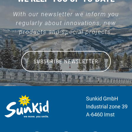
With our newsletter we inform you
regularly about innovations, new
products and special projects.
SUBSCRIBE NEWSLETTER
Sunkid GmbH
Industrial zone 39
A-6460 Imst