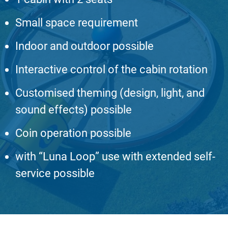
Small space requirement
Indoor and outdoor possible
Interactive control of the cabin rotation
Customised theming (design, light, and
sound effects) possible
Coin operation possible
with “Luna Loop” use with extended self-
service possible