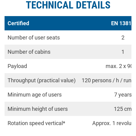
TECHNICAL DETAILS
Certified
EN 13814
Number of user seats
2
Number of cabins
1
Payload
max. 2 x 90 
Throughput (practical value)
120 persons / h / runn
Minimum age of users
7 years
Minimum height of users
125 cm
Rotation speed vertical*
Approx. 1 revolut