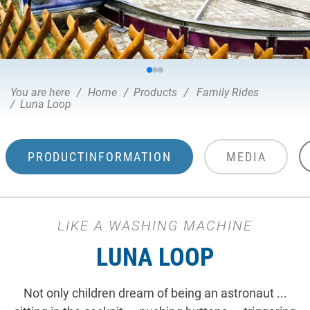
You are here
Home
Products
Family Rides
Luna Loop
PRODUCTINFORMATION
MEDIA
LIKE A WASHING MACHINE
LUNA LOOP
Not only children dream of being an astronaut ...