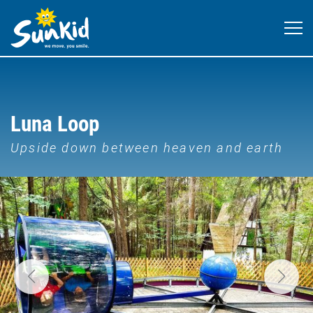
Luna Loop
Upside down between heaven and earth