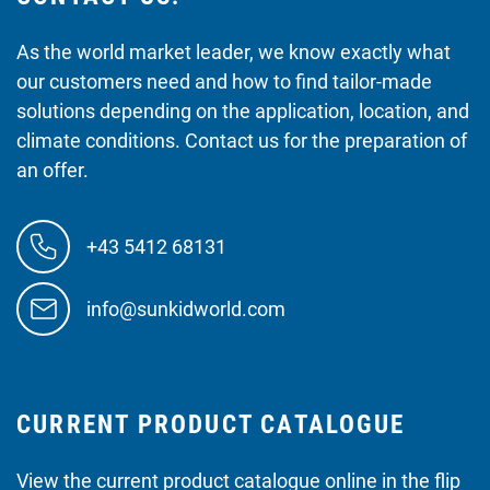
As the world market leader, we know exactly what
our customers need and how to find tailor-made
solutions depending on the application, location, and
climate conditions. Contact us for the preparation of
an offer.
+43 5412 68131
info@sunkidworld.com
CURRENT PRODUCT CATALOGUE
View the current product catalogue online in the flip