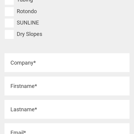
Rotondo
SUNLINE
Dry Slopes