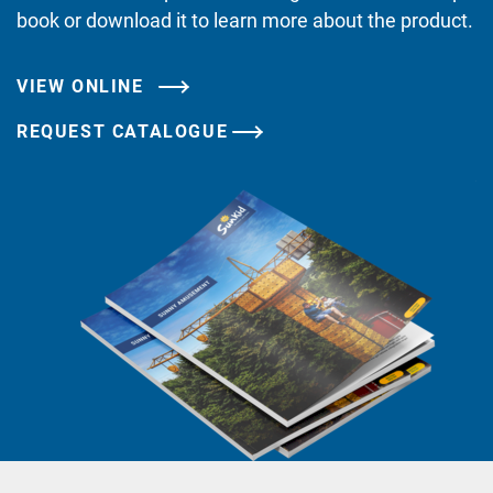
book or download it to learn more about the product.
VIEW ONLINE