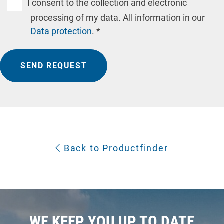
I consent to the collection and electronic
processing of my data. All information in our
Data protection
. *
SEND REQUEST
Back to Productfinder
WE KEEP YOU UP TO DATE