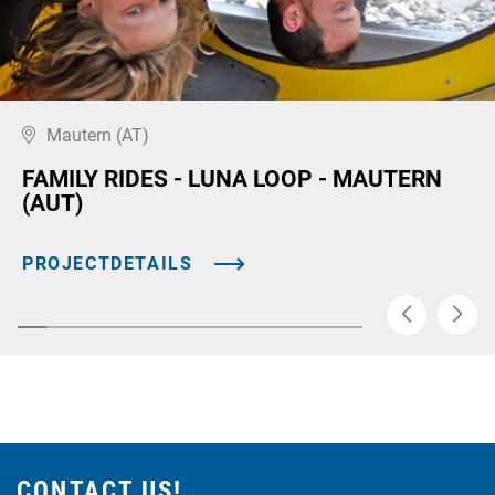
Mautern (AT)
FAMILY RIDES - LUNA LOOP - MAUTERN
(AUT)
PROJECTDETAILS
CONTACT US!