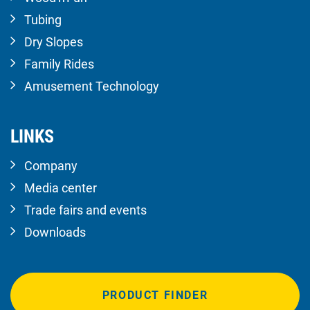
Tubing
Dry Slopes
Family Rides
Amusement Technology
LINKS
Company
Media center
Trade fairs and events
Downloads
PRODUCT FINDER