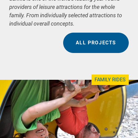
providers of leisure attractions for the whole
family. From individually selected attractions to
individual overall concepts.
ALL PROJECTS
FAMILY RIDES