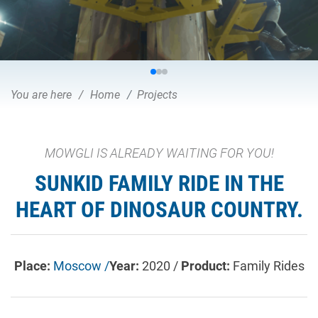
You are here
Home
Projects
MOWGLI IS ALREADY WAITING FOR YOU!
SUNKID FAMILY RIDE IN THE
HEART OF DINOSAUR COUNTRY.
Place:
Moscow /
Year:
2020 /
Product:
Family Rides