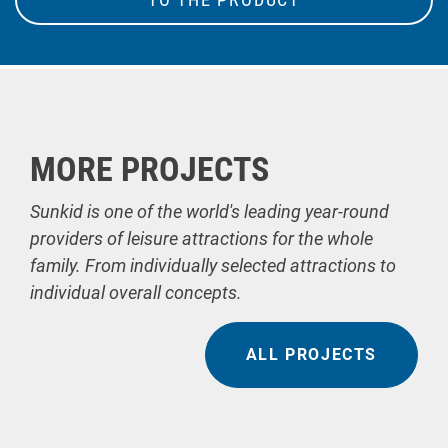
MORE PROJECTS
Sunkid is one of the world's leading year-round
providers of leisure attractions for the whole
family. From individually selected attractions to
individual overall concepts.
ALL PROJECTS