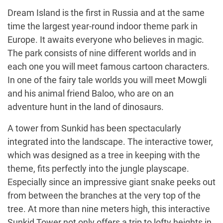
Dream Island is the first in Russia and at the same
time the largest year-round indoor theme park in
Europe. It awaits everyone who believes in magic.
The park consists of nine different worlds and in
each one you will meet famous cartoon characters.
In one of the fairy tale worlds you will meet Mowgli
and his animal friend Baloo, who are on an
adventure hunt in the land of dinosaurs.
A tower from Sunkid has been spectacularly
integrated into the landscape. The interactive tower,
which was designed as a tree in keeping with the
theme, fits perfectly into the jungle playscape.
Especially since an impressive giant snake peeks out
from between the branches at the very top of the
tree. At more than nine meters high, this interactive
Sunkid Tower not only offers a trip to lofty heights in