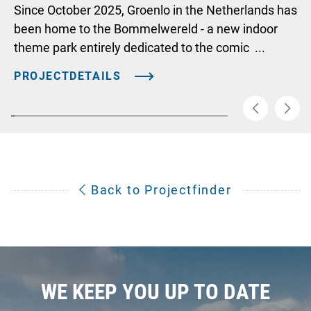
Since October 2025, Groenlo in the Netherlands has
been home to the Bommelwereld - a new indoor
theme park entirely dedicated to the comic ...
PROJECTDETAILS
Back to Projectfinder
WE KEEP YOU UP TO DATE