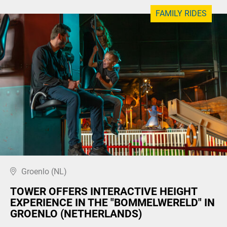
FAMILY RIDES
Groenlo (NL)
TOWER OFFERS INTERACTIVE HEIGHT
EXPERIENCE IN THE "BOMMELWERELD" IN
GROENLO (NETHERLANDS)