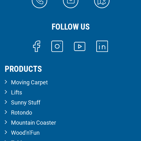
FOLLOW US
PRODUCTS
Moving Carpet
Lifts
Sunny Stuff
Rotondo
Mountain Coaster
Wood'n'Fun