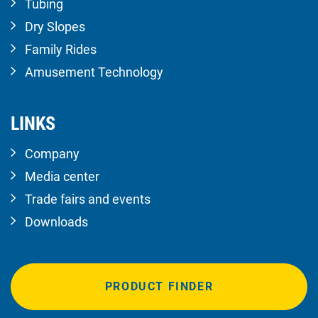
Tubing
Dry Slopes
Family Rides
Amusement Technology
LINKS
Company
Media center
Trade fairs and events
Downloads
PRODUCT FINDER