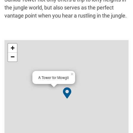
the jungle world, but also serves as the perfect
vantage point when you hear a rustling in the jungle.
+
−
×
A Tower for Mowgli