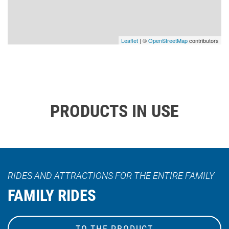
Leaflet
| ©
OpenStreetMap
contributors
PRODUCTS IN USE
RIDES AND ATTRACTIONS FOR THE ENTIRE FAMILY
FAMILY RIDES
TO THE PRODUCT