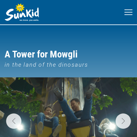
A Tower for Mowgli
in the land of the dinosaurs