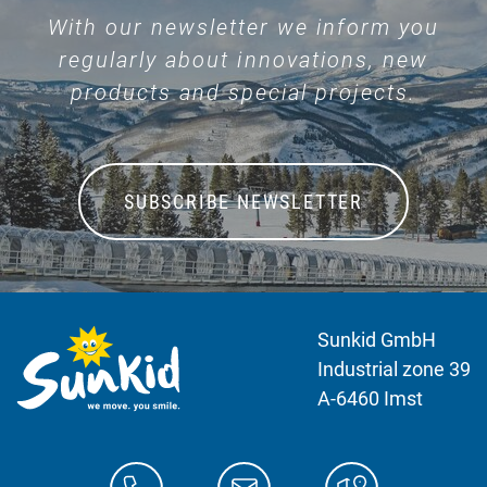
With our newsletter we inform you
regularly about innovations, new
products and special projects.
SUBSCRIBE NEWSLETTER
Sunkid GmbH
Industrial zone 39
A-6460 Imst