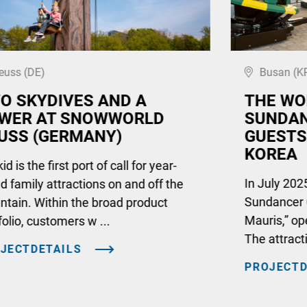
euss (DE)
Busan (K
O SKYDIVES AND A
THE WO
WER AT SNOWWORLD
SUNDAN
USS (GERMANY)
GUESTS
KOREA
d is the first port of call for year-
In July 2025
d family attractions on and off the
Sundancer 
tain. Within the broad product
Mauris,” op
folio, customers w ...
The attract
JECTDETAILS
PROJECTD