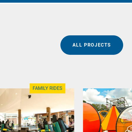
ALL PROJECTS
FAMILY RIDES