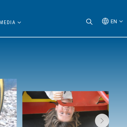
EN
MEDIA