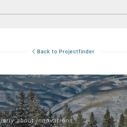
Back to Projectfinder
larly about innovations,