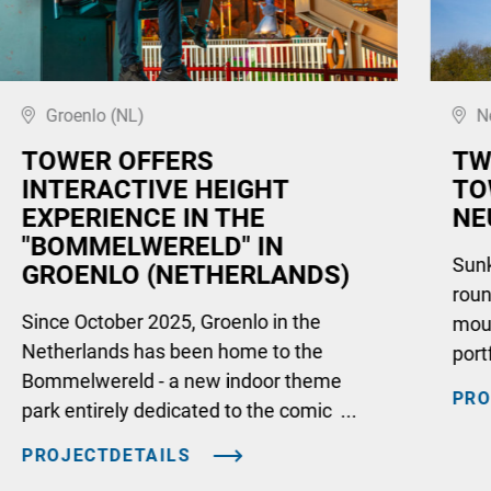
Groenlo (NL)
N
TOWER OFFERS
TW
INTERACTIVE HEIGHT
TO
EXPERIENCE IN THE
NE
"BOMMELWERELD" IN
Sunki
GROENLO (NETHERLANDS)
roun
Since October 2025, Groenlo in the
moun
Netherlands has been home to the
port
Bommelwereld - a new indoor theme
PRO
park entirely dedicated to the comic ...
PROJECTDETAILS