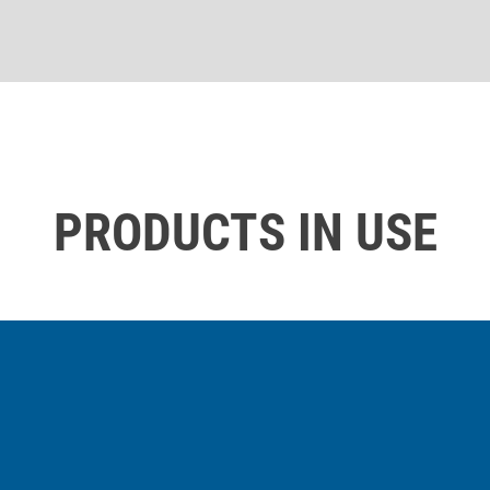
PRODUCTS IN USE