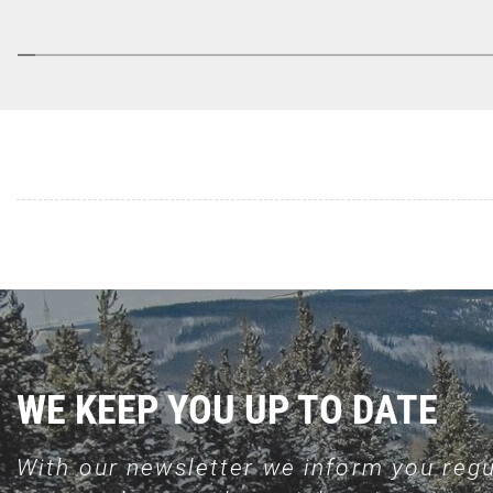
WE KEEP YOU UP TO DATE
With our newsletter we inform you regu