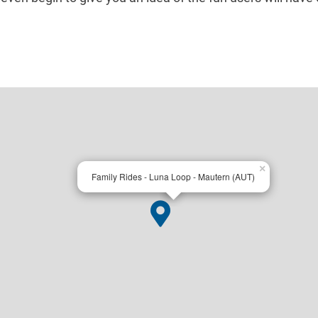
×
Family Rides - Luna Loop - Mautern (AUT)