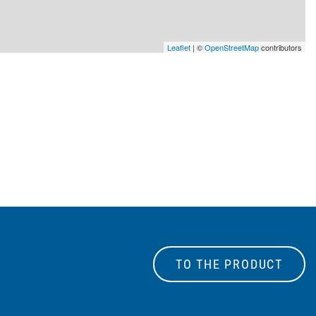
Leaflet
| ©
OpenStreetMap
contributors
TO THE PRODUCT