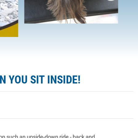
 YOU SIT INSIDE!
 on such an upside-down ride - back and