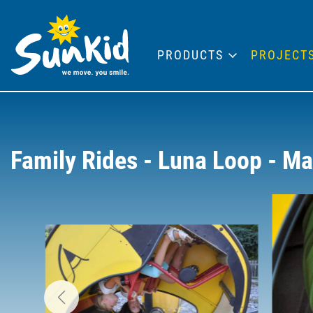
PRODUCTS
PROJECT
Family Rides - Luna Loop - M