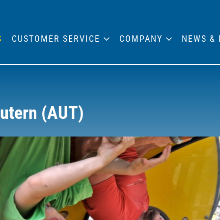
S
CUSTOMER SERVICE
COMPANY
NEWS & 
autern (AUT)