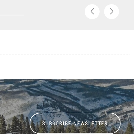
SUBSCRIBE NEWSLETTER