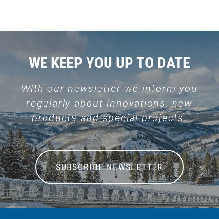
WE KEEP YOU UP TO DATE
With our newsletter we inform you
regularly about innovations, new
products and special projects.
SUBSCRIBE NEWSLETTER