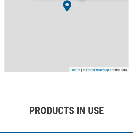
Leaflet
| ©
OpenStreetMap
contributors
PRODUCTS IN USE