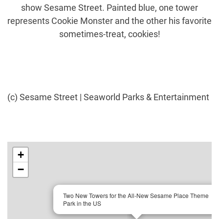
show Sesame Street. Painted blue, one tower
represents Cookie Monster and the other his favorite
sometimes-treat, cookies!
(c) Sesame Street | Seaworld Parks & Entertainment
+
−
×
Two New Towers for the All-New Sesame Place Theme
Park in the US