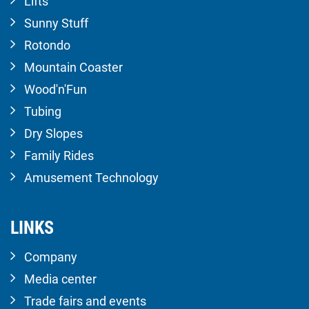
Lifts
Sunny Stuff
Rotondo
Mountain Coaster
Wood'n'Fun
Tubing
Dry Slopes
Family Rides
Amusement Technology
LINKS
Company
Media center
Trade fairs and events