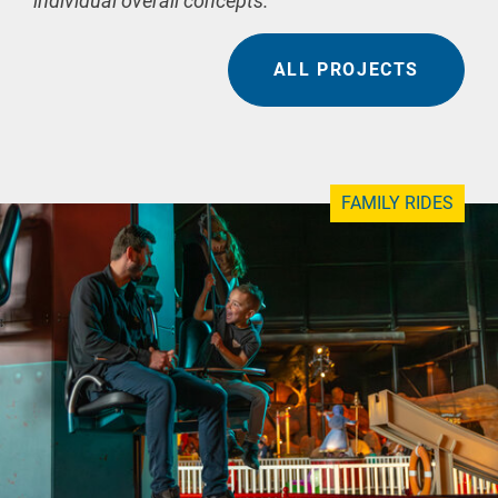
individual overall concepts.
ALL PROJECTS
FAMILY RIDES