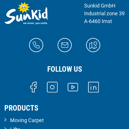
Sunkid GmbH
Industrial zone 39
A-6460 Imst
FOLLOW US
PRODUCTS
Moving Carpet