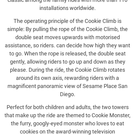
installations worldwide.
The operating principle of the Cookie Climb is
simple: By pulling the rope of the Cookie Climb, the
double seat moves upwards with motorised
assistance, so riders. can decide how high they want
to go. When the rope is released, the double seat
gently, allowing riders to go up and down as they
please. During the ride, the Cookie Climb rotates
around its own axis, rewarding riders with a
magnificent panoramic view of Sesame Place San
Diego.
Perfect for both children and adults, the two towers
that make up the ride are themed to Cookie Monster,
the furry, googly-eyed monster who loves to eat
cookies on the award-winning television