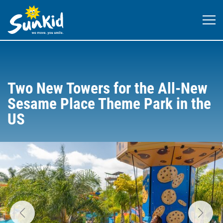
Two New Towers for the All-New
Sesame Place Theme Park in the
US