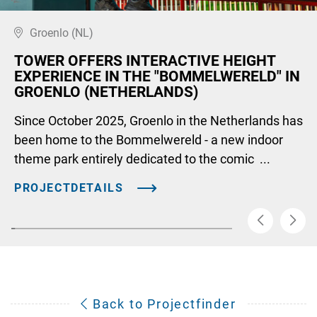
Groenlo (NL)
TOWER OFFERS INTERACTIVE HEIGHT
EXPERIENCE IN THE "BOMMELWERELD" IN
GROENLO (NETHERLANDS)
Since October 2025, Groenlo in the Netherlands has
been home to the Bommelwereld - a new indoor
theme park entirely dedicated to the comic ...
PROJECTDETAILS
Back to Projectfinder