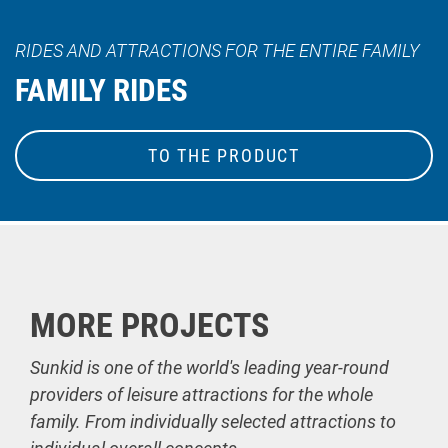
RIDES AND ATTRACTIONS FOR THE ENTIRE FAMILY
FAMILY RIDES
TO THE PRODUCT
MORE PROJECTS
Sunkid is one of the world's leading year-round
providers of leisure attractions for the whole
family. From individually selected attractions to