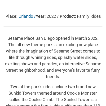
Place:
Orlando /
Year:
2022 /
Product:
Family Rides
Sesame Place San Diego opened in March 2022.
The all-new theme park is an exciting new place
where the imagination of Sesame Street comes to
life through whirling rides, splashy water slides,
exciting shows and parades, an interactive Sesame
Street neighborhood, and everyone’s favorite furry
friends.
Two of the park’s rides include two brand new
Sunkid Towers themed around Cookie Monster,
called the Cookie Climb. The Sunkid Tower is a
classic among the family rides with more than 110