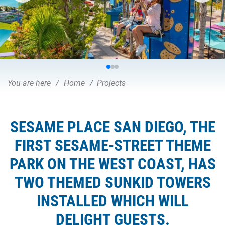
You are here
Home
Projects
SESAME PLACE SAN DIEGO, THE
FIRST SESAME-STREET THEME
PARK ON THE WEST COAST, HAS
TWO THEMED SUNKID TOWERS
INSTALLED WHICH WILL
DELIGHT GUESTS.