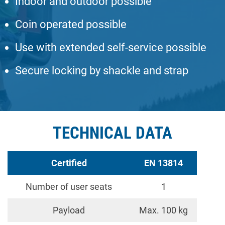
Indoor and outdoor possible
Coin operated possible
Use with extended self-service possible
Secure locking by shackle and strap
TECHNICAL DATA
Certified
EN 13814
Number of user seats
1
Payload
Max. 100 kg