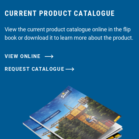
CURRENT PRODUCT CATALOGUE
View the current product catalogue online in the flip
book or download it to learn more about the product.
VIEW ONLINE