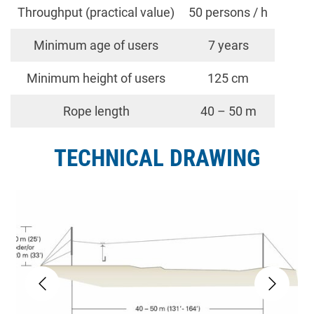
Throughput (practical value)
50 persons / h
Minimum age of users
7 years
Minimum height of users
125 cm
Rope length
40 – 50 m
TECHNICAL DRAWING