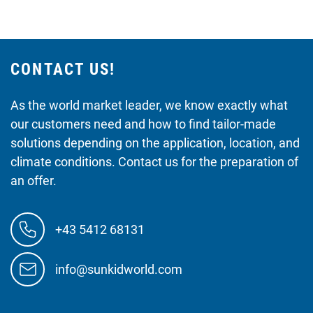
CONTACT US!
As the world market leader, we know exactly what
our customers need and how to find tailor-made
solutions depending on the application, location, and
climate conditions. Contact us for the preparation of
an offer.
+43 5412 68131
info@sunkidworld.com