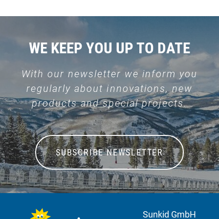
WE KEEP YOU UP TO DATE
With our newsletter we inform you
regularly about innovations, new
products and special projects.
SUBSCRIBE NEWSLETTER
Sunkid GmbH