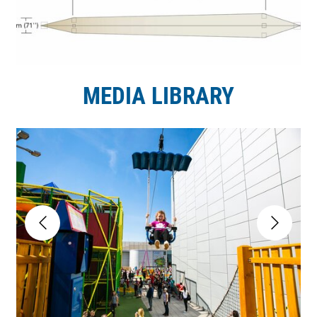
MEDIA LIBRARY