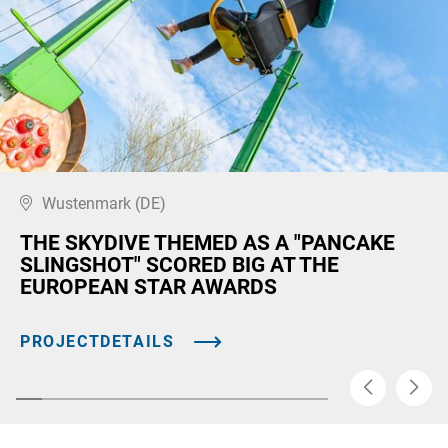
Wustenmark (DE)
THE SKYDIVE THEMED AS A "PANCAKE
SLINGSHOT" SCORED BIG AT THE
EUROPEAN STAR AWARDS
PROJECTDETAILS