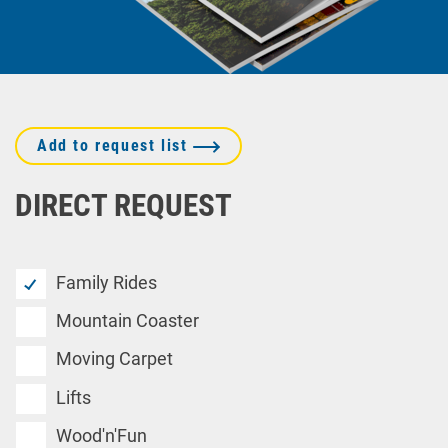
Add to request list
DIRECT REQUEST
Family Rides
Mountain Coaster
Moving Carpet
Lifts
Wood'n'Fun