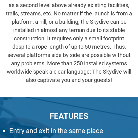
as a second level above already existing facilities,
trails, streams, etc. No matter if the launch is from a
platform, a hill, or a building, the Skydive can be
installed in almost any terrain due to its stable
construction. It requires only a small footprint
despite a rope length of up to 50 metres. Thus,
several platforms side by side are possible without
any problems. More than 250 installed systems
worldwide speak a clear language: The Skydive will
also captivate you and your guests!
FEATURES
Entry and exit in the same place