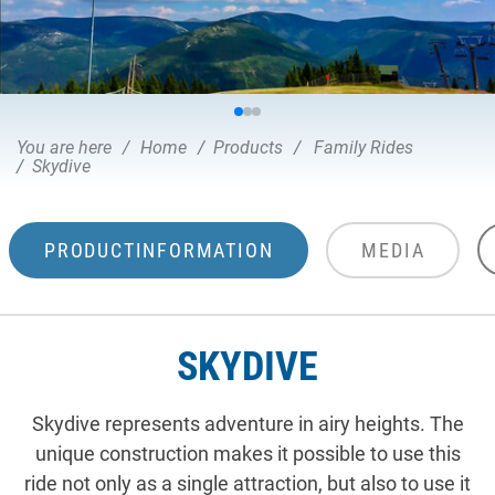
You are here
Home
Products
Family Rides
Skydive
PRODUCTINFORMATION
MEDIA
SKYDIVE
Skydive represents adventure in airy heights. The
unique construction makes it possible to use this
ride not only as a single attraction, but also to use it