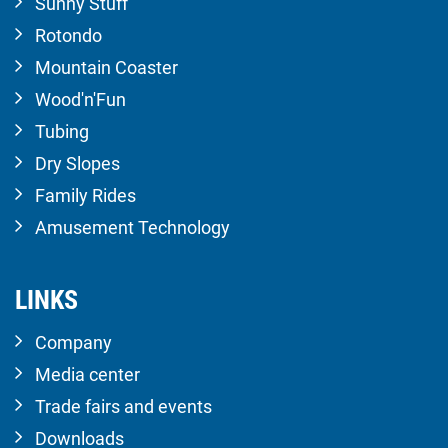
Sunny Stuff
Rotondo
Mountain Coaster
Wood'n'Fun
Tubing
Dry Slopes
Family Rides
Amusement Technology
LINKS
Company
Media center
Trade fairs and events
Downloads