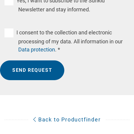
Yes, I want to subscribe to the Sunkid
Newsletter and stay informed.
I consent to the collection and electronic
processing of my data. All information in our
Data protection
. *
SEND REQUEST
Back to Productfinder