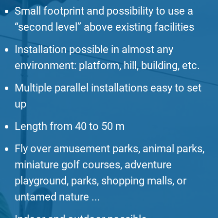
Small footprint and possibility to use a
“second level” above existing facilities
Installation possible in almost any
environment: platform, hill, building, etc.
Multiple parallel installations easy to set
up
Length from 40 to 50 m
Fly over amusement parks, animal parks,
miniature golf courses, adventure
playground, parks, shopping malls, or
untamed nature ...