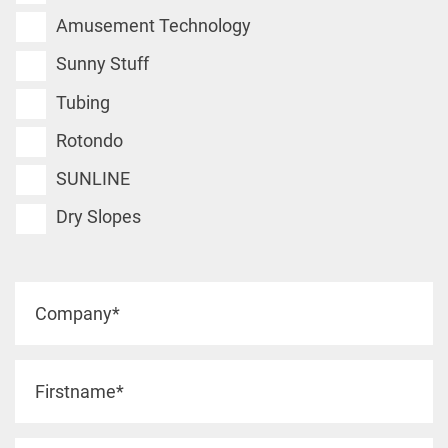
Amusement Technology
Sunny Stuff
Tubing
Rotondo
SUNLINE
Dry Slopes