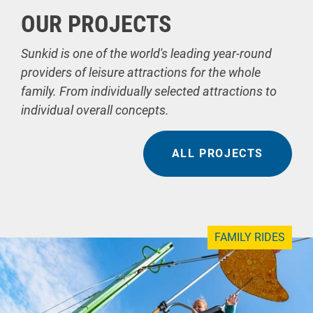
OUR PROJECTS
Sunkid is one of the world's leading year-round
providers of leisure attractions for the whole
family. From individually selected attractions to
individual overall concepts.
ALL PROJECTS
FAMILY RIDES