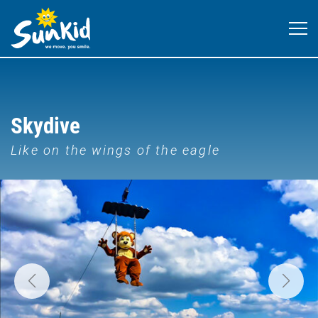
Skydive
Like on the wings of the eagle