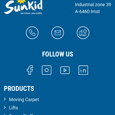
Industrial zone 39
A-6460 Imst
FOLLOW US
PRODUCTS
Moving Carpet
Lifts