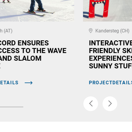
h (AT)
Kandersteg (CH)
CORD ENSURES
INTERACTIVE
CCESS TO THE WAVE
FRIENDLY SK
AND SLALOM
EXPERIENCE
E
SUNNY STUF
ETAILS
PROJECTDETAIL