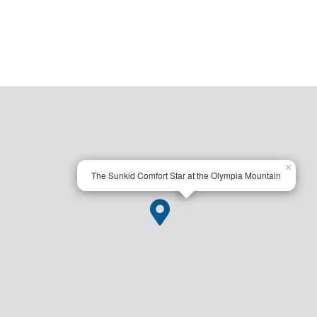
×
The Sunkid Comfort Star at the Olympia Mountain