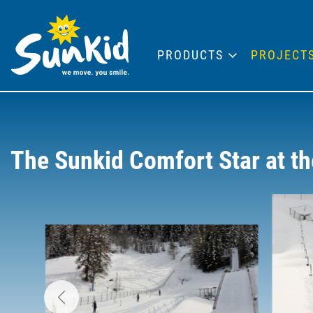
PRODUCTS
PROJECT
The Sunkid Comfort Star at t