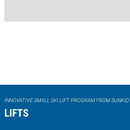
INNOVATIVE SMALL SKI LIFT PROGRAM FROM SUNKID
LIFTS