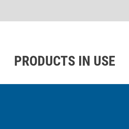
PRODUCTS IN USE