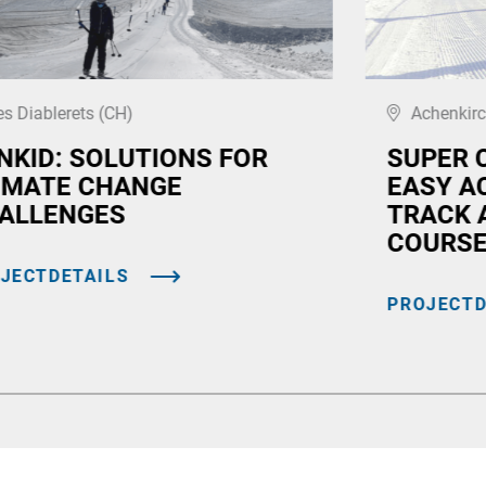
es Diablerets (CH)
Achenkirc
NKID: SOLUTIONS FOR
SUPER 
IMATE CHANGE
EASY A
ALLENGES
TRACK 
COURS
JECTDETAILS
PROJECTD