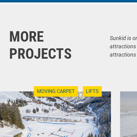
MORE
Sunkid is o
attractions
PROJECTS
attractions
MOVING CARPET
LIFTS