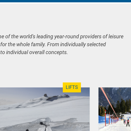
ne of the world's leading year-round providers of leisure
 for the whole family. From individually selected
 to individual overall concepts.
LIFTS