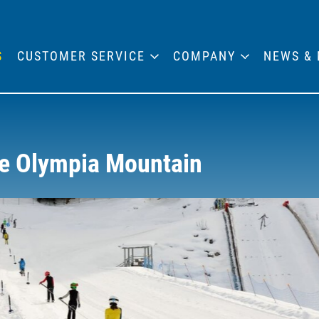
S
CUSTOMER SERVICE
COMPANY
NEWS & 
he Olympia Mountain