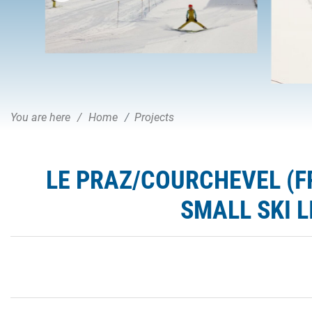
You are here
Home
Projects
LE PRAZ/COURCHEVEL (F
SMALL SKI L