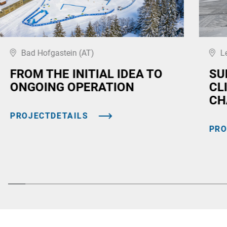
Bad Hofgastein (AT)
L
FROM THE INITIAL IDEA TO
SU
ONGOING OPERATION
CL
CH
PROJECTDETAILS
PRO