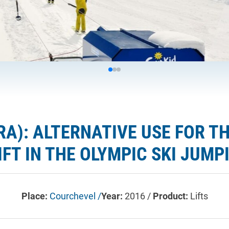
RA): ALTERNATIVE USE FOR T
IFT IN THE OLYMPIC SKI JUM
Place:
Courchevel /
Year:
2016 /
Product:
Lifts