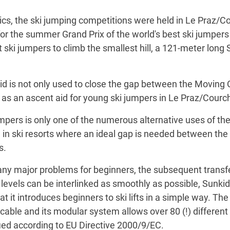
ics, the ski jumping competitions were held in Le Praz/Co
or the summer Grand Prix of the world's best ski jumpers 
 ski jumpers to climb the smallest hill, a 121-meter long 
id is not only used to close the gap between the Moving Car
e as an ascent aid for young ski jumpers in Le Praz/Courc
jumpers is only one of the numerous alternative uses of t
sed in ski resorts where an ideal gap is needed between t
s.
y major problems for beginners, the subsequent transfer to
ll levels can be interlinked as smoothly as possible, Sunkid
hat it introduces beginners to ski lifts in a simple way. Th
cable and its modular system allows over 80 (!) different 
fied according to EU Directive 2000/9/EC.