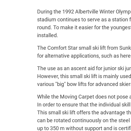
During the 1992 Albertville Winter Olymp
stadium continues to serve as a station f
round. To make it easier for the youngest
installed.
The Comfort Star small ski lift from Sunk
for alternative applications, such as her
The use as an ascent aid for junior ski 
However, this small ski lift is mainly u
various "big" bow lifts for advanced skier
While the Moving Carpet does not pose an
In order to ensure that the individual ski
This small ski lift offers the advantage t
can be rotated continuously on the steel 
up to 350 m without support and is certi