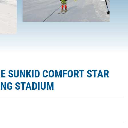
HE SUNKID COMFORT STAR
PING STADIUM