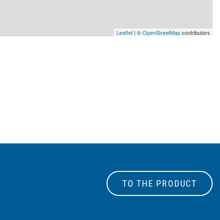
Leaflet
| ©
OpenStreetMap
contributors
TO THE PRODUCT