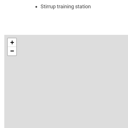
Stirrup training station
+
−