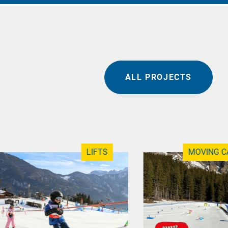
ALL PROJECTS
LIFTS
MOVING C