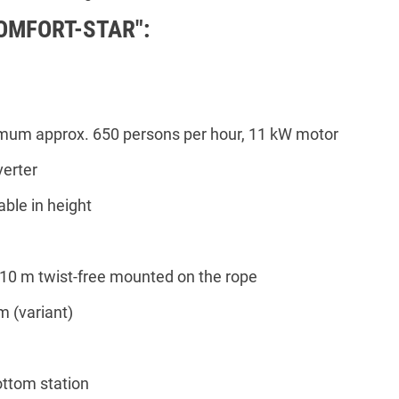
COMFORT-STAR":
imum approx. 650 persons per hour, 11 kW motor
erter
able in height
 10 m twist-free mounted on the rope
m (variant)
ottom station