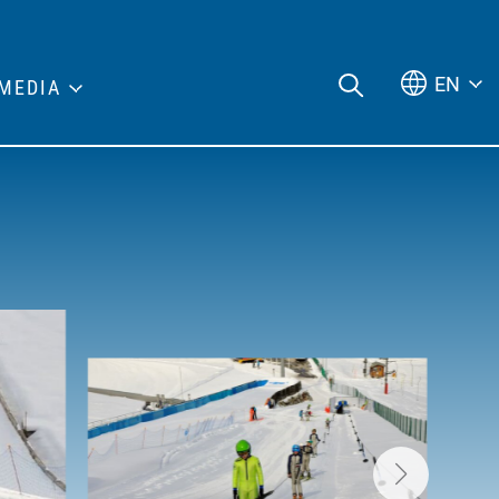
EN
MEDIA