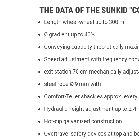
THE DATA OF THE SUNKID "
Length wheel-wheel up to 300 m
Ø gradient up to 40%
Conveying capacity theoretically max
Speed adjustment with frequency conv
exit station 70 cm mechanically adjust
steel rope Ø 9 mm with
Comfort-Teller shackles approx. every
Hydraulic height adjustment up to 2.4 
Hot-dip galvanized construction
Overtravel safety devices at top and b