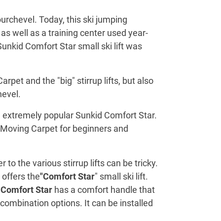
urchevel. Today, this ski jumping
as well as a training center used year-
Sunkid Comfort Star small ski lift was
pet and the "big" stirrup lifts, but also
hevel.
he extremely popular Sunkid Comfort Star.
he Moving Carpet for beginners and
 the various stirrup lifts can be tricky.
 offers the
"Comfort Star
" small ski lift.
e
Comfort Star
has a comfort handle that
combination options. It can be installed