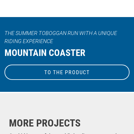
THE SUMMER TOBOGGAN RUN WITH A UNIQUE
RIDING EXPERIENCE
MOUNTAIN COASTER
TO THE PRODUCT
MORE PROJECTS