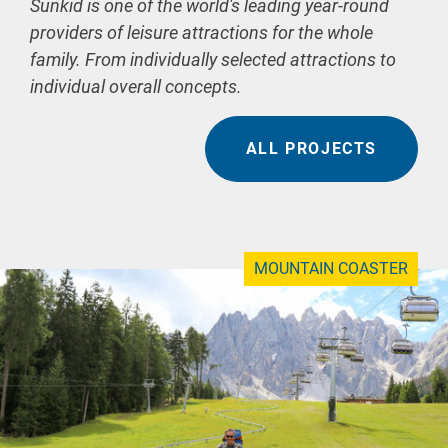
Sunkid is one of the world's leading year-round
providers of leisure attractions for the whole
family. From individually selected attractions to
individual overall concepts.
ALL PROJECTS
MOUNTAIN COASTER