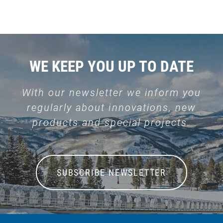
WE KEEP YOU UP TO DATE
With our newsletter we inform you
regularly about innovations, new
products and special projects.
SUBSCRIBE NEWSLETTER