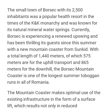
The small town of Borsec with its 2,500
inhabitants was a popular health resort in the
times of the K&K monarchy and was known for
its natural mineral water springs. Currently,
Borsec is experiencing a renewed upswing and
has been thrilling its guests since this summer
with a new mountain coaster from Sunkid. With
a total length of 1,440 meters, of which 575
meters are for the uphill transport and 865
meters for the downhill, the Borsec Mountain
Coaster is one of the longest summer toboggan
runs in all of Romania.
The Mountain Coaster makes optimal use of the
existing infrastructure in the form of a surface
lift, which results not only in reduced