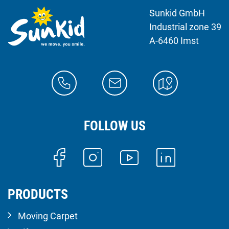
Sunkid GmbH
Industrial zone 39
A-6460 Imst
FOLLOW US
PRODUCTS
Moving Carpet