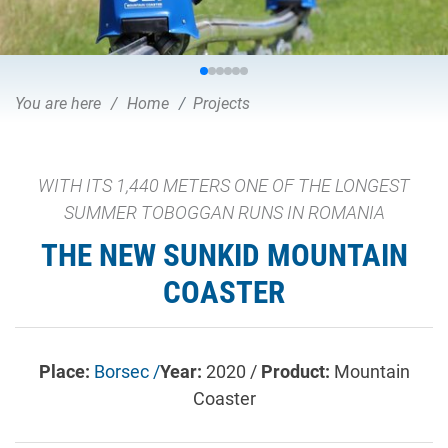
You are here
Home
Projects
WITH ITS 1,440 METERS ONE OF THE LONGEST
SUMMER TOBOGGAN RUNS IN ROMANIA
THE NEW SUNKID MOUNTAIN
COASTER
Place:
Borsec /
Year:
2020 /
Product:
Mountain
Coaster