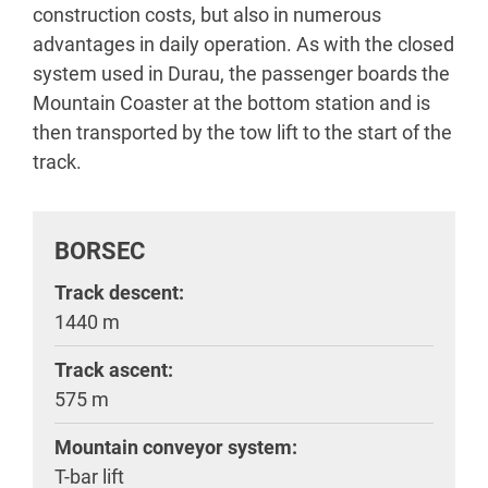
construction costs, but also in numerous
advantages in daily operation. As with the closed
system used in Durau, the passenger boards the
Mountain Coaster at the bottom station and is
then transported by the tow lift to the start of the
track.
BORSEC
Track descent:
1440 m
Track ascent:
575 m
Mountain conveyor system:
T-bar lift