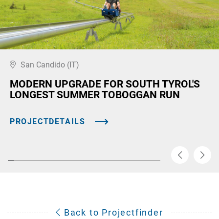
San Candido (IT)
MODERN UPGRADE FOR SOUTH TYROL'S
LONGEST SUMMER TOBOGGAN RUN
PROJECTDETAILS
Back to Projectfinder