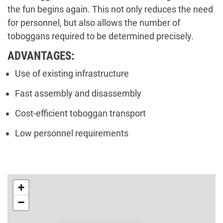
the fun begins again. This not only reduces the need
for personnel, but also allows the number of
toboggans required to be determined precisely.
ADVANTAGES:
Use of existing infrastructure
Fast assembly and disassembly
Cost-efficient toboggan transport
Low personnel requirements
+
−