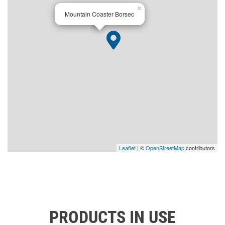
×
Mountain Coaster Borsec
Leaflet
| ©
OpenStreetMap
contributors
PRODUCTS IN USE