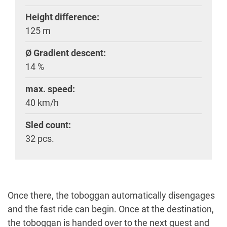
Height difference:
125 m
Ø Gradient descent:
14 %
max. speed:
40 km/h
Sled count:
32 pcs.
Once there, the toboggan automatically disengages
and the fast ride can begin. Once at the destination,
the toboggan is handed over to the next guest and