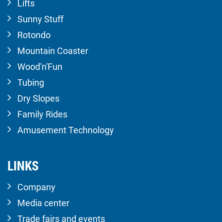
Lifts
Sunny Stuff
Rotondo
Mountain Coaster
Wood'n'Fun
Tubing
Dry Slopes
Family Rides
Amusement Technology
LINKS
Company
Media center
Trade fairs and events