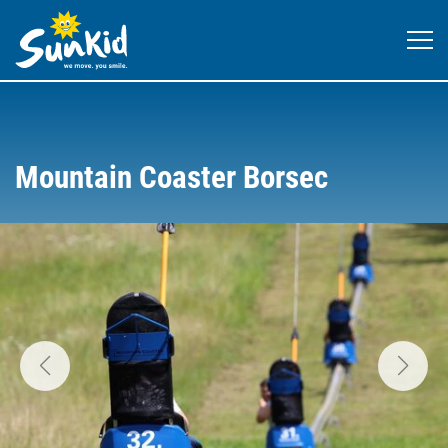
Mountain Coaster Borsec