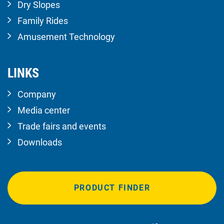
Dry Slopes
Family Rides
Amusement Technology
LINKS
Company
Media center
Trade fairs and events
Downloads
PRODUCT FINDER