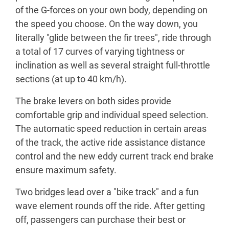
of the G-forces on your own body, depending on
the speed you choose. On the way down, you
literally "glide between the fir trees", ride through
a total of 17 curves of varying tightness or
inclination as well as several straight full-throttle
sections (at up to 40 km/h).
The brake levers on both sides provide
comfortable grip and individual speed selection.
The automatic speed reduction in certain areas
of the track, the active ride assistance distance
control and the new eddy current track end brake
ensure maximum safety.
Two bridges lead over a "bike track" and a fun
wave element rounds off the ride. After getting
off, passengers can purchase their best or