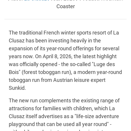
Coaster
The traditional French winter sports resort of La
Clusaz has been investing heavily in the
expansion of its year-round offerings for several
years now. On April 8, 2026, the latest highlight
was officially opened - the so-called "Luge des
Bois" (forest toboggan run), a modern year-round
toboggan run from Austrian leisure expert
Sunkid.
The new run complements the existing range of
attractions for families with children, which La
Clusaz itself advertises as a "life-size adventure
playground that can be used all year round" -