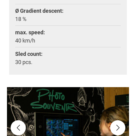
Ø Gradient descent:
18 %
max. speed:
40 km/h
Sled count:
30 pcs.