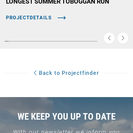
LONGEST SUMMER TOBOGGAN RUN
PROJECTDETAILS
Back to Projectfinder
WE KEEP YOU UP TO DATE
With our newsletter we inform you