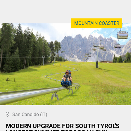
MOUNTAIN COASTER
San Candido (IT)
MODERN UPGRADE FOR SOUTH TYROL'S