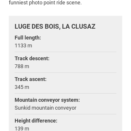
funniest photo point ride scene.
LUGE DES BOIS, LA CLUSAZ
Full length:
1133 m
Track descent:
788 m
Track ascent:
345 m
Mountain conveyor system:
Sunkid mountain conveyor
Height difference:
139 m