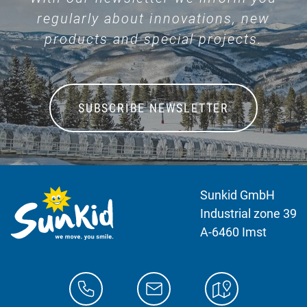
regularly about innovations, new
products and special projects.
SUBSCRIBE NEWSLETTER
Sunkid GmbH
Industrial zone 39
A-6460 Imst