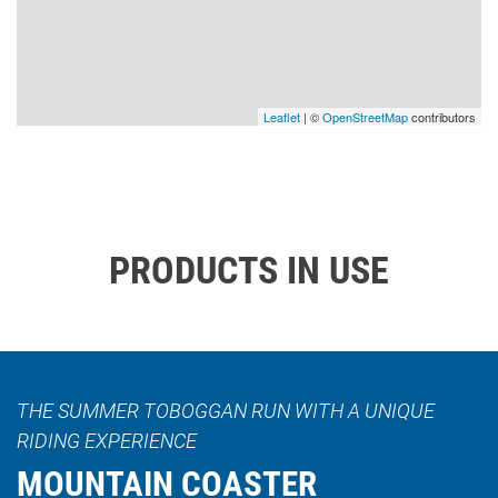
Leaflet
| ©
OpenStreetMap
contributors
PRODUCTS IN USE
THE SUMMER TOBOGGAN RUN WITH A UNIQUE
RIDING EXPERIENCE
MOUNTAIN COASTER