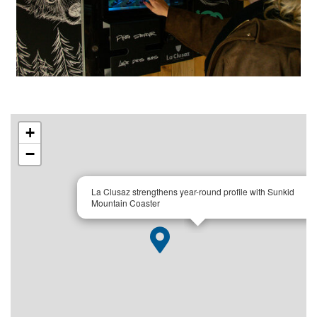
+
−
×
La Clusaz strengthens year-round profile with Sunkid
Mountain Coaster