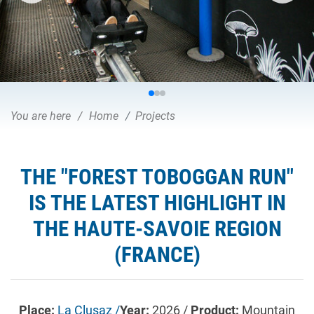
You are here
Home
Projects
THE "FOREST TOBOGGAN RUN"
IS THE LATEST HIGHLIGHT IN
THE HAUTE-SAVOIE REGION
(FRANCE)
Place:
La Clusaz /
Year:
2026 /
Product:
Mountain