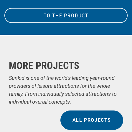
TO THE PRODUCT
MORE PROJECTS
Sunkid is one of the world's leading year-round
providers of leisure attractions for the whole
family. From individually selected attractions to
individual overall concepts.
ALL PROJECTS