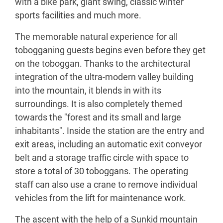
with a bike park, giant swing, classic winter
sports facilities and much more.
The memorable natural experience for all
tobogganing guests begins even before they get
on the toboggan. Thanks to the architectural
integration of the ultra-modern valley building
into the mountain, it blends in with its
surroundings. It is also completely themed
towards the "forest and its small and large
inhabitants". Inside the station are the entry and
exit areas, including an automatic exit conveyor
belt and a storage traffic circle with space to
store a total of 30 toboggans. The operating
staff can also use a crane to remove individual
vehicles from the lift for maintenance work.
The ascent with the help of a Sunkid mountain