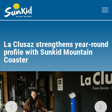
La Clusaz strengthens year-round
profile with Sunkid Mountain
Coaster