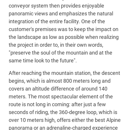
conveyor system then provides enjoyable
panoramic views and emphasizes the natural
integration of the entire facility. One of the
customer's premises was to keep the impact on
the landscape as low as possible when realizing
the project in order to, in their own words,
"preserve the soul of the mountain and at the
same time look to the future".
After reaching the mountain station, the descent
begins, which is almost 800 meters long and
covers an altitude difference of around 140
meters. The most spectacular element of the
route is not long in coming: after just a few
seconds of riding, the 360-degree loop, which is
over 10 meters high, offers either the best Alpine
panorama or an adrenaline-charged experience