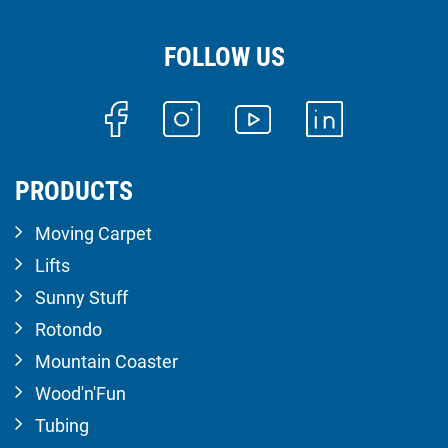
FOLLOW US
PRODUCTS
Moving Carpet
Lifts
Sunny Stuff
Rotondo
Mountain Coaster
Wood'n'Fun
Tubing