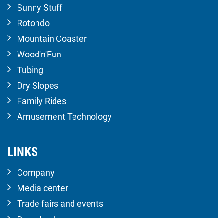
Sunny Stuff
Rotondo
Mountain Coaster
Wood'n'Fun
Tubing
Dry Slopes
Family Rides
Amusement Technology
LINKS
Company
Media center
Trade fairs and events