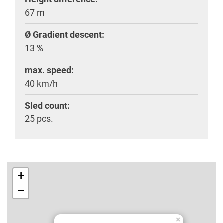
67 m
Ø Gradient descent:
13 %
max. speed:
40 km/h
Sled count:
25 pcs.
+
−
×