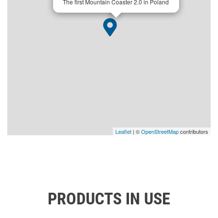
The first Mountain Coaster 2.0 in Poland
Leaflet
| ©
OpenStreetMap
contributors
PRODUCTS IN USE