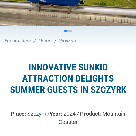
You are here
Home
Projects
INNOVATIVE SUNKID
ATTRACTION DELIGHTS
SUMMER GUESTS IN SZCZYRK
Place:
Szczyrk /
Year:
2024 /
Product:
Mountain
Coaster