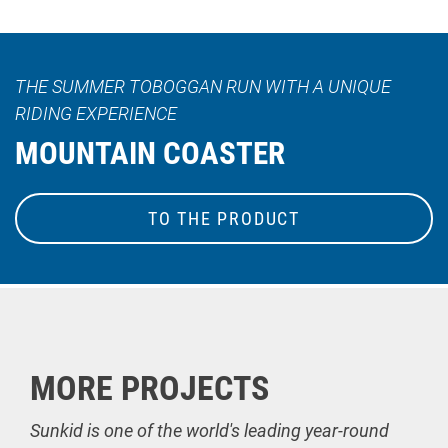
THE SUMMER TOBOGGAN RUN WITH A UNIQUE
RIDING EXPERIENCE
MOUNTAIN COASTER
TO THE PRODUCT
MORE PROJECTS
Sunkid is one of the world's leading year-round