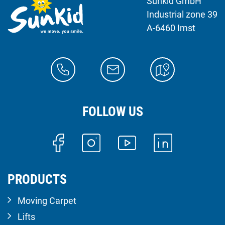
Sunkid GmbH
Industrial zone 39
A-6460 Imst
FOLLOW US
PRODUCTS
Moving Carpet
Lifts