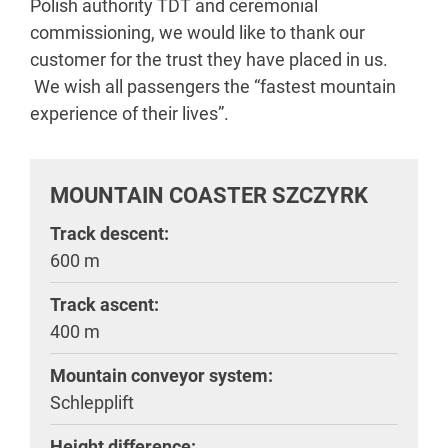
Polish authority TDT and ceremonial
commissioning, we would like to thank our
customer for the trust they have placed in us.
We wish all passengers the “fastest mountain
experience of their lives”.
MOUNTAIN COASTER SZCZYRK
Track descent:
600 m
Track ascent:
400 m
Mountain conveyor system:
Schlepplift
Height difference: