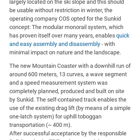
largely located on the ski slope and this should
be usable without restriction in winter, the
operating company COS opted for the Sunkid
concept: The modular monorail system, which
has proven itself over many years, enables
quick
and easy assembly and disassembly
- with
minimal impact on nature and the landscape.
The new Mountain Coaster with a downhill run of
around 600 meters, 13 curves, a wave segment
and a speed measurement system was
completely planned, produced and built on site
by Sunkid. The self-contained track enables the
use of the existing drag lift (by means of a simple
one-latch system) for uphill toboggan
transportation (~ 400 m).
After successful acceptance by the responsible