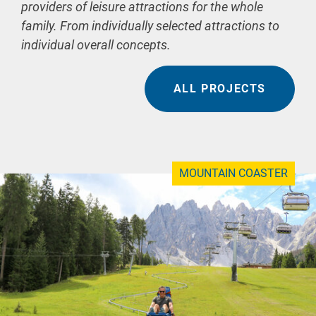
providers of leisure attractions for the whole
family. From individually selected attractions to
individual overall concepts.
ALL PROJECTS
MOUNTAIN COASTER