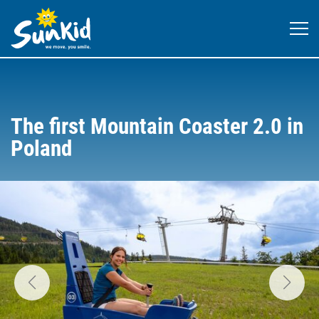
The first Mountain Coaster 2.0 in
Poland