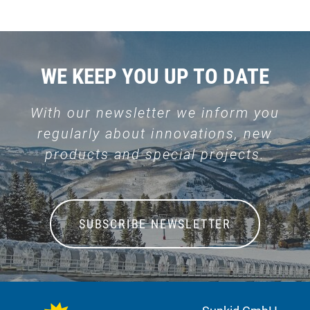
WE KEEP YOU UP TO DATE
With our newsletter we inform you
regularly about innovations, new
products and special projects.
SUBSCRIBE NEWSLETTER