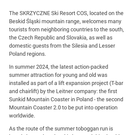
The SKRZYCZNE Ski Resort COS, located on the
Beskid Śląski mountain range, welcomes many
tourists from neighboring countries to the south,
the Czech Republic and Slovakia, as well as
domestic guests from the Silesia and Lesser
Poland regions.
In summer 2024, the latest action-packed
summer attraction for young and old was
installed as part of a lift expansion project (T-bar
and chairlift) by the Leitner company: the first
Sunkid Mountain Coaster in Poland - the second
Mountain Coaster 2.0 to be put into operation
worldwide.
As the route of the summer toboggan run is