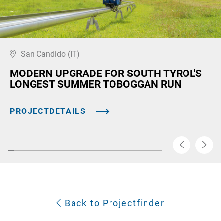
San Candido (IT)
MODERN UPGRADE FOR SOUTH TYROL'S
LONGEST SUMMER TOBOGGAN RUN
PROJECTDETAILS
Back to Projectfinder