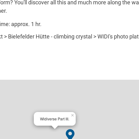
orm? You'll discover all this and much more along the wa
er.
ime: approx. 1 hr.
 > Bielefelder Hütte - climbing crystal > WIDI's photo pl
×
Widiverse Part III.