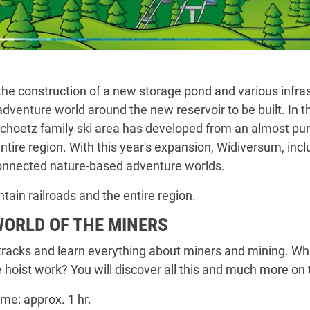
e construction of a new storage pond and various infras
adventure world around the new reservoir to be built. In
ochoetz family ski area has developed from an almost pure
ire region. With this year's expansion, Widiversum, includ
connected nature-based adventure worlds.
tain railroads and the entire region.
WORLD OF THE MINERS
 tracks and learn everything about miners and mining. W
hoist work? You will discover all this and much more on 
ime: approx. 1 hr.