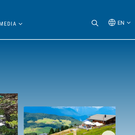
EN
MEDIA