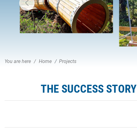
You are here
Home
Projects
THE SUCCESS STORY