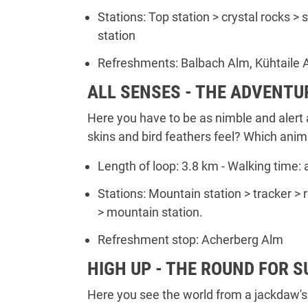
Stations: Top station > crystal rocks >
station
Refreshments: Balbach Alm, Kühtaile 
ALL SENSES - THE ADVENTU
Here you have to be as nimble and alert 
skins and bird feathers feel? Which anim
Length of loop: 3.8 km - Walking time: 
Stations: Mountain station > tracker >
> mountain station.
Refreshment stop: Acherberg Alm
HIGH UP - THE ROUND FOR 
Here you see the world from a jackdaw's