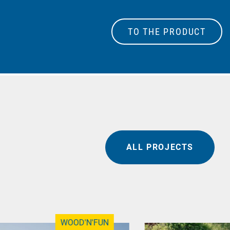
TO THE PRODUCT
ALL PROJECTS
WOOD'N'FUN