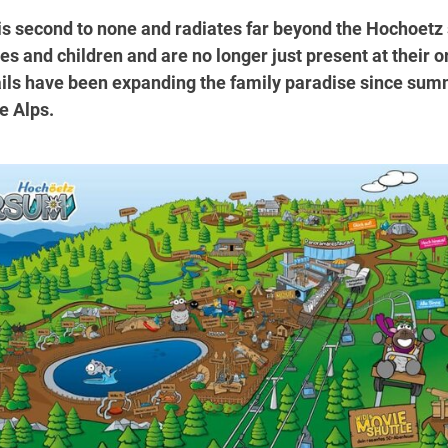
is second to none and radiates far beyond the Hochoetz s
s and children and are no longer just present at their o
ils have been expanding the family paradise since summe
e Alps.