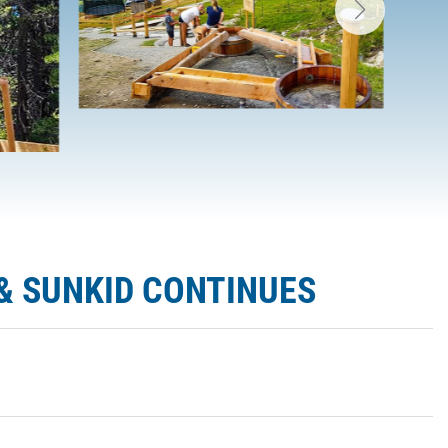
& SUNKID CONTINUES