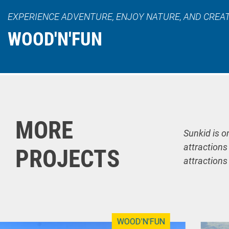
EXPERIENCE ADVENTURE, ENJOY NATURE, AND CREA
WOOD'N'FUN
MORE
Sunkid is o
attractions
PROJECTS
attractions
WOOD'N'FUN