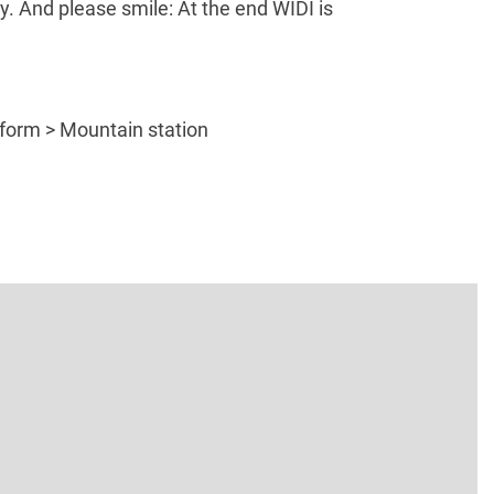
y. And please smile: At the end WIDI is
atform > Mountain station