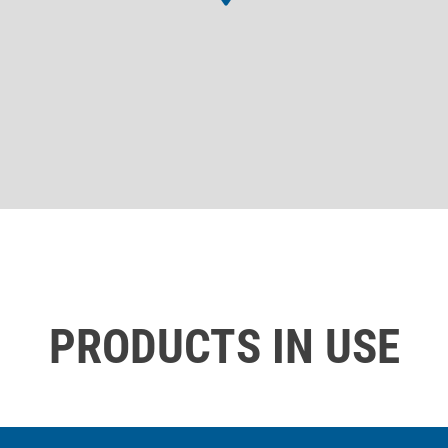
PRODUCTS IN USE