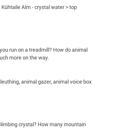
 Kühtaile Alm - crystal water > top
n you run on a treadmill? How do animal
 much more on the way.
sleuthing, animal gazer, animal voice box
e climbing crystal? How many mountain