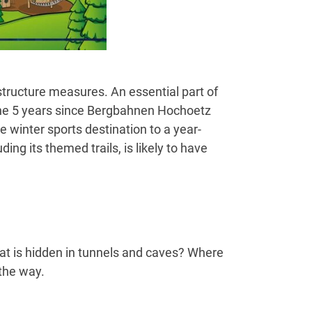
tructure measures. An essential part of
 the 5 years since Bergbahnen Hochoetz
 winter sports destination to a year-
ing its themed trails, is likely to have
hat is hidden in tunnels and caves? Where
the way.