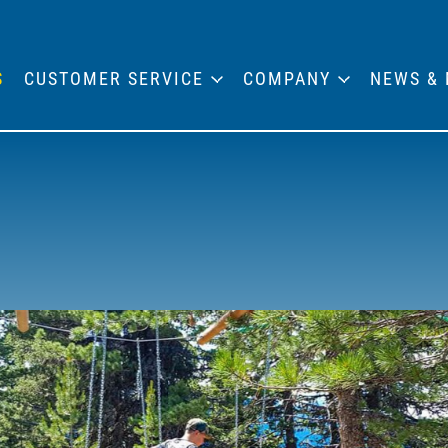
S
CUSTOMER SERVICE
COMPANY
NEWS & 