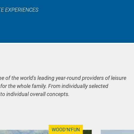
TE EXPERIENCES
ne of the world's leading year-round providers of leisure
 for the whole family. From individually selected
 to individual overall concepts.
WOOD'N'FUN