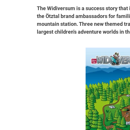
The Widiversum is a success story that 
the Ötztal brand ambassadors for familie
mountain station. Three new themed tra
largest children's adventure worlds in th