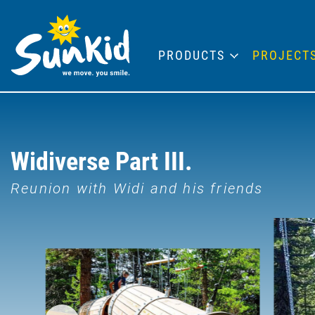
PRODUCTS
PROJECT
Widiverse Part III.
Reunion with Widi and his friends