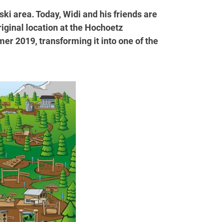
ki area. Today, Widi and his friends are
riginal location at the Hochoetz
r 2019, transforming it into one of the