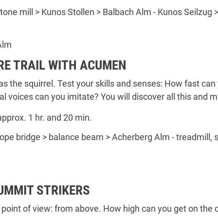
 stone mill > Kunos Stollen > Balbach Alm - Kunos Seilzug >
Alm
RE TRAIL WITH ACUMEN
as the squirrel. Test your skills and senses: How fast ca
al voices can you imitate? You will discover all this and
approx. 1 hr. and 20 min.
 rope bridge > balance beam > Acherberg Alm - treadmill, 
SUMMIT STRIKERS
 point of view: from above. How high can you get on th