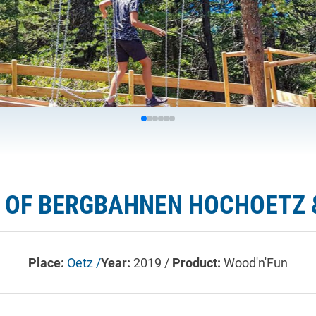
 OF BERGBAHNEN HOCHOETZ 
Place:
Oetz /
Year:
2019 /
Product:
Wood'n'Fun