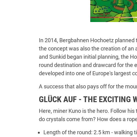
In 2014, Bergbahnen Hochoetz planned th
the concept was also the creation of an 
and Sunkid began initial planning, the H
round destination and drawcard for the ent
developed into one of Europe's largest 
A success that also pays off for the moun
GLÜCK AUF - THE EXCITING 
Here, miner Kuno is the hero. Follow his
do crystals come from? How does a rope 
Length of the round: 2.5 km - walking t