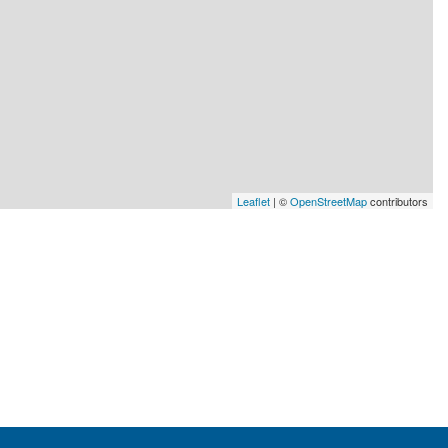
Leaflet
| ©
OpenStreetMap
contributors