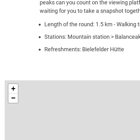
peaks can you count on the viewing platf
waiting for you to take a snapshot togeth
Length of the round: 1.5 km - Walking t
Stations: Mountain station > Balanceakt
Refreshments: Bielefelder Hütte
+
−