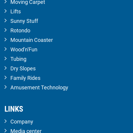
Moving Carpet
Lifts
Sunny Stuff
Rotondo
Mountain Coaster
Wood'n'Fun
Tubing
Dry Slopes
Family Rides
Amusement Technology
LINKS
Company
Media center