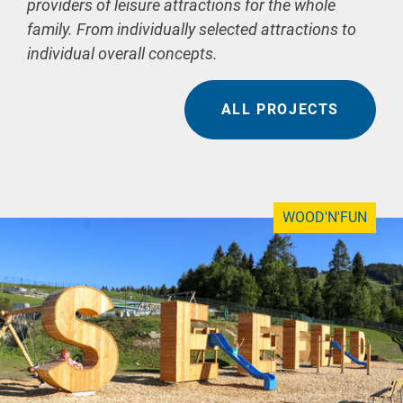
providers of leisure attractions for the whole
family. From individually selected attractions to
individual overall concepts.
ALL PROJECTS
WOOD'N'FUN