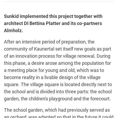
Sunkid implemented this project together with
architect DI Bettina Platter and its co-partners
Almholz.
After an intensive period of preparation, the
community of Kaunertal set itself new goals as part
of an innovation process for village renewal. During
this phase, a desire arose among the population for
a meeting place for young and old, which was to
become reality in a livable design of the village
square. The village square is located directly next to
the school and is divided into three parts: the school
garden, the children's playground and the forecourt.
The school garden, which had previously served as
an orchard, was adapted so that in the future it could