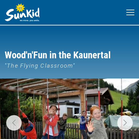
Wood'n'Fun in the Kaunertal
"The Flying Classroom"