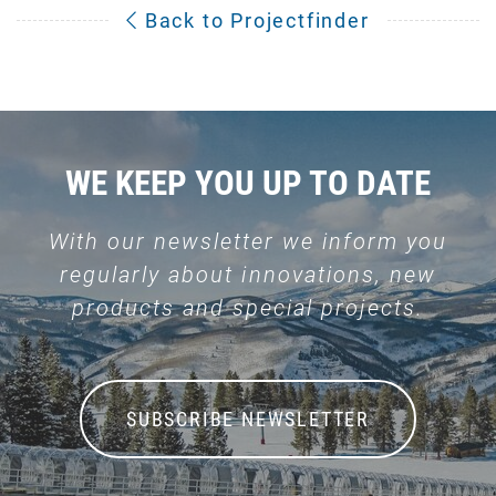
Back to Projectfinder
WE KEEP YOU UP TO DATE
With our newsletter we inform you
regularly about innovations, new
products and special projects.
SUBSCRIBE NEWSLETTER