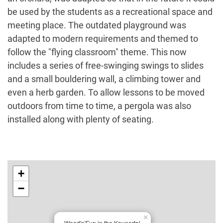
be used by the students as a recreational space and
meeting place. The outdated playground was
adapted to modern requirements and themed to
follow the "flying classroom" theme. This now
includes a series of free-swinging swings to slides
and a small bouldering wall, a climbing tower and
even a herb garden. To allow lessons to be moved
outdoors from time to time, a pergola was also
installed along with plenty of seating.
+
−
×
Wood'n'Fun in the Kaunertal