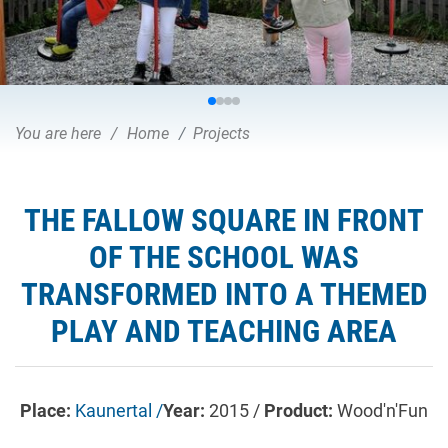
You are here
Home
Projects
THE FALLOW SQUARE IN FRONT
OF THE SCHOOL WAS
TRANSFORMED INTO A THEMED
PLAY AND TEACHING AREA
Place:
Kaunertal /
Year:
2015 /
Product:
Wood'n'Fun