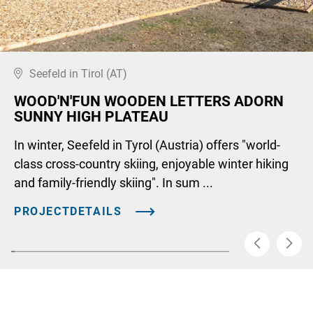
Seefeld in Tirol (AT)
WOOD'N'FUN WOODEN LETTERS ADORN
SUNNY HIGH PLATEAU
In winter, Seefeld in Tyrol (Austria) offers "world-
class cross-country skiing, enjoyable winter hiking
and family-friendly skiing". In sum ...
PROJECTDETAILS