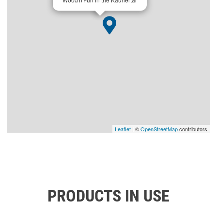
Leaflet
| ©
OpenStreetMap
contributors
PRODUCTS IN USE