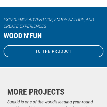
EXPERIENCE ADVENTURE, ENJOY NATURE, AND
CREATE EXPERIENCES
WOOD'N'FUN
TO THE PRODUCT
MORE PROJECTS
Sunkid is one of the world's leading year-round