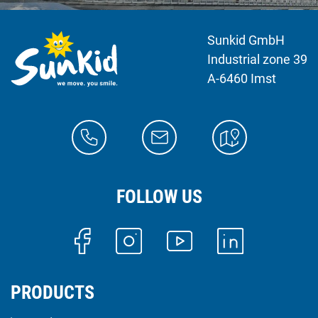
Sunkid GmbH
Industrial zone 39
A-6460 Imst
FOLLOW US
PRODUCTS