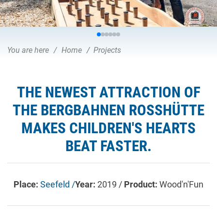
You are here
Home
Projects
THE NEWEST ATTRACTION OF
THE BERGBAHNEN ROSSHÜTTE
MAKES CHILDREN'S HEARTS
BEAT FASTER.
Place:
Seefeld /
Year:
2019 /
Product:
Wood'n'Fun