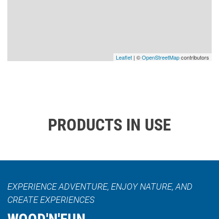
Leaflet
| ©
OpenStreetMap
contributors
PRODUCTS IN USE
EXPERIENCE ADVENTURE, ENJOY NATURE, AND
CREATE EXPERIENCES