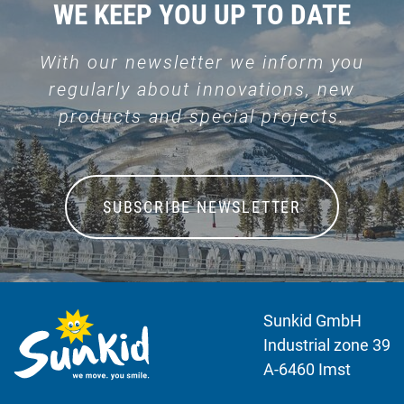
WE KEEP YOU UP TO DATE
With our newsletter we inform you
regularly about innovations, new
products and special projects.
SUBSCRIBE NEWSLETTER
Sunkid GmbH
Industrial zone 39
A-6460 Imst