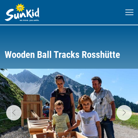
Wooden Ball Tracks Rosshütte