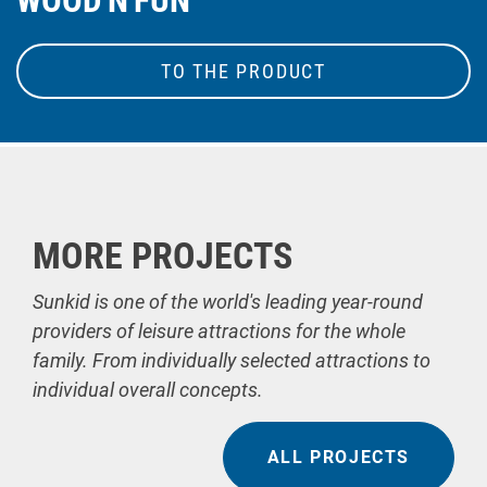
WOOD'N'FUN
TO THE PRODUCT
MORE PROJECTS
Sunkid is one of the world's leading year-round
providers of leisure attractions for the whole
family. From individually selected attractions to
individual overall concepts.
ALL PROJECTS