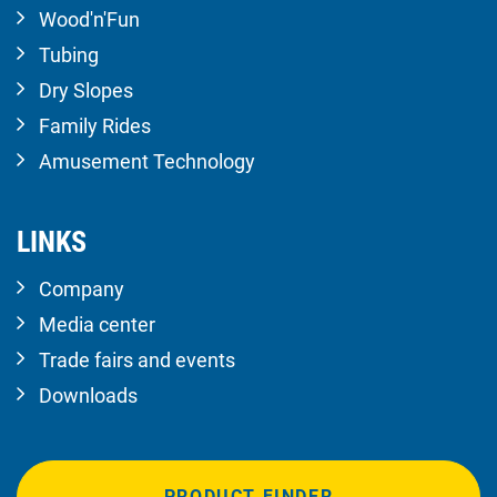
Wood'n'Fun
Tubing
Dry Slopes
Family Rides
Amusement Technology
LINKS
Company
Media center
Trade fairs and events
Downloads
PRODUCT FINDER