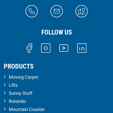
FOLLOW US
PRODUCTS
Moving Carpet
Lifts
Sunny Stuff
Rotondo
Mountain Coaster