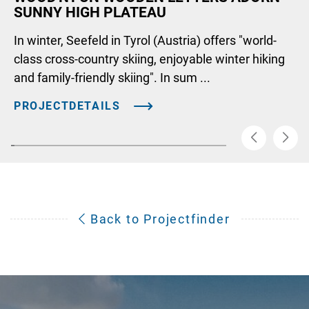
SUNNY HIGH PLATEAU
In winter, Seefeld in Tyrol (Austria) offers "world-
class cross-country skiing, enjoyable winter hiking
and family-friendly skiing". In sum ...
PROJECTDETAILS
Back to Projectfinder