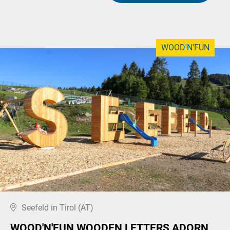
WOOD'N'FUN
Seefeld in Tirol (AT)
WOOD'N'FUN WOODEN LETTERS ADORN