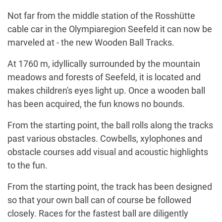
Not far from the middle station of the Rosshütte
cable car in the Olympiaregion Seefeld it can now be
marveled at - the new Wooden Ball Tracks.
At 1760 m, idyllically surrounded by the mountain
meadows and forests of Seefeld, it is located and
makes children's eyes light up. Once a wooden ball
has been acquired, the fun knows no bounds.
From the starting point, the ball rolls along the tracks
past various obstacles. Cowbells, xylophones and
obstacle courses add visual and acoustic highlights
to the fun.
From the starting point, the track has been designed
so that your own ball can of course be followed
closely. Races for the fastest ball are diligently