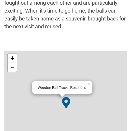
fought out among each other and are particularly
exciting. When it's time to go home, the balls can
easily be taken home as a souvenir, brought back for
the next visit and reused.
+
−
×
Wooden Ball Tracks Rosshütte