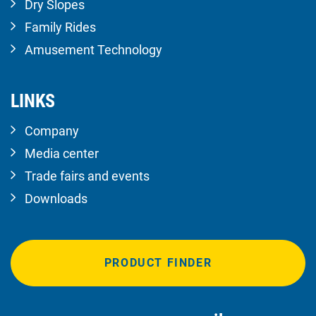
Dry Slopes
Family Rides
Amusement Technology
LINKS
Company
Media center
Trade fairs and events
Downloads
PRODUCT FINDER