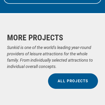
MORE PROJECTS
Sunkid is one of the world's leading year-round
providers of leisure attractions for the whole
family. From individually selected attractions to
individual overall concepts.
ALL PROJECTS