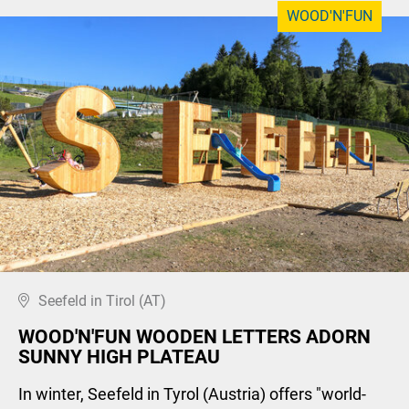
WOOD'N'FUN
Seefeld in Tirol (AT)
WOOD'N'FUN WOODEN LETTERS ADORN
SUNNY HIGH PLATEAU
In winter, Seefeld in Tyrol (Austria) offers "world-