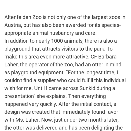
Altenfelden Zoo is not only one of the largest zoos in
Austria, but has also been awarded for its species-
appropriate animal husbandry and care.
In addition to nearly 1000 animals, there is also a
playground that attracts visitors to the park. To
make this area even more attractive, GF Barbara
Laher, the operator of the zoo, had an otter in mind
as playground equipment. "For the longest time, I
couldn't find a supplier who could fulfill this individual
wish for me. Until I came across Sunkid during a
presentation" she explains. Then everything
happened very quickly. After the initial contact, a
design was created that immediately found favor
with Ms. Laher. Now, just under two months later,
the otter was delivered and has been delighting the