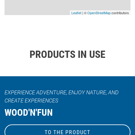
Leaflet
| ©
OpenStreetMap
contributors
PRODUCTS IN USE
EXPERIENCE ADVENTURE, ENJOY NATURE, AND
CREATE EXPERIENCES
WOOD'N'FUN
TO THE PRODUCT