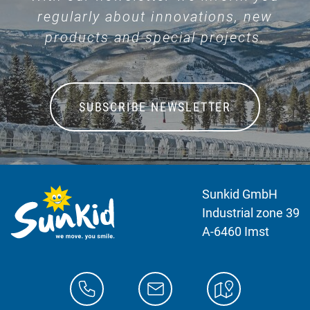
regularly about innovations, new
products and special projects.
SUBSCRIBE NEWSLETTER
Sunkid GmbH
Industrial zone 39
A-6460 Imst