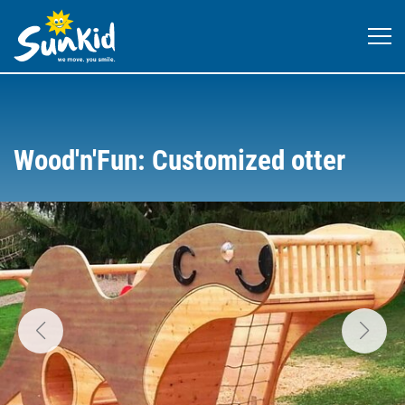
Wood'n'Fun: Customized otter