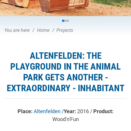
You are here
Home
Projects
ALTENFELDEN: THE
PLAYGROUND IN THE ANIMAL
PARK GETS ANOTHER -
EXTRAORDINARY - INHABITANT
Place:
Altenfelden /
Year:
2016 /
Product:
Wood'n'Fun