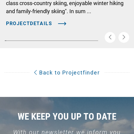
class cross-country skiing, enjoyable winter hiking
and family-friendly skiing". In sum ...
PROJECTDETAILS
Back to Projectfinder
WE KEEP YOU UP TO DATE
With our newsletter we inform you