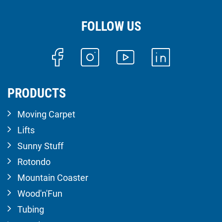
FOLLOW US
PRODUCTS
Moving Carpet
Lifts
Sunny Stuff
Rotondo
Mountain Coaster
Wood'n'Fun
Tubing