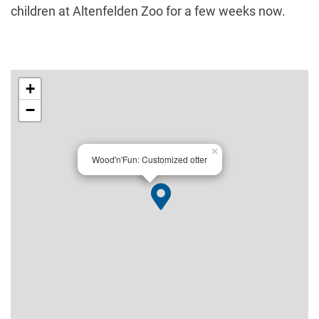
children at Altenfelden Zoo for a few weeks now.
+
−
×
Wood'n'Fun: Customized otter