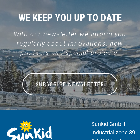
WE KEEP YOU UP TO DATE
With our newsletter we inform you
regularly about innovations, new
products and special projects.
SUBSCRIBE NEWSLETTER
Sunkid GmbH
Industrial zone 39