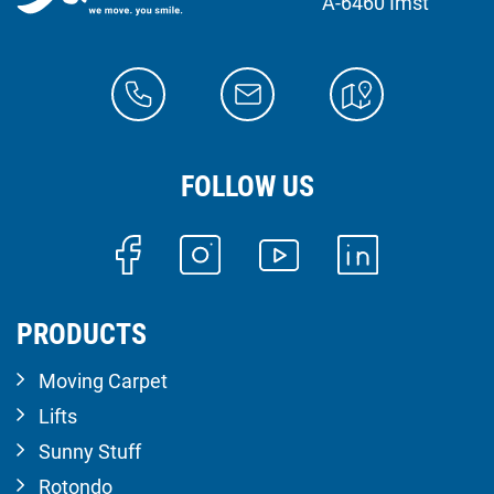
A-6460 Imst
FOLLOW US
PRODUCTS
Moving Carpet
Lifts
Sunny Stuff
Rotondo