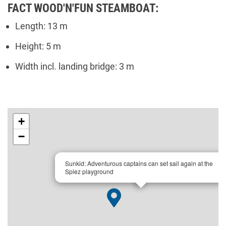
FACT WOOD'N'FUN STEAMBOAT:
Length: 13 m
Height: 5 m
Width incl. landing bridge: 3 m
+
−
×
Sunkid: Adventurous captains can set sail again at the
Spiez playground