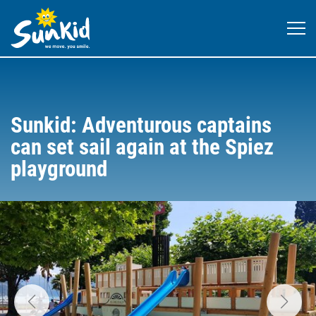
Sunkid: Adventurous captains
can set sail again at the Spiez
playground