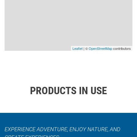
Leaflet
| ©
OpenStreetMap
contributors
PRODUCTS IN USE
EXPERIENCE ADVENTURE, ENJOY NATURE, AND