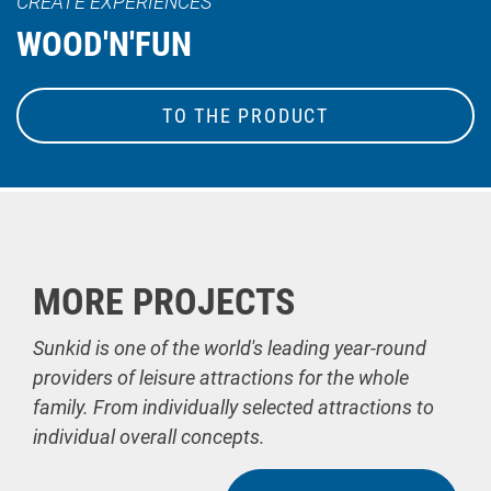
CREATE EXPERIENCES
WOOD'N'FUN
TO THE PRODUCT
MORE PROJECTS
Sunkid is one of the world's leading year-round
providers of leisure attractions for the whole
family. From individually selected attractions to
individual overall concepts.