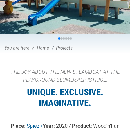
You are here
Home
Projects
THE JOY ABOUT THE NEW STEAMBOAT AT THE
PLAYGROUND BLÜMLISALP IS HUGE.
UNIQUE. EXCLUSIVE.
IMAGINATIVE.
Place:
Spiez /
Year:
2020 /
Product:
Wood'n'Fun