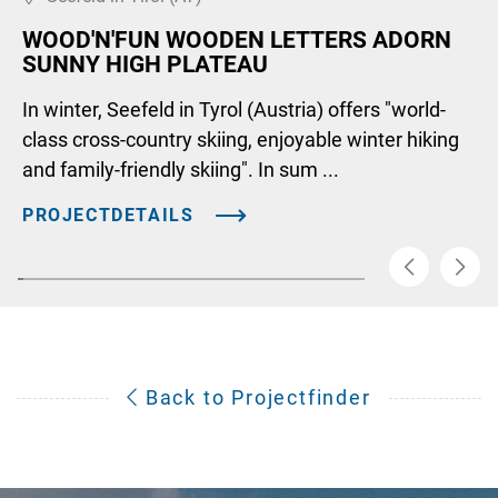
WOOD'N'FUN WOODEN LETTERS ADORN
SUNNY HIGH PLATEAU
In winter, Seefeld in Tyrol (Austria) offers "world-
class cross-country skiing, enjoyable winter hiking
and family-friendly skiing". In sum ...
PROJECTDETAILS
Back to Projectfinder