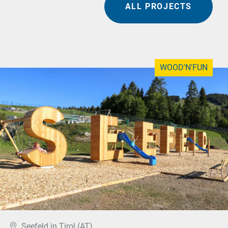
ALL PROJECTS
WOOD'N'FUN
Seefeld in Tirol (AT)