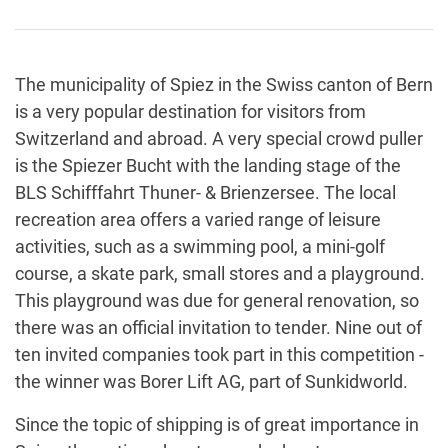
The municipality of Spiez in the Swiss canton of Bern
is a very popular destination for visitors from
Switzerland and abroad. A very special crowd puller
is the Spiezer Bucht with the landing stage of the
BLS Schifffahrt Thuner- & Brienzersee. The local
recreation area offers a varied range of leisure
activities, such as a swimming pool, a mini-golf
course, a skate park, small stores and a playground.
This playground was due for general renovation, so
there was an official invitation to tender. Nine out of
ten invited companies took part in this competition -
the winner was Borer Lift AG, part of Sunkidworld.
Since the topic of shipping is of great importance in