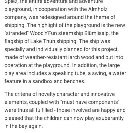
Spiez, the entire adventure and adventure
playground, in cooperation with the Almholz
company, was redesigned around the theme of
shipping. The highlight of the playground is the new
"stranded" Wood'n'Fun steamship Blümlisalp, the
flagship of Lake Thun shipping. The ship was
specially and individually planned for this project,
made of weather-resistant larch wood and put into
operation at the playground. In addition, the large
play area includes a speaking tube, a swing, a water
feature in a sandbox and benches.
The criteria of novelty character and innovative
elements, coupled with "must have components"
were thus all fulfilled - those involved are happy and
pleased that the children can now play exuberantly
in the bay again.