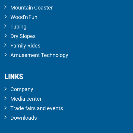
Mountain Coaster
Wood'n'Fun
Tubing
Dry Slopes
Family Rides
Amusement Technology
LINKS
Company
Media center
Trade fairs and events
Downloads