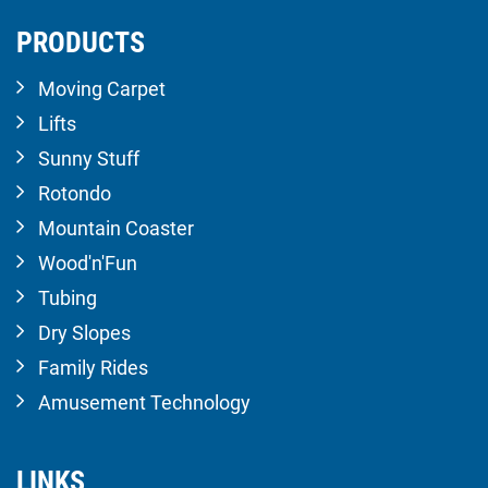
PRODUCTS
Moving Carpet
Lifts
Sunny Stuff
Rotondo
Mountain Coaster
Wood'n'Fun
Tubing
Dry Slopes
Family Rides
Amusement Technology
LINKS