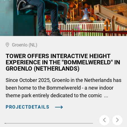
Groenlo (NL)
TOWER OFFERS INTERACTIVE HEIGHT
EXPERIENCE IN THE "BOMMELWERELD" IN
GROENLO (NETHERLANDS)
Since October 2025, Groenlo in the Netherlands has
been home to the Bommelwereld - a new indoor
theme park entirely dedicated to the comic ...
PROJECTDETAILS