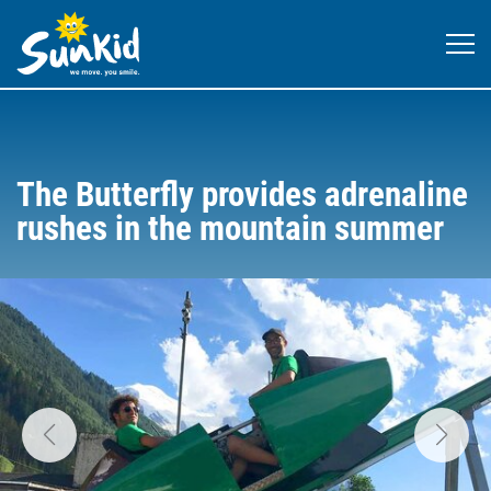
The Butterfly provides adrenaline
rushes in the mountain summer