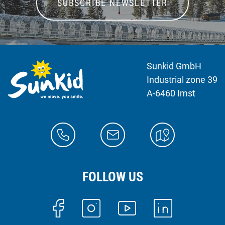
SUBSCRIBE NEWSLETTER
Sunkid GmbH
Industrial zone 39
A-6460 Imst
FOLLOW US