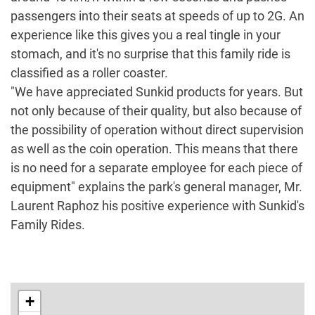
passengers into their seats at speeds of up to 2G. An
experience like this gives you a real tingle in your
stomach, and it's no surprise that this family ride is
classified as a roller coaster.
"We have appreciated Sunkid products for years. But
not only because of their quality, but also because of
the possibility of operation without direct supervision
as well as the coin operation. This means that there
is no need for a separate employee for each piece of
equipment" explains the park's general manager, Mr.
Laurent Raphoz his positive experience with Sunkid's
Family Rides.
+