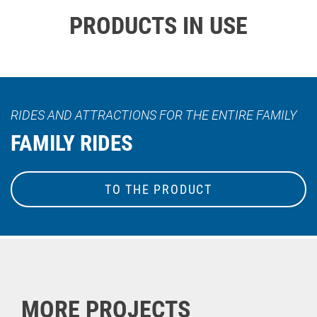
PRODUCTS IN USE
RIDES AND ATTRACTIONS FOR THE ENTIRE FAMILY
FAMILY RIDES
TO THE PRODUCT
MORE PROJECTS