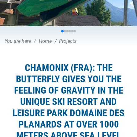
You are here
Home
Projects
CHAMONIX (FRA): THE
BUTTERFLY GIVES YOU THE
FEELING OF GRAVITY IN THE
UNIQUE SKI RESORT AND
LEISURE PARK DOMAINE DES
PLANARDS AT OVER 1000
METERS ABOVE SEA LEVEL