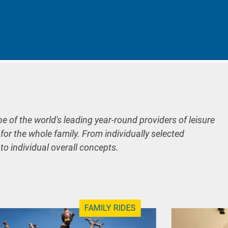
ne of the world's leading year-round providers of leisure
 for the whole family. From individually selected
 to individual overall concepts.
FAMILY RIDES