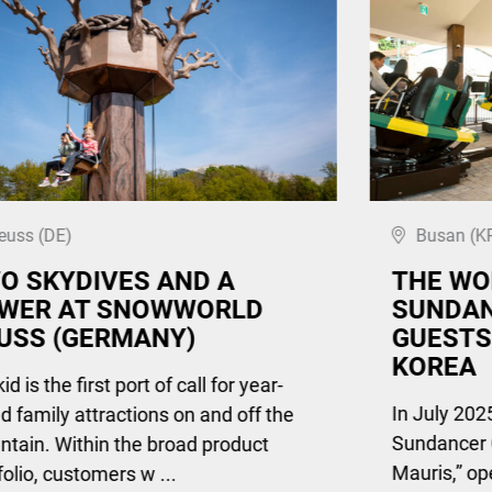
euss (DE)
Busan (K
O SKYDIVES AND A
THE WO
WER AT SNOWWORLD
SUNDAN
USS (GERMANY)
GUESTS
KOREA
d is the first port of call for year-
In July 2025
d family attractions on and off the
Sundancer 
tain. Within the broad product
Mauris,” op
folio, customers w ...