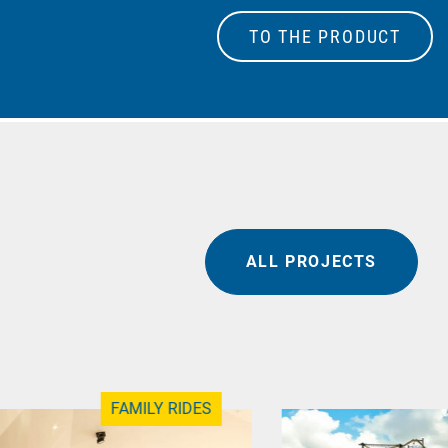
TO THE PRODUCT
ALL PROJECTS
FAMILY RIDES