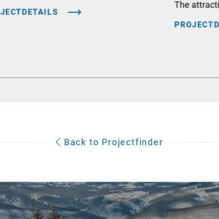
The attract
JECTDETAILS
PROJECTD
Back to Projectfinder