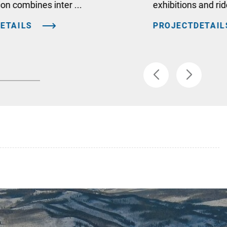
ion combines inter ...
exhibitions and ri
ETAILS
PROJECTDETAIL