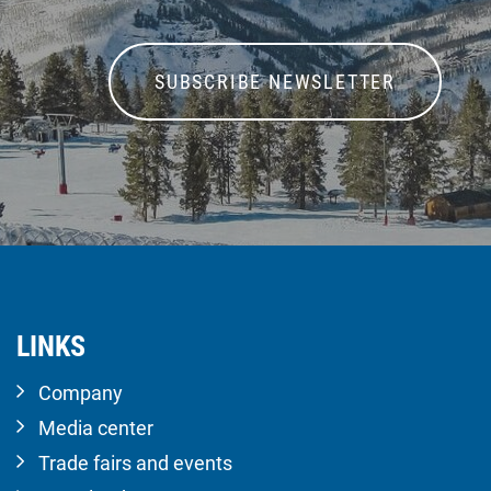
SUBSCRIBE NEWSLETTER
LINKS
Company
Media center
Trade fairs and events