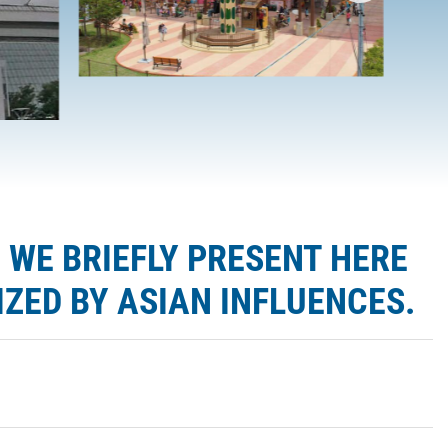
 WE BRIEFLY PRESENT HERE
ZED BY ASIAN INFLUENCES.