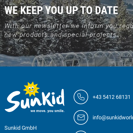
WE KEEP YOU UP TO DATE
With our newsletter we inform you regu
new products and special projects.
+43 5412 68131
info@sunkidwor
Sunkid GmbH