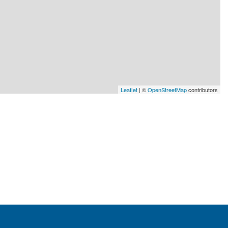
Leaflet
| ©
OpenStreetMap
contributors