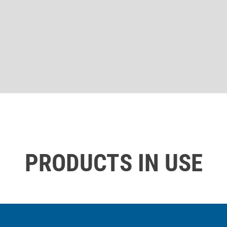
PRODUCTS IN USE