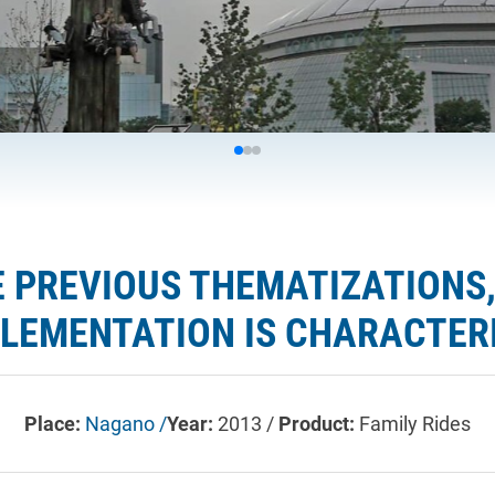
 PREVIOUS THEMATIZATIONS,
EMENTATION IS CHARACTERI
Place:
Nagano /
Year:
2013 /
Product:
Family Rides