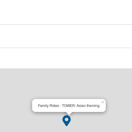
×
Family Rides - TOWER: Asian theming