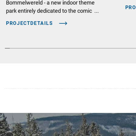
Bommelwereld - a new indoor theme
PRO
park entirely dedicated to the comic ...
PROJECTDETAILS