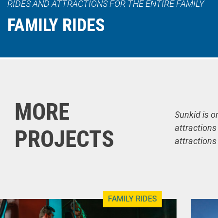
RIDES AND ATTRACTIONS FOR THE ENTIRE FAMILY
FAMILY RIDES
MORE
Sunkid is o
attractions
PROJECTS
attractions
FAMILY RIDES