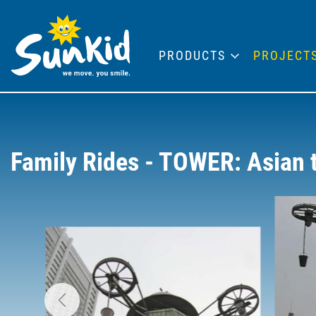
PRODUCTS
PROJECT
Family Rides - TOWER: Asian