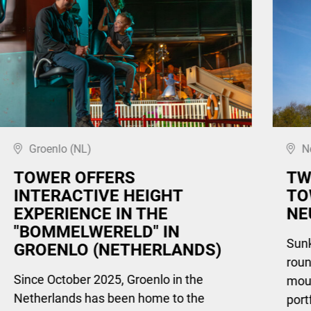
Groenlo (NL)
N
TOWER OFFERS
TW
INTERACTIVE HEIGHT
TO
EXPERIENCE IN THE
NE
"BOMMELWERELD" IN
Sunki
GROENLO (NETHERLANDS)
roun
Since October 2025, Groenlo in the
moun
Netherlands has been home to the
port