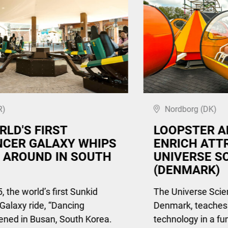
R)
Nordborg (DK)
RLD'S FIRST
LOOPSTER A
CER GALAXY WHIPS
ENRICH ATT
 AROUND IN SOUTH
UNIVERSE S
(DENMARK)
, the world’s first Sunkid
The Universe Scie
Galaxy ride, “Dancing
Denmark, teaches
ened in Busan, South Korea.
technology in a fu