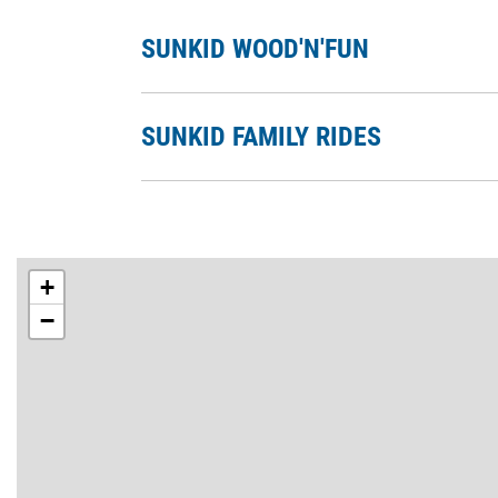
SUNKID WOOD'N'FUN
SUNKID FAMILY RIDES
+
−