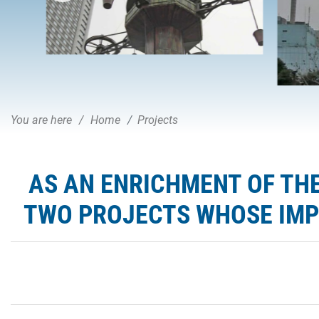
You are here
Home
Projects
AS AN ENRICHMENT OF THE
TWO PROJECTS WHOSE IMPL