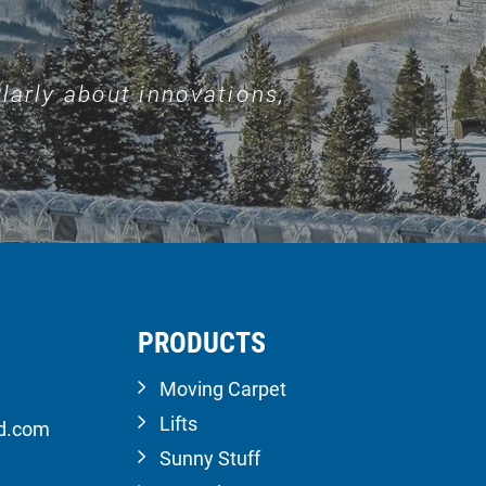
larly about innovations,
PRODUCTS
Moving Carpet
Lifts
ld.com
Sunny Stuff