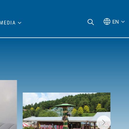
EN
MEDIA