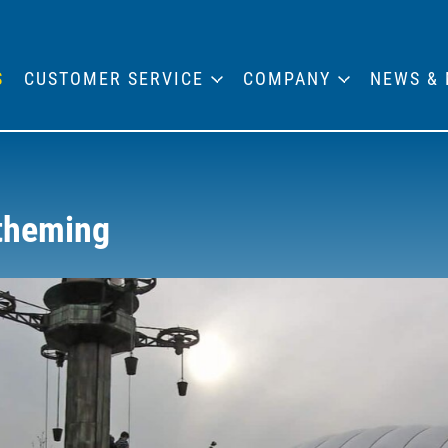
S
CUSTOMER SERVICE
COMPANY
NEWS & 
 theming