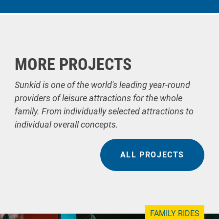
MORE PROJECTS
Sunkid is one of the world's leading year-round
providers of leisure attractions for the whole
family. From individually selected attractions to
individual overall concepts.
ALL PROJECTS
FAMILY RIDES