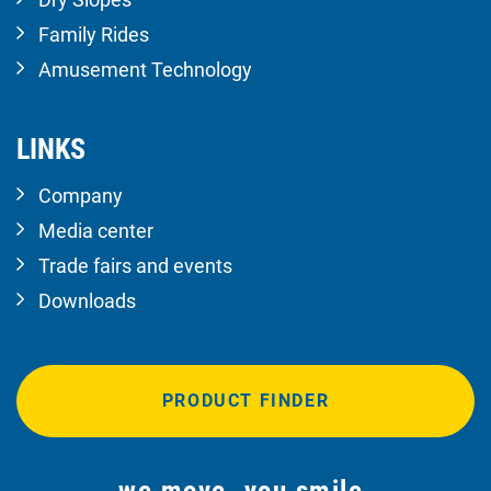
Family Rides
Amusement Technology
LINKS
Company
Media center
Trade fairs and events
Downloads
PRODUCT FINDER
we move. you smile.