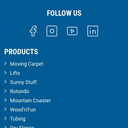
FOLLOW US
PRODUCTS
Moving Carpet
Lifts
Sunny Stuff
Rotondo
Mountain Coaster
Wood'n'Fun
Tubing
Dry Slopes