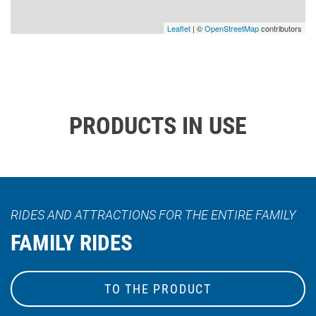
Leaflet
| ©
OpenStreetMap
contributors
PRODUCTS IN USE
RIDES AND ATTRACTIONS FOR THE ENTIRE FAMILY
FAMILY RIDES
TO THE PRODUCT