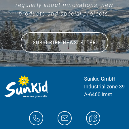
regularly about innovations, new
products and special projects.
SUBSCRIBE NEWSLETTER
Sunkid GmbH
Industrial zone 39
A-6460 Imst