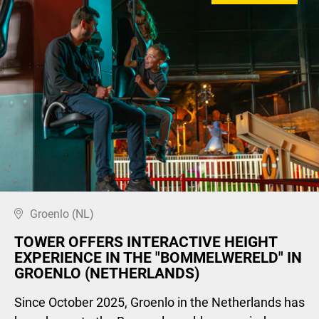
Groenlo (NL)
TOWER OFFERS INTERACTIVE HEIGHT
EXPERIENCE IN THE "BOMMELWERELD" IN
GROENLO (NETHERLANDS)
Since October 2025, Groenlo in the Netherlands has