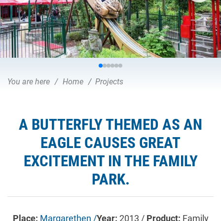
You are here
Home
Projects
A BUTTERFLY THEMED AS AN
EAGLE CAUSES GREAT
EXCITEMENT IN THE FAMILY
PARK.
Place:
Margarethen /
Year:
2013 /
Product:
Family