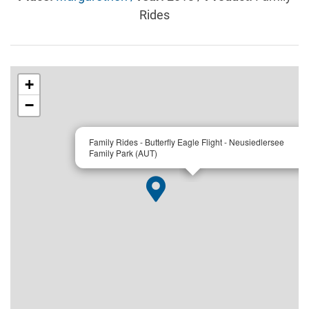
Rides
+
−
×
Family Rides - Butterfly Eagle Flight - Neusiedlersee
Family Park (AUT)