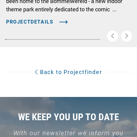
been home to the Bommelwereld - a new indoor
theme park entirely dedicated to the comic ...
PROJECTDETAILS
Back to Projectfinder
WE KEEP YOU UP TO DATE
With our newsletter we inform you