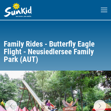
Family Rides - Butterfly Eagle
Flight - Neusiedlersee Family
Park (AUT)