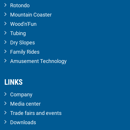
Rotondo
Mountain Coaster
Wood'n'Fun
Tubing
Dry Slopes
Family Rides
Amusement Technology
LINKS
Company
Media center
Trade fairs and events
Downloads