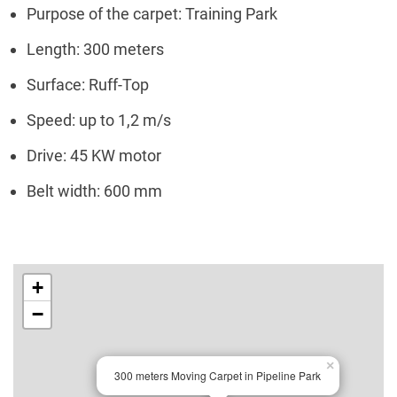
Purpose of the carpet: Training Park
Length: 300 meters
Surface: Ruff-Top
Speed: up to 1,2 m/s
Drive: 45 KW motor
Belt width: 600 mm
+
−
×
300 meters Moving Carpet in Pipeline Park