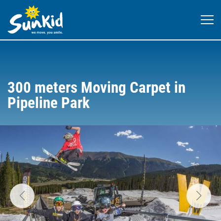
300 meters Moving Carpet in
Pipeline Park