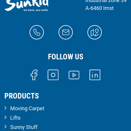
Industrial zone 39
A-6460 Imst
FOLLOW US
PRODUCTS
Moving Carpet
Lifts
Sunny Stuff