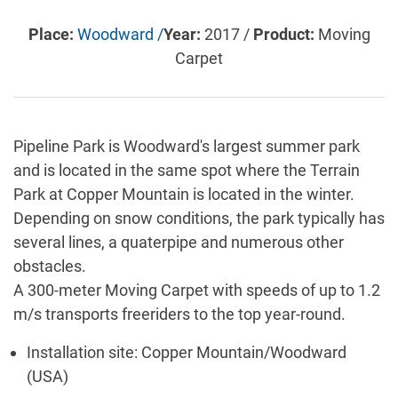
Place:
Woodward /
Year:
2017 /
Product:
Moving
Carpet
Pipeline Park is Woodward's largest summer park
and is located in the same spot where the Terrain
Park at Copper Mountain is located in the winter.
Depending on snow conditions, the park typically has
several lines, a quaterpipe and numerous other
obstacles.
A 300-meter Moving Carpet with speeds of up to 1.2
m/s transports freeriders to the top year-round.
Installation site: Copper Mountain/Woodward
(USA)