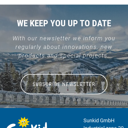
WE KEEP YOU UP TO DATE
With our newsletter we inform you
regularly about innovations, new
products and special projects.
SUBSCRIBE NEWSLETTER
Sunkid GmbH