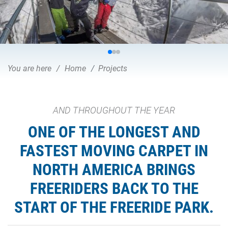
You are here
Home
Projects
AND THROUGHOUT THE YEAR
ONE OF THE LONGEST AND
FASTEST MOVING CARPET IN
NORTH AMERICA BRINGS
FREERIDERS BACK TO THE
START OF THE FREERIDE PARK.