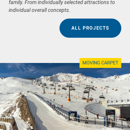
family. From individually selected attractions to
individual overall concepts.
ALL PROJECTS
MOVING CARPET