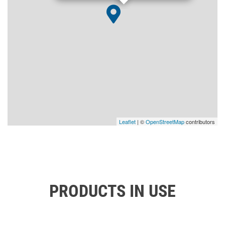
Leaflet
| ©
OpenStreetMap
contributors
PRODUCTS IN USE