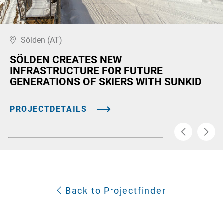
Sölden (AT)
SÖLDEN CREATES NEW
INFRASTRUCTURE FOR FUTURE
GENERATIONS OF SKIERS WITH SUNKID
PROJECTDETAILS
Back to Projectfinder