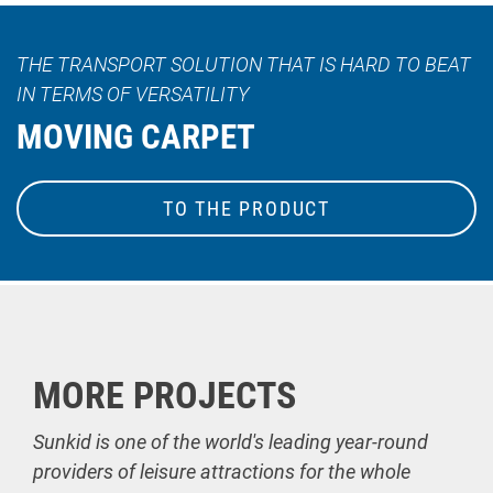
THE TRANSPORT SOLUTION THAT IS HARD TO BEAT
IN TERMS OF VERSATILITY
MOVING CARPET
TO THE PRODUCT
MORE PROJECTS
Sunkid is one of the world's leading year-round
providers of leisure attractions for the whole