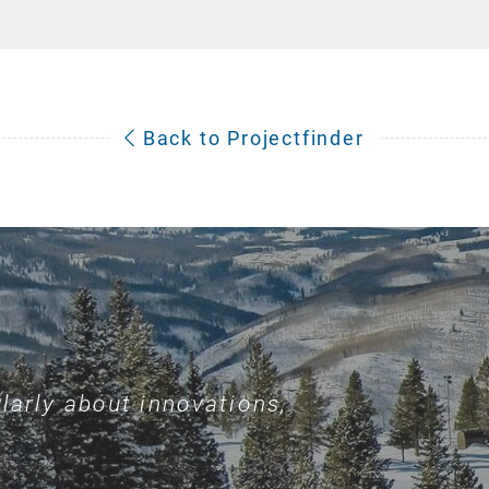
Back to Projectfinder
larly about innovations,