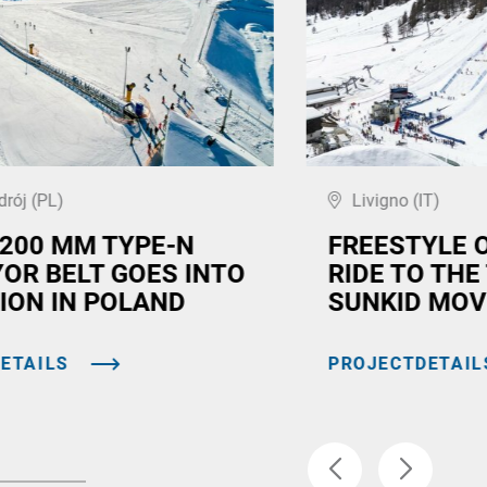
drój (PL)
Livigno (IT)
,200 MM TYPE-N
FREESTYLE 
OR BELT GOES INTO
RIDE TO THE
ION IN POLAND
SUNKID MOV
ETAILS
PROJECTDETAIL