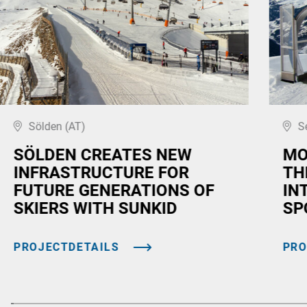
Sölden (AT)
S
SÖLDEN CREATES NEW
MO
INFRASTRUCTURE FOR
TH
FUTURE GENERATIONS OF
IN
SKIERS WITH SUNKID
SP
PROJECTDETAILS
PRO