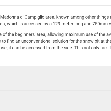
 the Madonna di Campiglio area, known among other things 
 area, which is accessed by a 129-meter-long and 750mm
ge of the beginners' area, allowing maximum use of the av
e to find an unconventional solution for the snow pit at t
ase, it can be accessed from the side. This not only facil