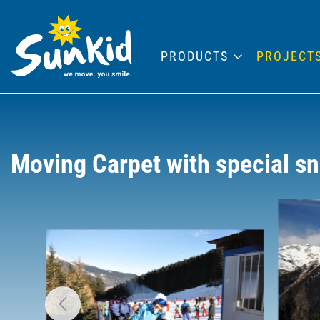
PRODUCTS
PROJECT
Moving Carpet with special sn