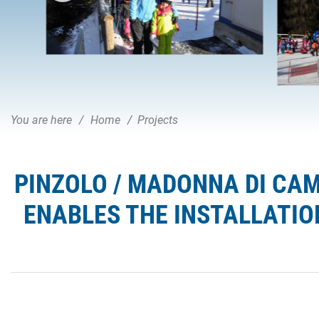
You are here
Home
Projects
PINZOLO / MADONNA DI CAM
ENABLES THE INSTALLATIO