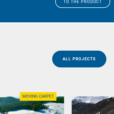
TO THE PRODUCT
ALL PROJECTS
MOVING CARPET