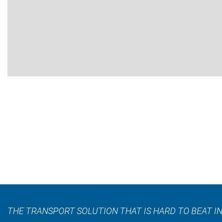
THE TRANSPORT SOLUTION THAT IS HARD TO BEAT IN