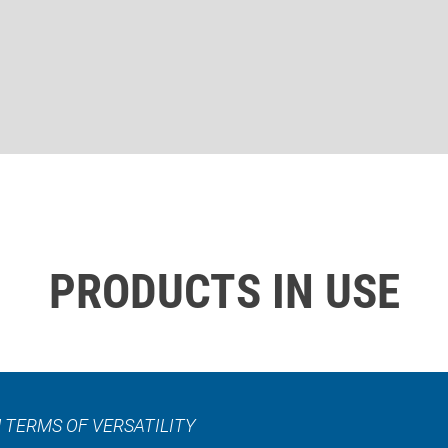
PRODUCTS IN USE
 TERMS OF VERSATILITY