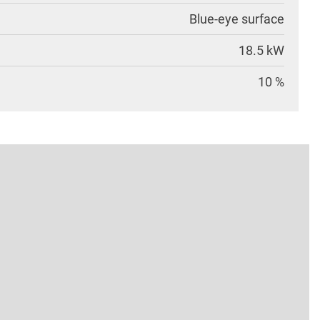
Blue-eye surface
18.5 kW
10 %