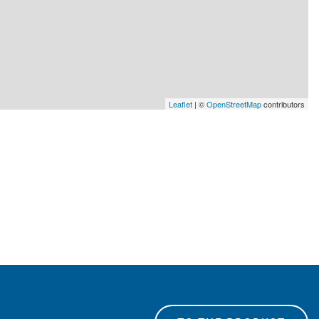
Leaflet
| ©
OpenStreetMap
contributors