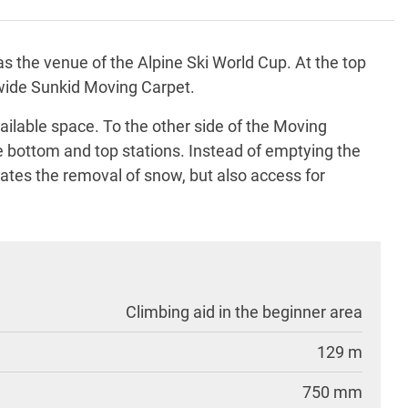
as the venue of the Alpine Ski World Cup. At the top
-wide Sunkid Moving Carpet.
ailable space. To the other side of the Moving
he bottom and top stations. Instead of emptying the
itates the removal of snow, but also access for
Climbing aid in the beginner area
129 m
750 mm