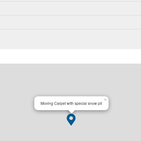
×
Moving Carpet with special snow pit