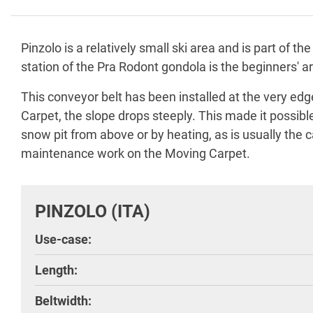
Pinzolo is a relatively small ski area and is part of
station of the Pra Rodont gondola is the beginners'
This conveyor belt has been installed at the very ed
Carpet, the slope drops steeply. This made it possibl
snow pit from above or by heating, as is usually the c
maintenance work on the Moving Carpet.
PINZOLO (ITA)
Use-case:
Length:
Beltwidth: