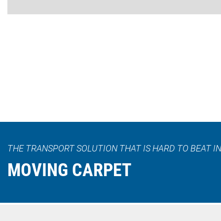
THE TRANSPORT SOLUTION THAT IS HARD TO BEAT IN
MOVING CARPET