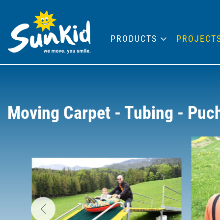
PRODUCTS
PROJECT
Moving Carpet - Tubing - Puc