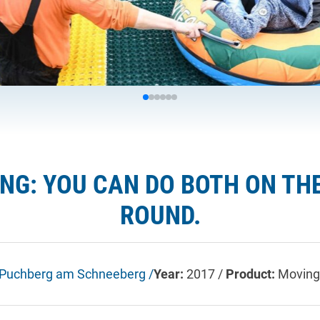
ING: YOU CAN DO BOTH ON TH
ROUND.
Puchberg am Schneeberg /
Year:
2017 /
Product:
Moving