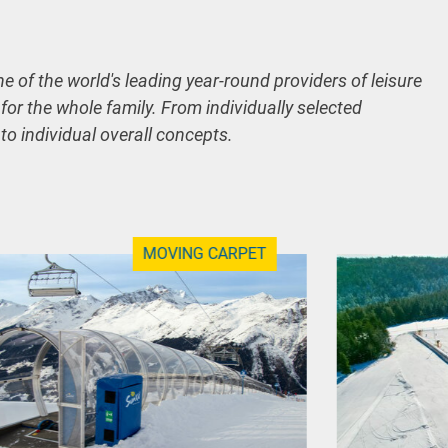
ne of the world's leading year-round providers of leisure
 for the whole family. From individually selected
 to individual overall concepts.
MOVING CARPET