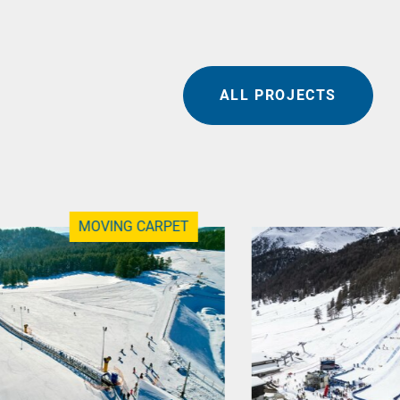
ALL PROJECTS
MOVING CARPET