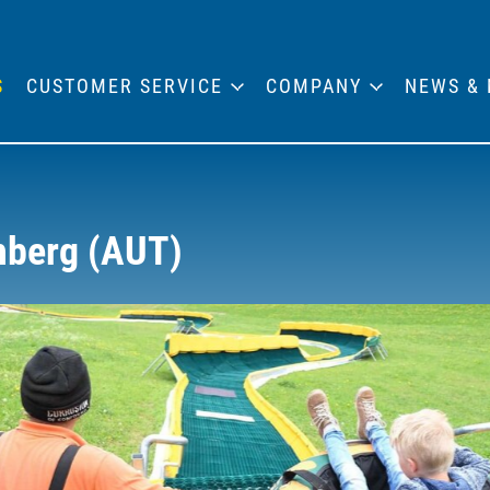
S
CUSTOMER SERVICE
COMPANY
NEWS & 
hberg (AUT)