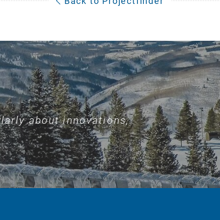
Back to Projectfinder
larly about innovations,