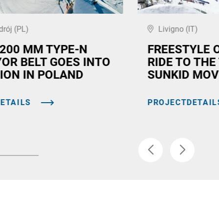
drój (PL)
Livigno (IT)
,200 MM TYPE-N
FREESTYLE 
OR BELT GOES INTO
RIDE TO THE
ION IN POLAND
SUNKID MOV
ETAILS
PROJECTDETAIL