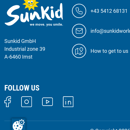
+43 5412 68131
info@sunkidwor
Sunkid GmbH
Industrial zone 39
How to get to us
A-6460 Imst
FOLLOW US