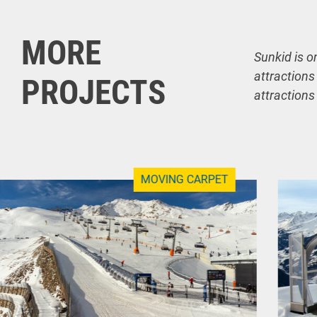
MORE
Sunkid is o
attractions
PROJECTS
attractions
MOVING CARPET