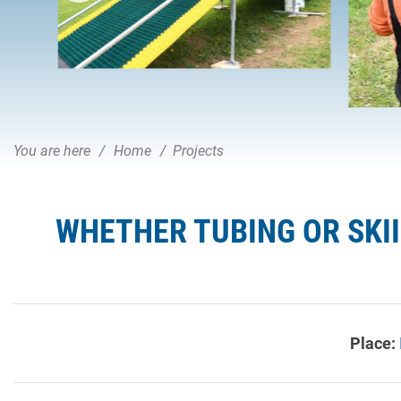
You are here
Home
Projects
WHETHER TUBING OR SKI
Place: