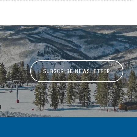
SUBSCRIBE NEWSLETTER