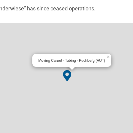
underwiese” has since ceased operations.
×
Moving Carpet - Tubing - Puchberg (AUT)