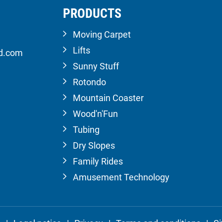
PRODUCTS
Moving Carpet
Lifts
ld.com
Sunny Stuff
Rotondo
Mountain Coaster
Wood'n'Fun
Tubing
Dry Slopes
Family Rides
Amusement Technology