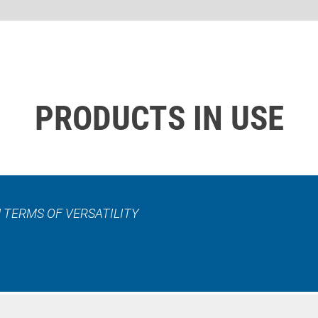
PRODUCTS IN USE
 TERMS OF VERSATILITY