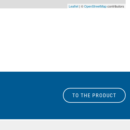
Leaflet
| ©
OpenStreetMap
contributors
TO THE PRODUCT