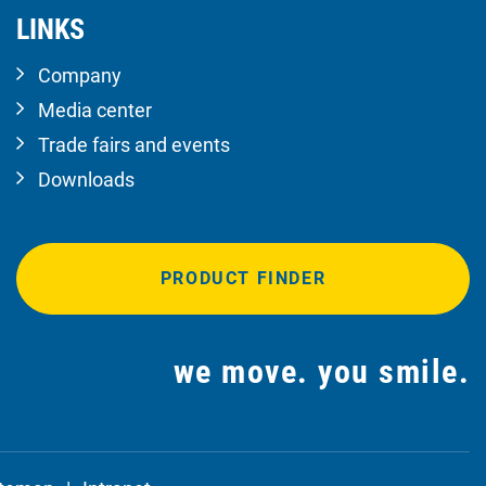
LINKS
Company
Media center
Trade fairs and events
Downloads
PRODUCT FINDER
we move. you smile.