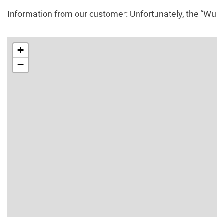
Information from our customer: Unfortunately, the “W
+
−