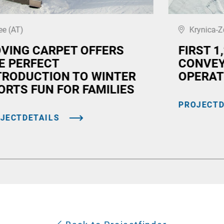
ee (AT)
Krynica-Z
VING CARPET OFFERS
FIRST 1
E PERFECT
CONVEY
TRODUCTION TO WINTER
OPERAT
ORTS FUN FOR FAMILIES
PROJECTD
JECTDETAILS