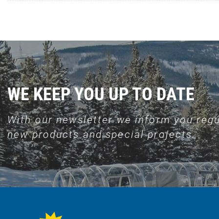
WE KEEP YOU UP TO DATE
With our newsletter we inform you regu
new products and special projects.