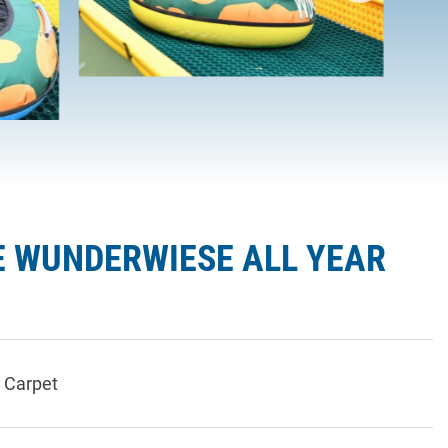
E WUNDERWIESE ALL YEAR
 Carpet