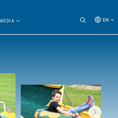
EN
MEDIA