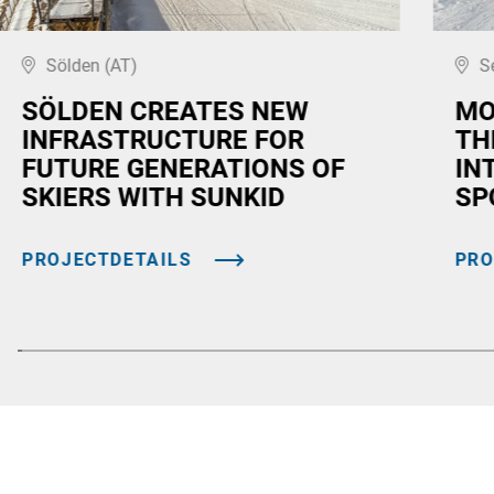
Sölden (AT)
S
SÖLDEN CREATES NEW
MO
INFRASTRUCTURE FOR
TH
FUTURE GENERATIONS OF
IN
SKIERS WITH SUNKID
SP
PROJECTDETAILS
PRO