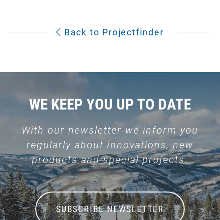
Back to Projectfinder
WE KEEP YOU UP TO DATE
With our newsletter we inform you
regularly about innovations, new
products and special projects.
SUBSCRIBE NEWSLETTER