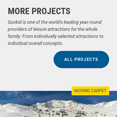
MORE PROJECTS
Sunkid is one of the world's leading year-round
providers of leisure attractions for the whole
family. From individually selected attractions to
individual overall concepts.
ALL PROJECTS
MOVING CARPET