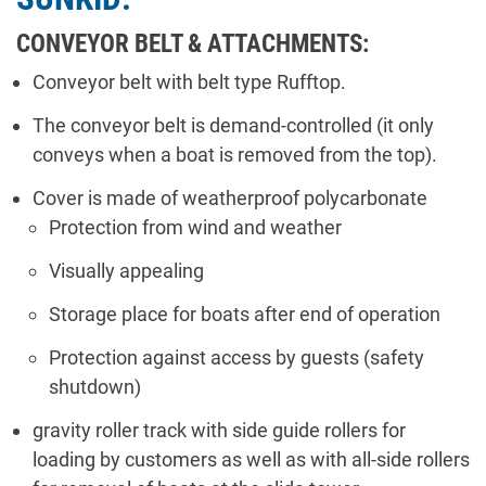
CONVEYOR BELT & ATTACHMENTS:
Conveyor belt with belt type Rufftop.
The conveyor belt is demand-controlled (it only
conveys when a boat is removed from the top).
Cover is made of weatherproof polycarbonate
Protection from wind and weather
Visually appealing
Storage place for boats after end of operation
Protection against access by guests (safety
shutdown)
gravity roller track with side guide rollers for
loading by customers as well as with all-side rollers