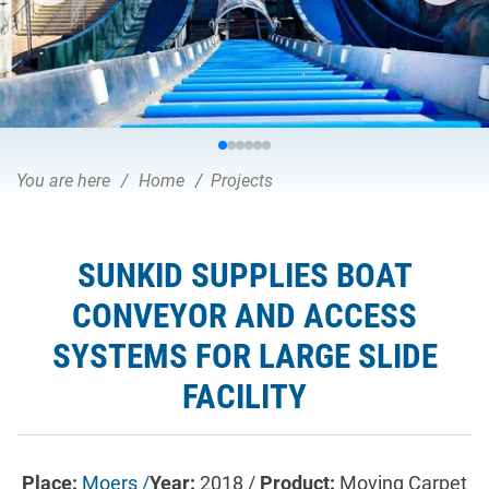
You are here
Home
Projects
SUNKID SUPPLIES BOAT
CONVEYOR AND ACCESS
SYSTEMS FOR LARGE SLIDE
FACILITY
Place:
Moers /
Year:
2018 /
Product:
Moving Carpet