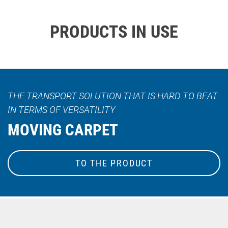
PRODUCTS IN USE
THE TRANSPORT SOLUTION THAT IS HARD TO BEAT
IN TERMS OF VERSATILITY
MOVING CARPET
TO THE PRODUCT