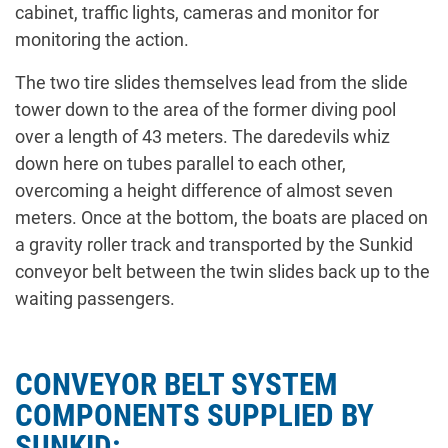
cabinet, traffic lights, cameras and monitor for
monitoring the action.
The two tire slides themselves lead from the slide
tower down to the area of the former diving pool
over a length of 43 meters. The daredevils whiz
down here on tubes parallel to each other,
overcoming a height difference of almost seven
meters. Once at the bottom, the boats are placed on
a gravity roller track and transported by the Sunkid
conveyor belt between the twin slides back up to the
waiting passengers.
CONVEYOR BELT SYSTEM
COMPONENTS SUPPLIED BY
SUNKID: