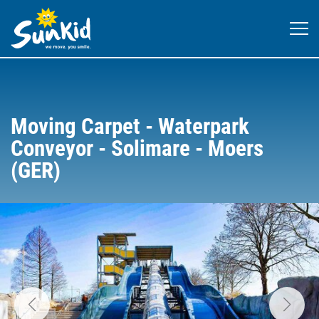
Moving Carpet - Waterpark
Conveyor - Solimare - Moers
(GER)