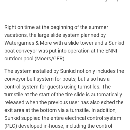
Right on time at the beginning of the summer
vacations, the large slide system planned by
Watergames & More with a slide tower and a Sunkid
boat conveyor was put into operation at the ENNI
outdoor pool (Moers/GER).
The system installed by Sunkid not only includes the
conveyor belt system for boats, but also has a
control system for guests using turnstiles. The
turnstile at the start of the tire slide is automatically
released when the previous user has also exited the
exit area at the bottom via a turnstile. In addition,
Sunkid supplied the entire electrical control system
(PLC) developed in-house, including the control