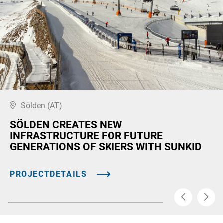
Sölden (AT)
SÖLDEN CREATES NEW
INFRASTRUCTURE FOR FUTURE
GENERATIONS OF SKIERS WITH SUNKID
PROJECTDETAILS