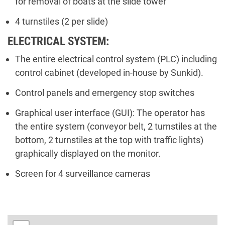
for removal of boats at the slide tower
4 turnstiles (2 per slide)
ELECTRICAL SYSTEM:
The entire electrical control system (PLC) including
control cabinet (developed in-house by Sunkid).
Control panels and emergency stop switches
Graphical user interface (GUI): The operator has
the entire system (conveyor belt, 2 turnstiles at the
bottom, 2 turnstiles at the top with traffic lights)
graphically displayed on the monitor.
Screen for 4 surveillance cameras