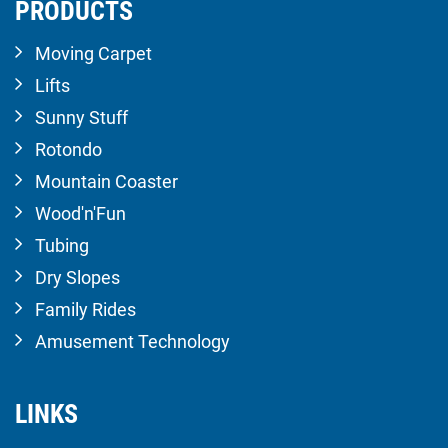
PRODUCTS
Moving Carpet
Lifts
Sunny Stuff
Rotondo
Mountain Coaster
Wood'n'Fun
Tubing
Dry Slopes
Family Rides
Amusement Technology
LINKS