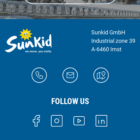
Sunkid GmbH
Industrial zone 39
A-6460 Imst
FOLLOW US