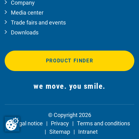
Company
Media center
Trade fairs and events
Downloads
PRODUCT FINDER
we move. you smile.
© Copyright 2026
Legal notice
Privacy
Terms and conditions
Sitemap
Intranet