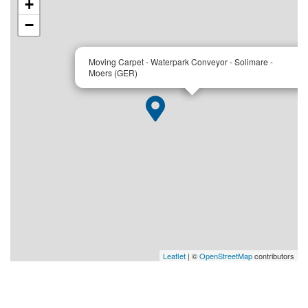
+
−
×
Moving Carpet - Waterpark Conveyor - Solimare -
Moers (GER)
Leaflet
| ©
OpenStreetMap
contributors