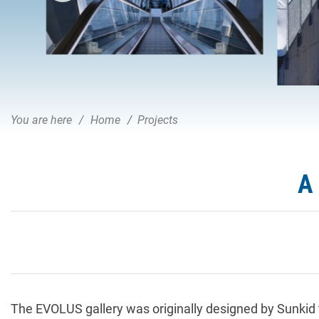
You are here
Home
Projects
A
The EVOLUS gallery was originally designed by Sunkid 