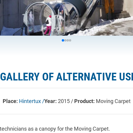
 GALLERY OF ALTERNATIVE US
Place:
Hintertux /
Year:
2015 /
Product:
Moving Carpet
technicians as a canopy for the Moving Carpet.