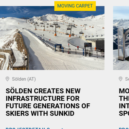
MOVING CARPET
Sölden (AT)
S
SÖLDEN CREATES NEW
MO
INFRASTRUCTURE FOR
TH
FUTURE GENERATIONS OF
IN
SKIERS WITH SUNKID
SP