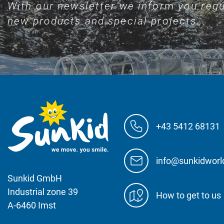
With our newsletter we inform you regu
new products and special projects.
+43 5412 68131
info@sunkidwor
Sunkid GmbH
Industrial zone 39
How to get to us
A-6460 Imst