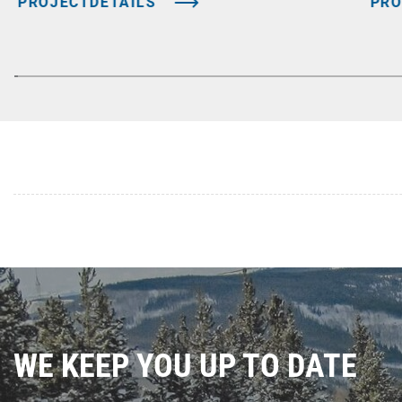
PROJECTDETAILS
PRO
WE KEEP YOU UP TO DATE