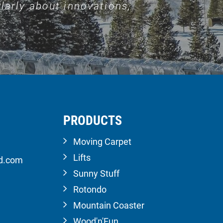
larly about innovations,
PRODUCTS
Moving Carpet
Lifts
ld.com
Sunny Stuff
Rotondo
Mountain Coaster
Wood'n'Fun