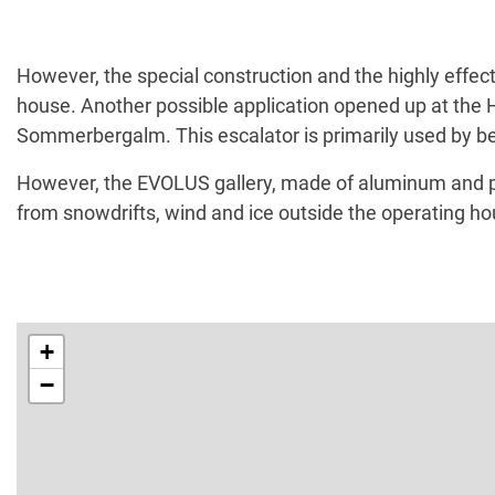
However, the special construction and the highly effec
house. Another possible application opened up at the Hi
Sommerbergalm. This escalator is primarily used by begin
However, the EVOLUS gallery, made of aluminum and poly
from snowdrifts, wind and ice outside the operating ho
+
−