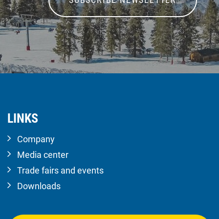
LINKS
Company
Media center
Trade fairs and events
Downloads