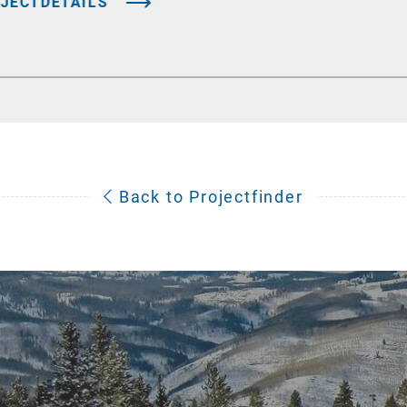
JECTDETAILS
Back to Projectfinder