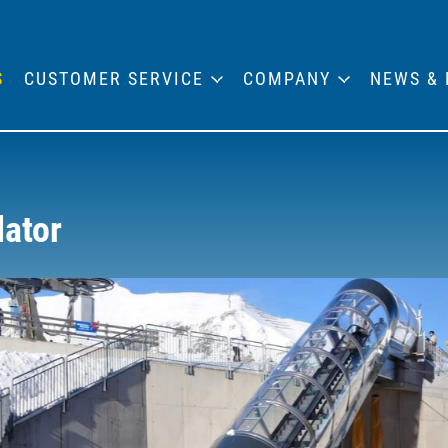
S
CUSTOMER SERVICE
COMPANY
NEWS & 
lator