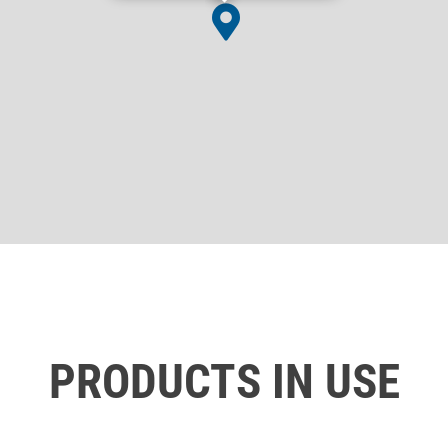
PRODUCTS IN USE