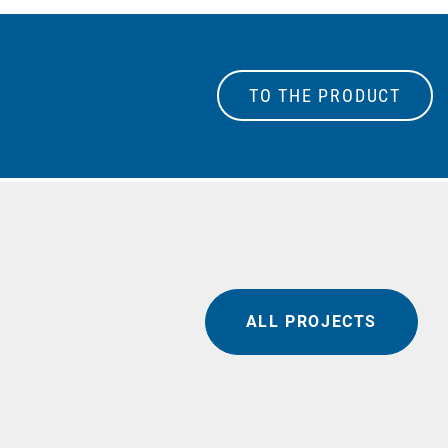
TO THE PRODUCT
ALL PROJECTS