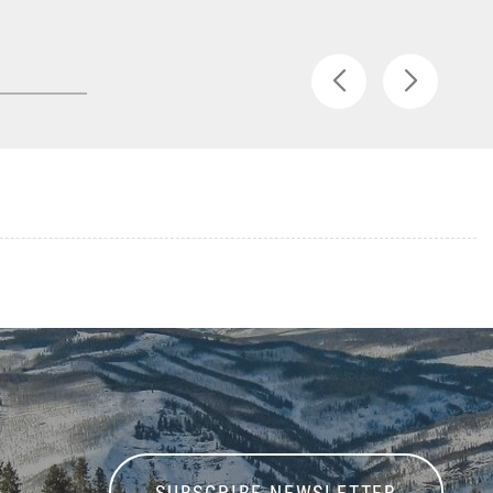
SUBSCRIBE NEWSLETTER