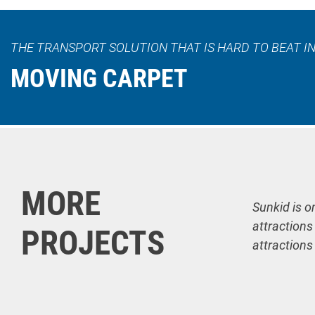
THE TRANSPORT SOLUTION THAT IS HARD TO BEAT IN
MOVING CARPET
MORE
Sunkid is o
attractions
PROJECTS
attractions