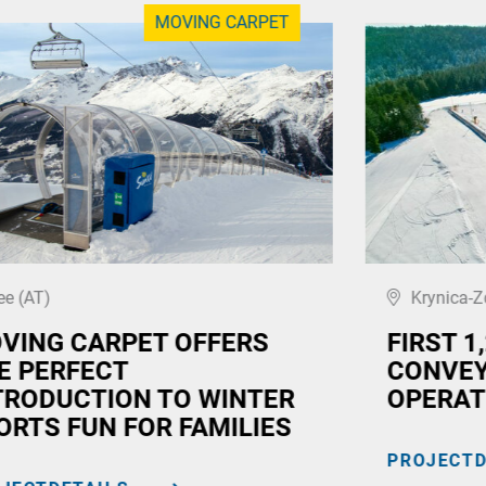
MOVING CARPET
ee (AT)
Krynica-Z
VING CARPET OFFERS
FIRST 1
E PERFECT
CONVEY
TRODUCTION TO WINTER
OPERAT
ORTS FUN FOR FAMILIES
PROJECTD