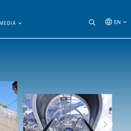
EN
MEDIA