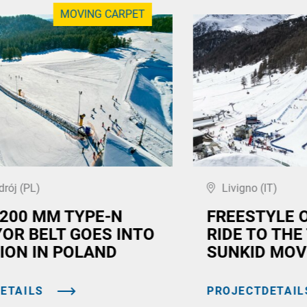
MOVING CARPET
drój (PL)
Livigno (IT)
,200 MM TYPE-N
FREESTYLE 
OR BELT GOES INTO
RIDE TO THE
ION IN POLAND
SUNKID MOV
ETAILS
PROJECTDETAIL