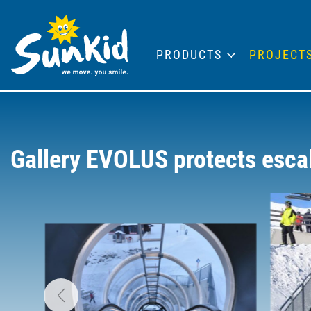
PRODUCTS
PROJECT
Gallery EVOLUS protects esca