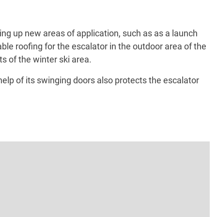
ing up new areas of application, such as as a launch
ble roofing for the escalator in the outdoor area of the
s of the winter ski area.
lp of its swinging doors also protects the escalator