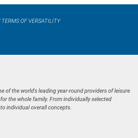
 TERMS OF VERSATILITY
ne of the world's leading year-round providers of leisure
 for the whole family. From individually selected
 to individual overall concepts.