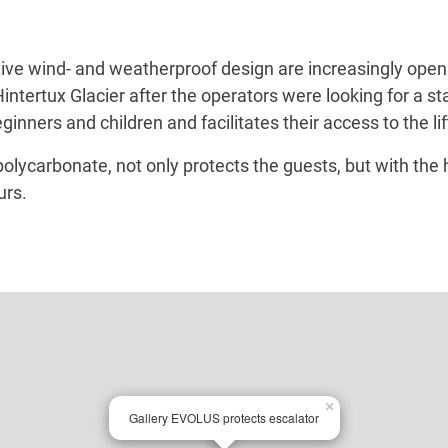
tive wind- and weatherproof design are increasingly open
ntertux Glacier after the operators were looking for a sta
ners and children and facilitates their access to the lift
carbonate, not only protects the guests, but with the he
urs.
×
Gallery EVOLUS protects escalator