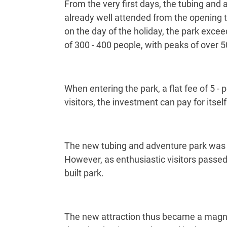
From the very first days, the tubing and
already well attended from the opening 
on the day of the holiday, the park exc
of 300 - 400 people, with peaks of over 
When entering the park, a flat fee of 5 - 
visitors, the investment can pay for itself
The new tubing and adventure park was on
However, as enthusiastic visitors passe
built park.
The new attraction thus became a magnet 