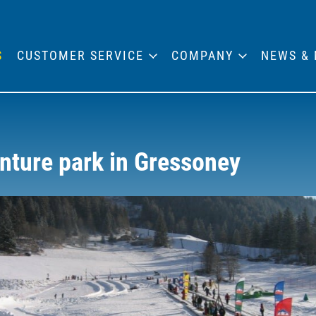
S
CUSTOMER SERVICE
COMPANY
NEWS & 
nture park in Gressoney