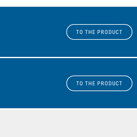
TO THE PRODUCT
TO THE PRODUCT