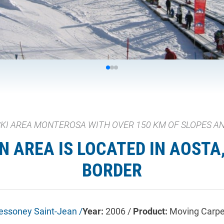
 SKI AREA MONTEROSA WITH OVER 150 KM OF SLOPES AND
 AREA IS LOCATED IN AOSTA, 
BORDER
essoney Saint-Jean /
Year:
2006 /
Product:
Moving Carpe