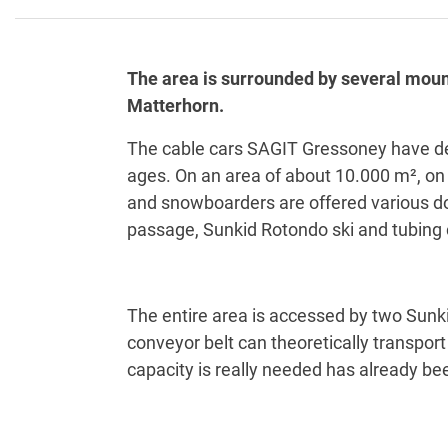
The area is surrounded by several mount
Matterhorn.
The cable cars SAGIT Gressoney have decid
ages. On an area of about 10.000 m², on t
and snowboarders are offered various dow
passage, Sunkid Rotondo ski and tubing
The entire area is accessed by two Sunk
conveyor belt can theoretically transport 
capacity is really needed has already bee