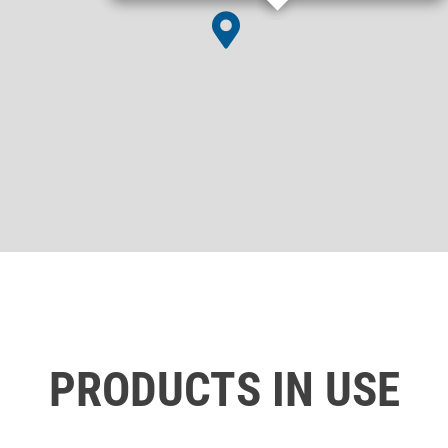
PRODUCTS IN USE