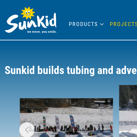
PRODUCTS
PROJECT
Sunkid builds tubing and adve