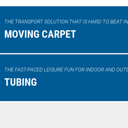
THE TRANSPORT SOLUTION THAT IS HARD TO BEAT IN
MOVING CARPET
THE FAST-PACED LEISURE FUN FOR INDOOR AND OUT
TUBING