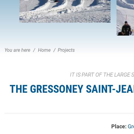
You are here
Home
Projects
IT IS PART OF THE LARGE
THE GRESSONEY SAINT-JEAN
Place:
Gr