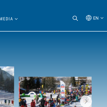
EN
MEDIA