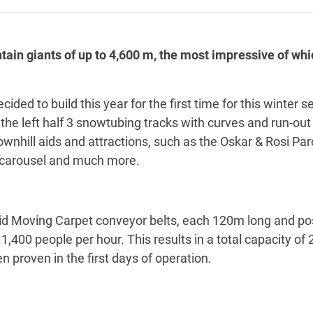
ain giants of up to 4,600 m, the most impressive of whi
ed to build this year for the first time for this winter s
he left half 3 snowtubing tracks with curves and run-out h
nhill aids and attractions, such as the Oskar & Rosi Parco
 carousel and much more.
id Moving Carpet conveyor belts, each 120m long and posi
1,400 people per hour. This results in a total capacity of 
n proven in the first days of operation.