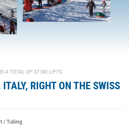
 A TOTAL OF 37 SKI LIFTS
ITALY, RIGHT ON THE SWISS
t / Tubing