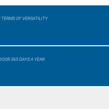
 TERMS OF VERSATILITY
DOOR 365 DAYS A YEAR