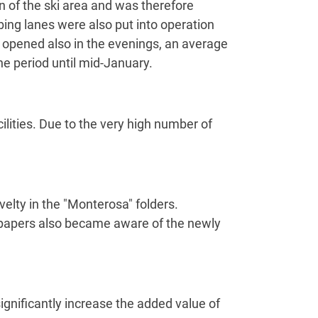
n of the ski area and was therefore
ng lanes were also put into operation
 opened also in the evenings, an average
he period until mid-January.
acilities. Due to the very high number of
elty in the "Monterosa" folders.
wspapers also became aware of the newly
gnificantly increase the added value of