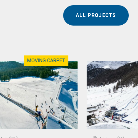
ALL PROJECTS
MOVING CARPET