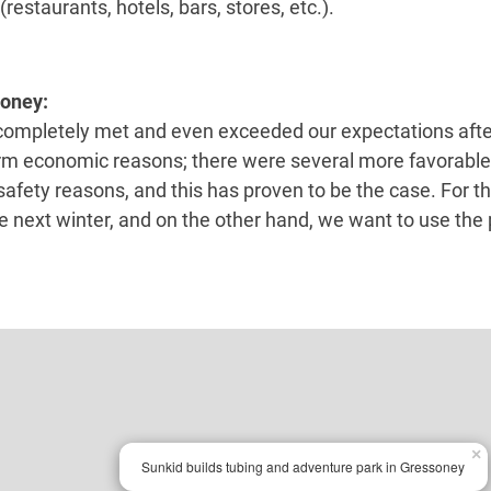
restaurants, hotels, bars, stores, etc.).
soney:
ompletely met and even exceeded our expectations after 
m economic reasons; there were several more favorable 
afety reasons, and this has proven to be the case. For th
he next winter, and on the other hand, we want to use the
×
Sunkid builds tubing and adventure park in Gressoney