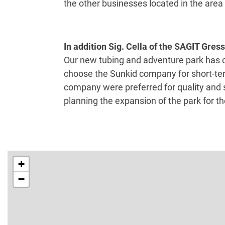
the other businesses located in the area (
In addition Sig. Cella of the SAGIT Gres
Our new tubing and adventure park has c
choose the Sunkid company for short-ter
company were preferred for quality and s
planning the expansion of the park for t
+
−