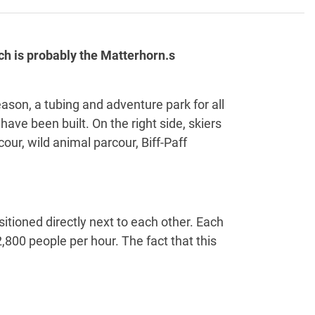
ch is probably the Matterhorn.s
eason, a tubing and adventure park for all
ave been built. On the right side, skiers
ur, wild animal parcour, Biff-Paff
tioned directly next to each other. Each
2,800 people per hour. The fact that this