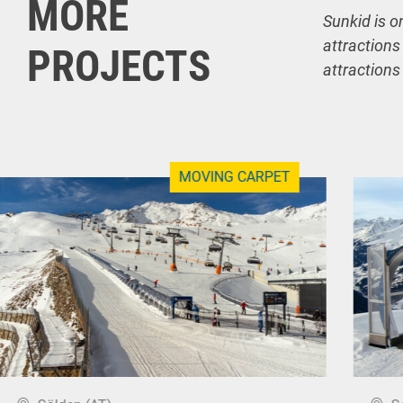
MORE
Sunkid is o
attractions
PROJECTS
attractions
MOVING CARPET