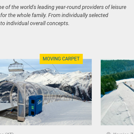
ne of the world's leading year-round providers of leisure
 for the whole family. From individually selected
 to individual overall concepts.
MOVING CARPET