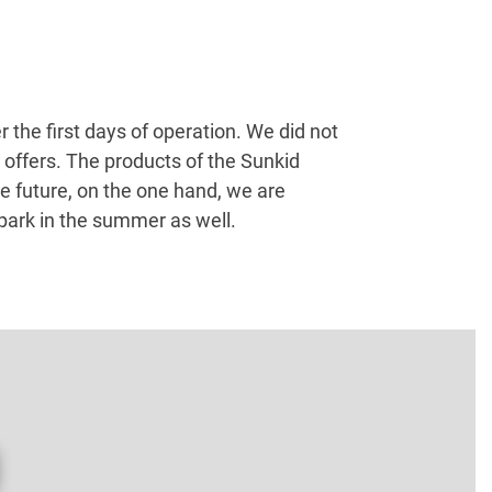
the first days of operation. We did not
offers. The products of the Sunkid
e future, on the one hand, we are
 park in the summer as well.