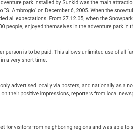
 adventure park installed by Sunkid was the main attractio
to "S. Ambrogio" on December 6, 2005. When the snowtubi
eeded all expectations. From 27.12.05, when the Snowpark
500 people, enjoyed themselves in the adventure park in t
per person is to be paid. This allows unlimited use of all f
 in a very short time.
ly advertised locally via posters, and nationally as a nov
d on their positive impressions, reporters from local ne
for visitors from neighboring regions and was able to si