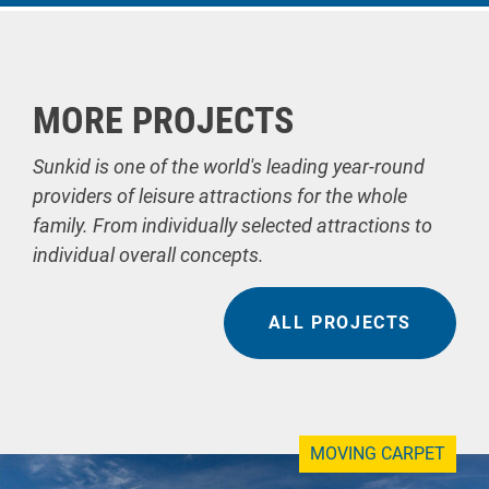
MORE PROJECTS
Sunkid is one of the world's leading year-round
providers of leisure attractions for the whole
family. From individually selected attractions to
individual overall concepts.
ALL PROJECTS
MOVING CARPET