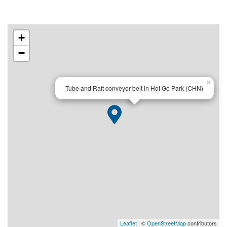
+
−
×
Tube and Raft conveyor belt in Hot Go Park (CHN)
Leaflet
| ©
OpenStreetMap
contributors