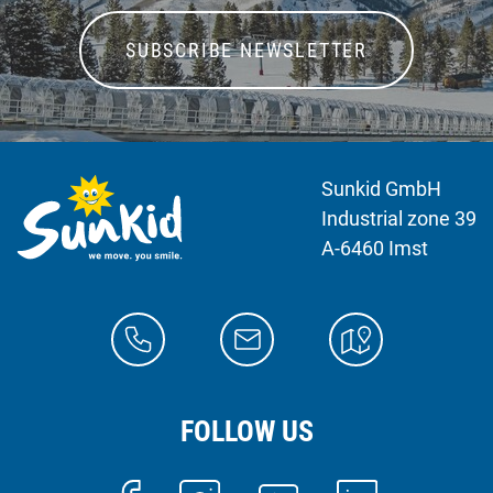
SUBSCRIBE NEWSLETTER
Sunkid GmbH
Industrial zone 39
A-6460 Imst
FOLLOW US