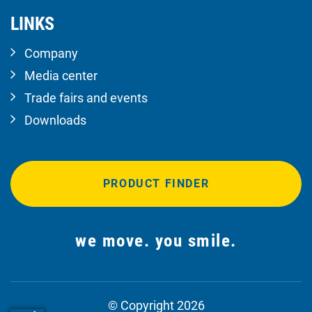
LINKS
Company
Media center
Trade fairs and events
Downloads
PRODUCT FINDER
we move. you smile.
© Copyright 2026