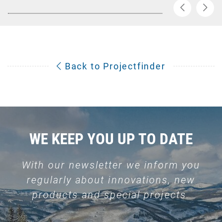
Back to Projectfinder
WE KEEP YOU UP TO DATE
With our newsletter we inform you
regularly about innovations, new
products and special projects.