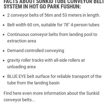
FACTS ABOUT SUNKID TUBE CONVEYOR BELT
SYSTEM IN HOT GO PARK FUSHUN:
2 conveyor belts of 56m and 53 meters in length.
Belt width 60 cm, suitable for 78" 4-person tubes
Continuous conveyor belts from landing pool to
extraction area
Demand controlled conveying
gravity roller tracks with all-side rollers at
unloading area
BLUE EYE belt surface for reliable transport of the
tube from the landing basin
Find here even more information about the Sunkid
conveyor belts...