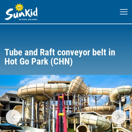
Tube and Raft conveyor belt in
Hot Go Park (CHN)