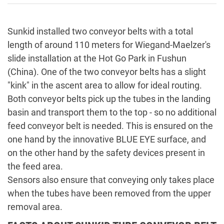
Sunkid installed two conveyor belts with a total
length of around 110 meters for Wiegand-Maelzer's
slide installation at the Hot Go Park in Fushun
(China). One of the two conveyor belts has a slight
"kink" in the ascent area to allow for ideal routing.
Both conveyor belts pick up the tubes in the landing
basin and transport them to the top - so no additional
feed conveyor belt is needed. This is ensured on the
one hand by the innovative BLUE EYE surface, and
on the other hand by the safety devices present in
the feed area.
Sensors also ensure that conveying only takes place
when the tubes have been removed from the upper
removal area.