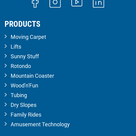
PRODUCTS
Moving Carpet
Lifts
Sunny Stuff
Rotondo
Mountain Coaster
Wood'n'Fun
Tubing
Dry Slopes
Family Rides
Amusement Technology