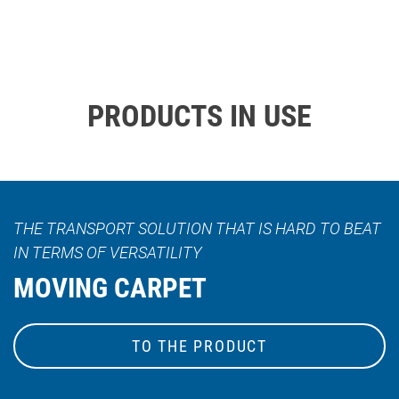
PRODUCTS IN USE
THE TRANSPORT SOLUTION THAT IS HARD TO BEAT
IN TERMS OF VERSATILITY
MOVING CARPET
TO THE PRODUCT