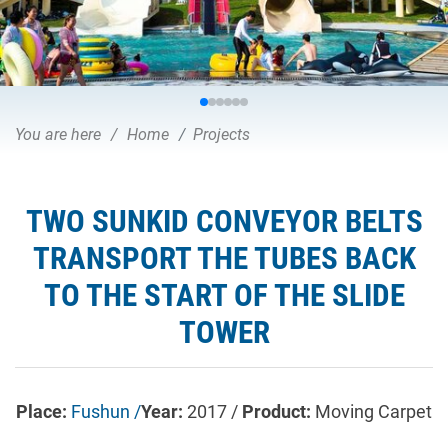
You are here
Home
Projects
TWO SUNKID CONVEYOR BELTS
TRANSPORT THE TUBES BACK
TO THE START OF THE SLIDE
TOWER
Place:
Fushun /
Year:
2017 /
Product:
Moving Carpet