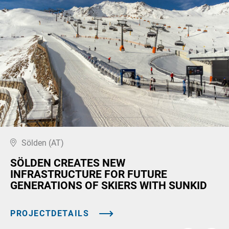
Sölden (AT)
SÖLDEN CREATES NEW
INFRASTRUCTURE FOR FUTURE
GENERATIONS OF SKIERS WITH SUNKID
PROJECTDETAILS