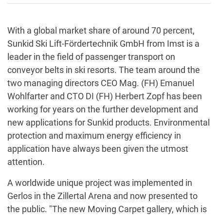
With a global market share of around 70 percent,
Sunkid Ski Lift-Fördertechnik GmbH from Imst is a
leader in the field of passenger transport on
conveyor belts in ski resorts. The team around the
two managing directors CEO Mag. (FH) Emanuel
Wohlfarter and CTO DI (FH) Herbert Zopf has been
working for years on the further development and
new applications for Sunkid products. Environmental
protection and maximum energy efficiency in
application have always been given the utmost
attention.
A worldwide unique project was implemented in
Gerlos in the Zillertal Arena and now presented to
the public. "The new Moving Carpet gallery, which is