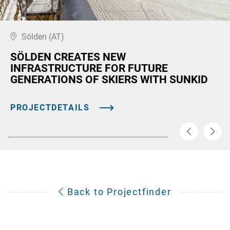
Sölden (AT)
SÖLDEN CREATES NEW
INFRASTRUCTURE FOR FUTURE
GENERATIONS OF SKIERS WITH SUNKID
PROJECTDETAILS
Back to Projectfinder