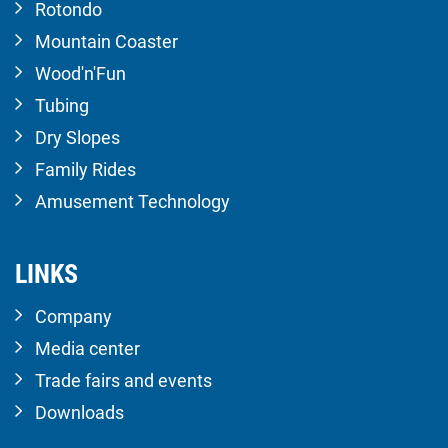
Rotondo
Mountain Coaster
Wood'n'Fun
Tubing
Dry Slopes
Family Rides
Amusement Technology
LINKS
Company
Media center
Trade fairs and events
Downloads