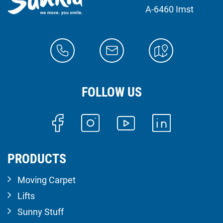
A-6460 Imst
FOLLOW US
PRODUCTS
Moving Carpet
Lifts
Sunny Stuff