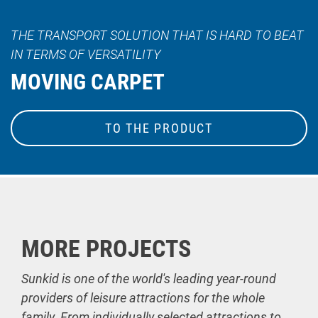
THE TRANSPORT SOLUTION THAT IS HARD TO BEAT
IN TERMS OF VERSATILITY
MOVING CARPET
TO THE PRODUCT
MORE PROJECTS
Sunkid is one of the world's leading year-round
providers of leisure attractions for the whole
family. From individually selected attractions to