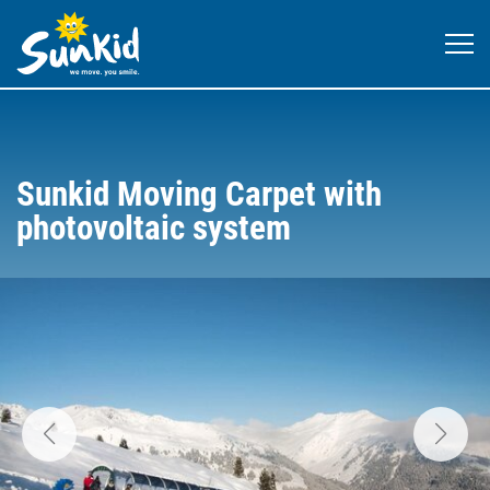
Sunkid Moving Carpet with
photovoltaic system