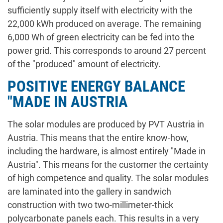
sufficiently supply itself with electricity with the
22,000 kWh produced on average. The remaining
6,000 Wh of green electricity can be fed into the
power grid. This corresponds to around 27 percent
of the "produced" amount of electricity.
POSITIVE ENERGY BALANCE
"MADE IN AUSTRIA
The solar modules are produced by PVT Austria in
Austria. This means that the entire know-how,
including the hardware, is almost entirely "Made in
Austria". This means for the customer the certainty
of high competence and quality. The solar modules
are laminated into the gallery in sandwich
construction with two two-millimeter-thick
polycarbonate panels each. This results in a very