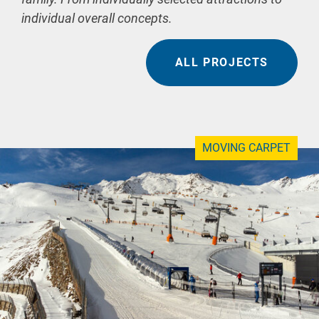
individual overall concepts.
ALL PROJECTS
MOVING CARPET