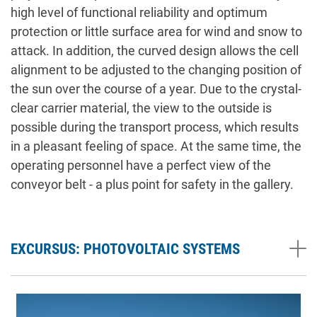
high level of functional reliability and optimum
protection or little surface area for wind and snow to
attack. In addition, the curved design allows the cell
alignment to be adjusted to the changing position of
the sun over the course of a year. Due to the crystal-
clear carrier material, the view to the outside is
possible during the transport process, which results
in a pleasant feeling of space. At the same time, the
operating personnel have a perfect view of the
conveyor belt - a plus point for safety in the gallery.
EXCURSUS: PHOTOVOLTAIC SYSTEMS