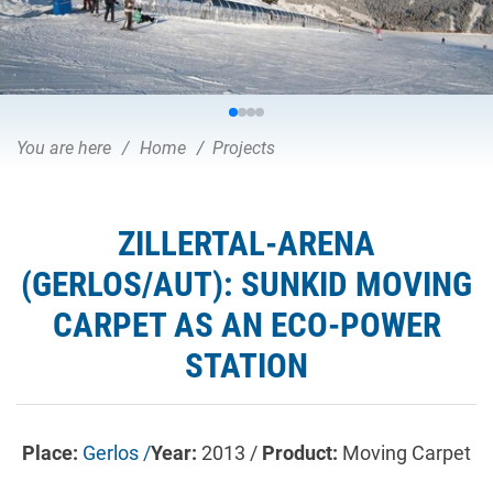
You are here
Home
Projects
ZILLERTAL-ARENA
(GERLOS/AUT): SUNKID MOVING
CARPET AS AN ECO-POWER
STATION
Place:
Gerlos /
Year:
2013 /
Product:
Moving Carpet