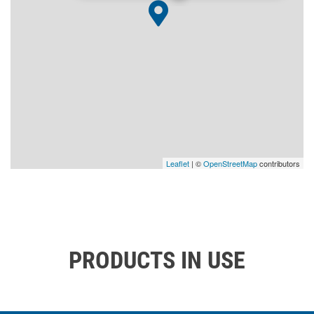
Leaflet
| ©
OpenStreetMap
contributors
PRODUCTS IN USE