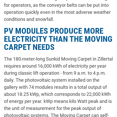
for operators, as the conveyor belts can be put into
operation quickly even in the most adverse weather
conditions and snowfall.
PV MODULES PRODUCE MORE
ELECTRICITY THAN THE MOVING
CARPET NEEDS
The 180-meter-long Sunkid Moving Carpet in Zillertal
requires around 16,000 kWh of electricity per year
during classic lift operation - from 9 a.m. to 4 p.m.
daily. The photovoltaic system installed on the
gallery with 74 modules results in a total output of
about 18.25 kWp, which corresponds to 22,000 kWh
of energy per year. kWp means kilo Watt peak and is
the unit of measurement for the peak output of
photovoltaic systems. The Moving Carpet can self-