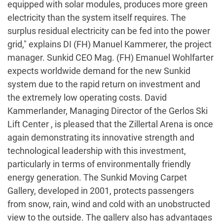
equipped with solar modules, produces more green
electricity than the system itself requires. The
surplus residual electricity can be fed into the power
grid," explains DI (FH) Manuel Kammerer, the project
manager. Sunkid CEO Mag. (FH) Emanuel Wohlfarter
expects worldwide demand for the new Sunkid
system due to the rapid return on investment and
the extremely low operating costs. David
Kammerlander, Managing Director of the Gerlos Ski
Lift Center , is pleased that the Zillertal Arena is once
again demonstrating its innovative strength and
technological leadership with this investment,
particularly in terms of environmentally friendly
energy generation. The Sunkid Moving Carpet
Gallery, developed in 2001, protects passengers
from snow, rain, wind and cold with an unobstructed
view to the outside. The gallery also has advantages