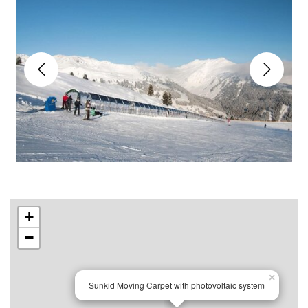
+
−
×
Sunkid Moving Carpet with photovoltaic system