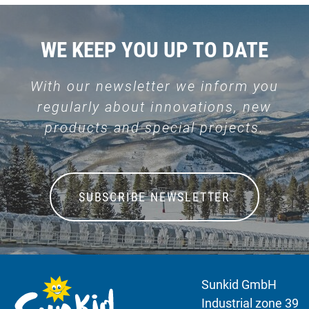
WE KEEP YOU UP TO DATE
With our newsletter we inform you
regularly about innovations, new
products and special projects.
SUBSCRIBE NEWSLETTER
Sunkid GmbH
Industrial zone 39