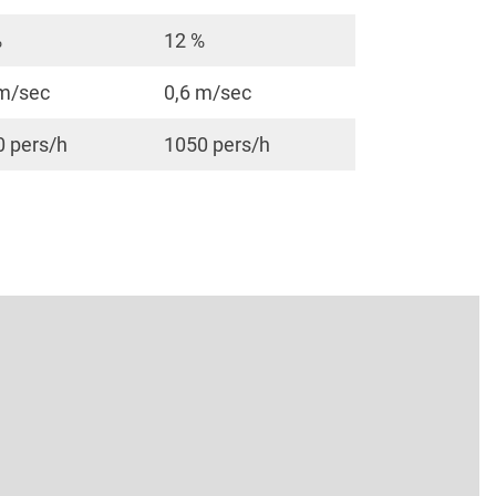
%
12 %
 m/sec
0,6 m/sec
 pers/h
1050 pers/h