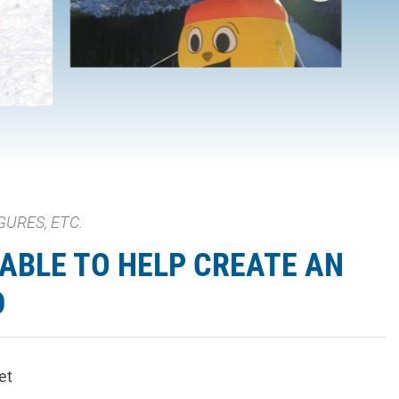
GURES, ETC.
ABLE TO HELP CREATE AN
D
et