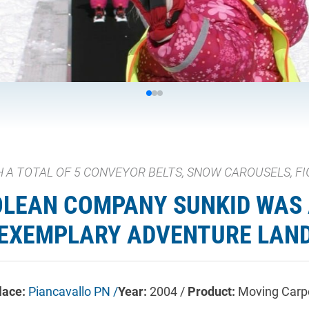
 A TOTAL OF 5 CONVEYOR BELTS, SNOW CAROUSELS, FI
OLEAN COMPANY SUNKID WAS 
EXEMPLARY ADVENTURE LAN
lace:
Piancavallo PN /
Year:
2004 /
Product:
Moving Carp