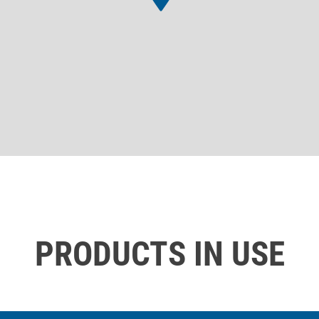
PRODUCTS IN USE