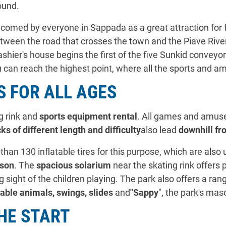
ound.
omed by everyone in Sappada as a great attraction for f
tween the road that crosses the town and the Piave River.
cashier's house begins the first of the five Sunkid conveyo
 can reach the highest point, where all the sports and am
 FOR ALL AGES
ng rink and
sports equipment rental
. All games and amuse
ks of different length and difficulty
also lead
downhill fr
than 130 inflatable tires for this purpose, which are als
son
. The
spacious solarium
near the skating rink offers
 sight of the children playing. The park also offers a ran
table animals, swings, slides
and
"Sappy
", the park's mas
HE START