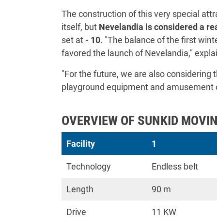
The construction of this very special attra
itself, but
Nevelandia is considered a rea
set at
- 10
. "The balance of the first win
favored the launch of Nevelandia," expla
"For the future, we are also considering
playground equipment and amusement opt
OVERVIEW OF SUNKID MOVIN
Facility
1
Technology
Endless belt
Length
90 m
Drive
11 KW