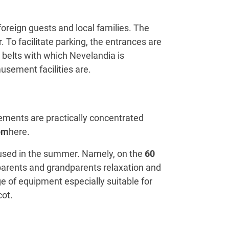
oreign guests and local families. The
 To facilitate parking, the entrances are
r belts with which Nevelandia is
usement facilities are.
ments are practically concentrated
om
here.
o used in the summer. Namely, on the
60
 parents and grandparents relaxation and
ge of equipment especially suitable for
cot.