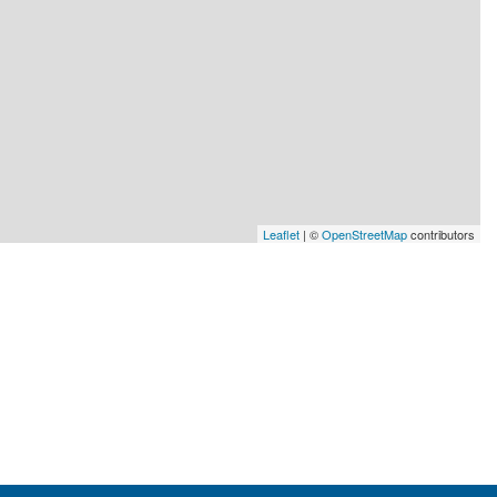
Leaflet
| ©
OpenStreetMap
contributors