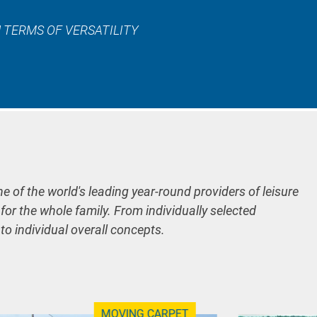
 TERMS OF VERSATILITY
ne of the world's leading year-round providers of leisure
 for the whole family. From individually selected
 to individual overall concepts.
MOVING CARPET