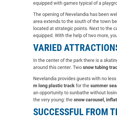
equipped with games typical of a playgr
The opening of Nevelandia has been welc
area extends to the south of the town be
located at strategic points. Next to the 
equipped. With the help of two more, you
VARIED ATTRACTIONS
In the center of the park there is a skati
around this center. Two
snow tubing trac
Nevelandia provides guests with no less 
m long plastic track
for the
summer sea
an opportunity to sunbathe without losing
the very young: the
snow carousel, infla
SUCCESSFUL FROM T