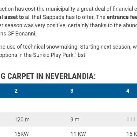
ction has cost the municipality a great deal of financial ef
l asset to
all that Sappada has to offer. The
entrance fee
ter season was very positive, certainly thanks to the abun
ins GF Bonanni.
 the use of technical snowmaking. Starting next season, w
ions in the Sunkid Play Park." bst
G CARPET IN NEVERLANDIA:
2
3
4
120 m
9 m
111
15KW
11 KW
15 