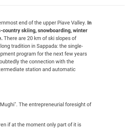
ernmost end of the upper Piave Valley.
In
ss-country skiing, snowboarding, winter
e.
There are 20 km of ski slopes of
 long tradition in Sappada: the single-
elopment program for the next few years
doubtedly the connection with the
intermediate station and automatic
i Mughi". The entrepreneurial foresight of
ven if at the moment only part of it is