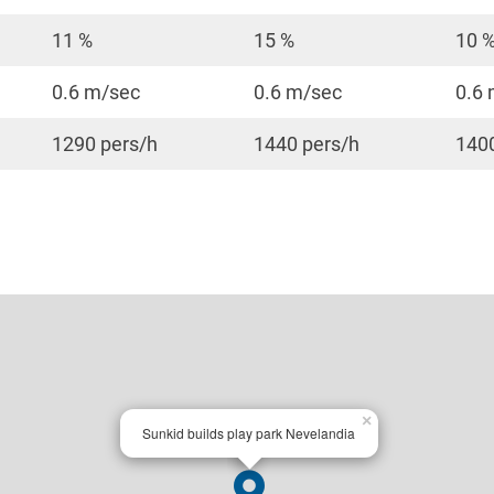
11 %
15 %
10 
0.6 m/sec
0.6 m/sec
0.6
1290 pers/h
1440 pers/h
1400
×
Sunkid builds play park Nevelandia