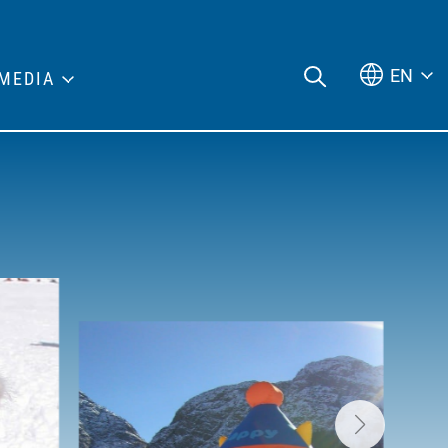
EN
MEDIA