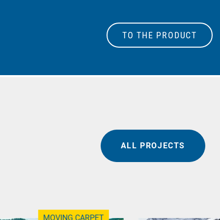
TO THE PRODUCT
ALL PROJECTS
MOVING CARPET