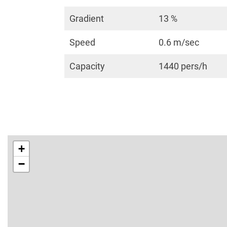
Gradient
13 %
Speed
0.6 m/sec
Capacity
1440 pers/h
+
−