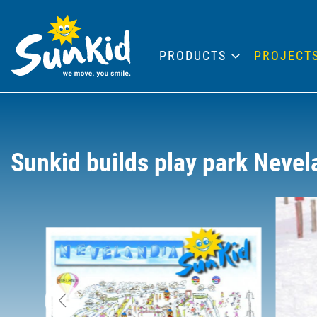
PRODUCTS
PROJECT
Sunkid builds play park Nevel