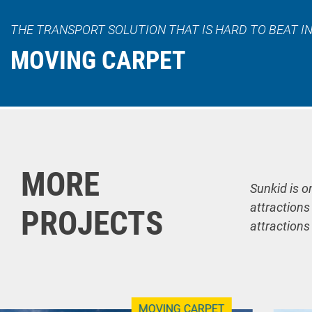
THE TRANSPORT SOLUTION THAT IS HARD TO BEAT IN
MOVING CARPET
MORE
Sunkid is o
attractions
PROJECTS
attractions
MOVING CARPET