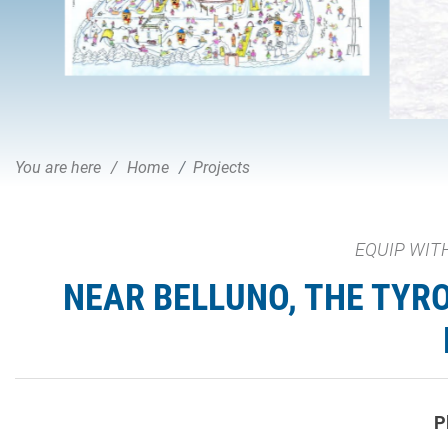
You are here
Home
Projects
EQUIP WITH
NEAR BELLUNO, THE TYR
P