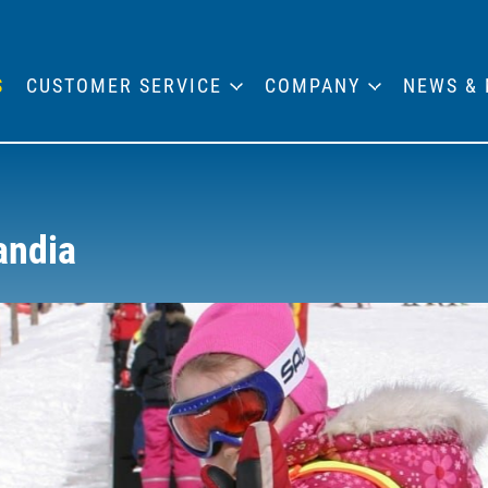
S
CUSTOMER SERVICE
COMPANY
NEWS & 
andia