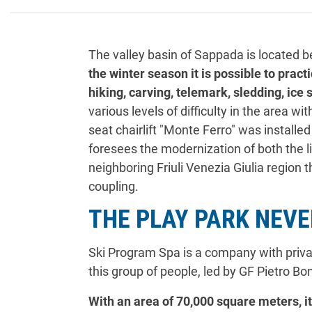
The valley basin of Sappada is located b
the winter season it is possible to prac
hiking, carving, telemark, sledding, ice
various levels of difficulty in the area wi
seat chairlift "Monte Ferro" was installe
foresees the modernization of both the l
neighboring Friuli Venezia Giulia region 
coupling.
THE PLAY PARK NEV
Ski Program Spa is a company with private
this group of people, led by GF Pietro Bon
With an area of 70,000 square meters, it