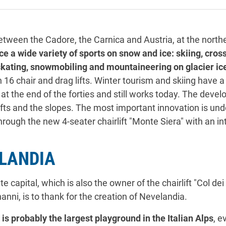
etween the Cadore, the Carnica and Austria, at the north
tice a wide variety of sports on snow and ice: skiing, cro
 skating, snowmobiling and mountaineering on glacier ic
th 16 chair and drag lifts. Winter tourism and skiing have a
d at the end of the forties and still works today. The dev
ifts and the slopes. The most important innovation is un
through the new 4-seater chairlift "Monte Siera" with an 
ELANDIA
 capital, which is also the owner of the chairlift "Col de
anni, is to thank for the creation of Nevelandia.
 is probably the largest playground in the Italian Alps
, e