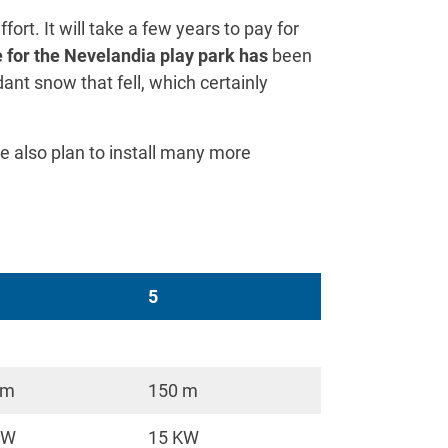
fort. It will take a few years to pay for
 for the Nevelandia play park has
been
dant snow that fell, which certainly
e also plan to install many more
5
 m
150 m
KW
15 KW