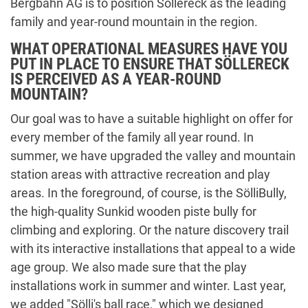
Bergbahn AG is to position Söllereck as the leading
family and year-round mountain in the region.
WHAT OPERATIONAL MEASURES HAVE YOU
PUT IN PLACE TO ENSURE THAT SÖLLERECK
IS PERCEIVED AS A YEAR-ROUND
MOUNTAIN?
Our goal was to have a suitable highlight on offer for
every member of the family all year round. In
summer, we have upgraded the valley and mountain
station areas with attractive recreation and play
areas. In the foreground, of course, is the SölliBully,
the high-quality Sunkid wooden piste bully for
climbing and exploring. Or the nature discovery trail
with its interactive installations that appeal to a wide
age group. We also made sure that the play
installations work in summer and winter. Last year,
we added "Sölli's ball race," which we designed