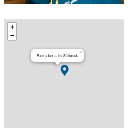
+
−
×
Family fun at the Söllereck