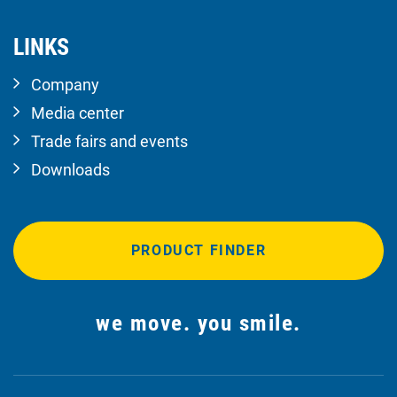
LINKS
Company
Media center
Trade fairs and events
Downloads
PRODUCT FINDER
we move. you smile.