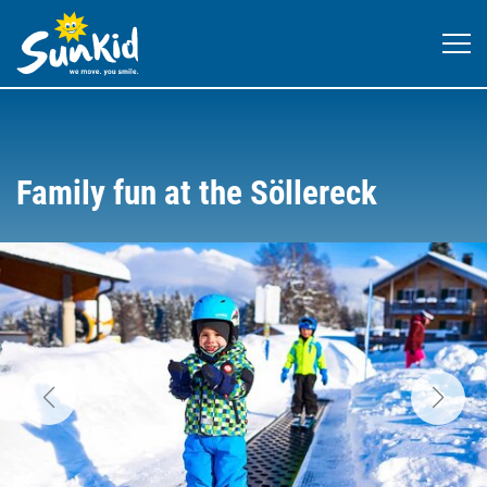
Family fun at the Söllereck