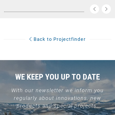
Back to Projectfinder
WE KEEP YOU UP TO DATE
With our newsletter we inform you
regularly about innovations, new
products and special projects.