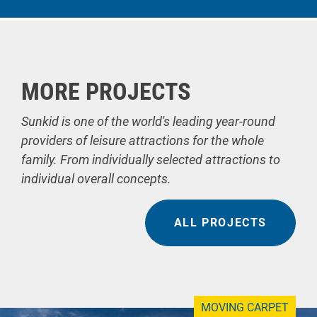
MORE PROJECTS
Sunkid is one of the world's leading year-round
providers of leisure attractions for the whole
family. From individually selected attractions to
individual overall concepts.
ALL PROJECTS
MOVING CARPET