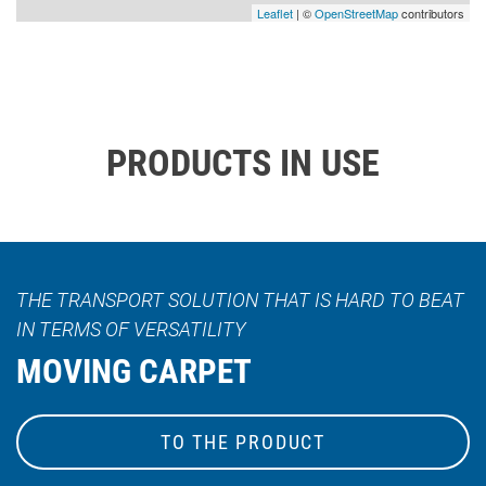
Leaflet
| ©
OpenStreetMap
contributors
PRODUCTS IN USE
THE TRANSPORT SOLUTION THAT IS HARD TO BEAT
IN TERMS OF VERSATILITY
MOVING CARPET
TO THE PRODUCT