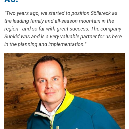
"Two years ago, we started to position Söllereck as
the leading family and all-season mountain in the
region - and so far with great success. The company
Sunkid was and is a very valuable partner for us here
in the planning and implementation."