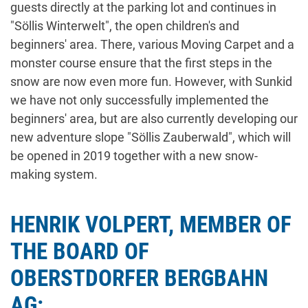
guests directly at the parking lot and continues in
"Söllis Winterwelt", the open children's and
beginners' area. There, various Moving Carpet and a
monster course ensure that the first steps in the
snow are now even more fun. However, with Sunkid
we have not only successfully implemented the
beginners' area, but are also currently developing our
new adventure slope "Söllis Zauberwald", which will
be opened in 2019 together with a new snow-
making system.
HENRIK VOLPERT, MEMBER OF
THE BOARD OF
OBERSTDORFER BERGBAHN
AG: