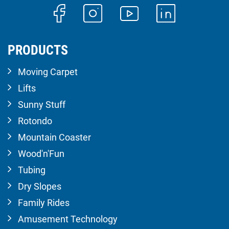
PRODUCTS
Moving Carpet
Lifts
Sunny Stuff
Rotondo
Mountain Coaster
Wood'n'Fun
Tubing
Dry Slopes
Family Rides
Amusement Technology