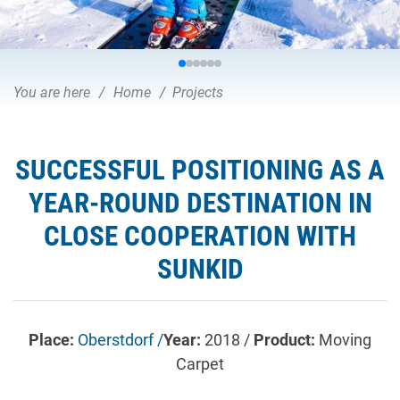
You are here
Home
Projects
SUCCESSFUL POSITIONING AS A
YEAR-ROUND DESTINATION IN
CLOSE COOPERATION WITH
SUNKID
Place:
Oberstdorf /
Year:
2018 /
Product:
Moving
Carpet