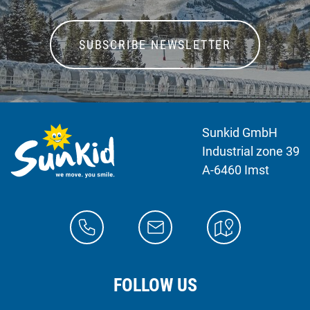
SUBSCRIBE NEWSLETTER
Sunkid GmbH
Industrial zone 39
A-6460 Imst
FOLLOW US