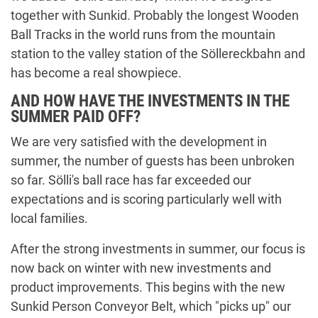
together with Sunkid. Probably the longest Wooden
Ball Tracks in the world runs from the mountain
station to the valley station of the Söllereckbahn and
has become a real showpiece.
AND HOW HAVE THE INVESTMENTS IN THE
SUMMER PAID OFF?
We are very satisfied with the development in
summer, the number of guests has been unbroken
so far. Sölli's ball race has far exceeded our
expectations and is scoring particularly well with
local families.
After the strong investments in summer, our focus is
now back on winter with new investments and
product improvements. This begins with the new
Sunkid Person Conveyor Belt, which "picks up" our