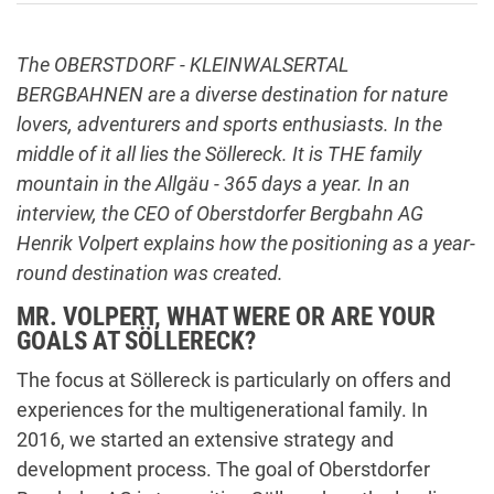
The OBERSTDORF - KLEINWALSERTAL
BERGBAHNEN are a diverse destination for nature
lovers, adventurers and sports enthusiasts. In the
middle of it all lies the Söllereck. It is THE family
mountain in the Allgäu - 365 days a year. In an
interview, the CEO of Oberstdorfer Bergbahn AG
Henrik Volpert explains how the positioning as a year-
round destination was created.
MR. VOLPERT, WHAT WERE OR ARE YOUR
GOALS AT SÖLLERECK?
The focus at Söllereck is particularly on offers and
experiences for the multigenerational family. In
2016, we started an extensive strategy and
development process. The goal of Oberstdorfer