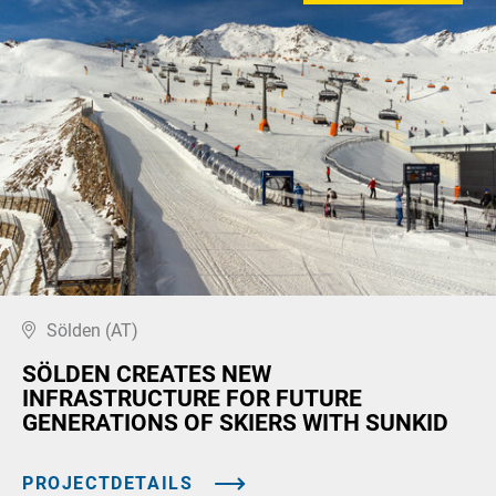
Sölden (AT)
SÖLDEN CREATES NEW
INFRASTRUCTURE FOR FUTURE
GENERATIONS OF SKIERS WITH SUNKID
PROJECTDETAILS