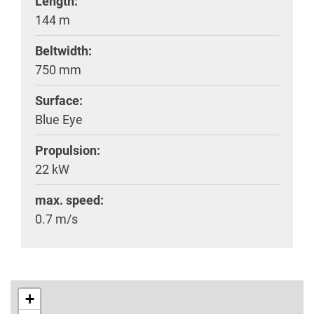
Length:
144 m
Beltwidth:
750 mm
Surface:
Blue Eye
Propulsion:
22 kW
max. speed:
0.7 m/s
+