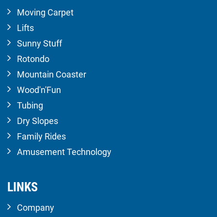
Moving Carpet
Lifts
Sunny Stuff
Rotondo
Mountain Coaster
Wood'n'Fun
Tubing
Dry Slopes
Family Rides
Amusement Technology
LINKS
Company