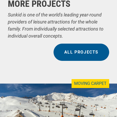
MORE PROJECTS
Sunkid is one of the world's leading year-round
providers of leisure attractions for the whole
family. From individually selected attractions to
individual overall concepts.
ALL PROJECTS
MOVING CARPET