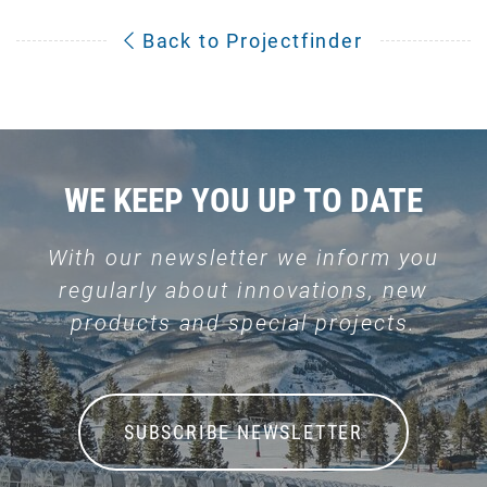
Back to Projectfinder
WE KEEP YOU UP TO DATE
With our newsletter we inform you
regularly about innovations, new
products and special projects.
SUBSCRIBE NEWSLETTER