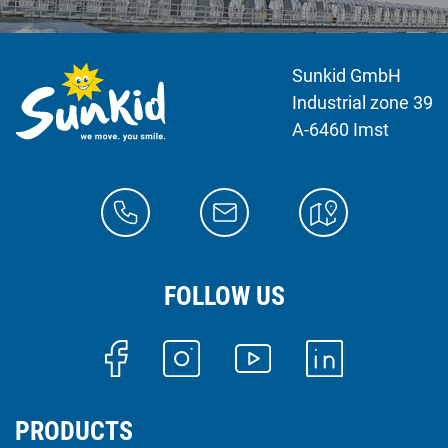
Sunkid GmbH
Industrial zone 39
A-6460 Imst
FOLLOW US
PRODUCTS