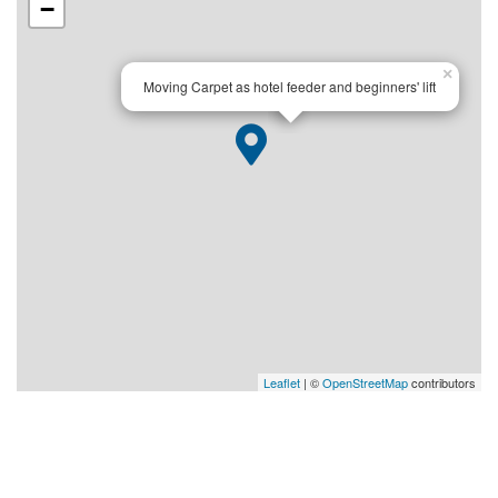
−
×
Moving Carpet as hotel feeder and beginners' lift
Leaflet
| ©
OpenStreetMap
contributors