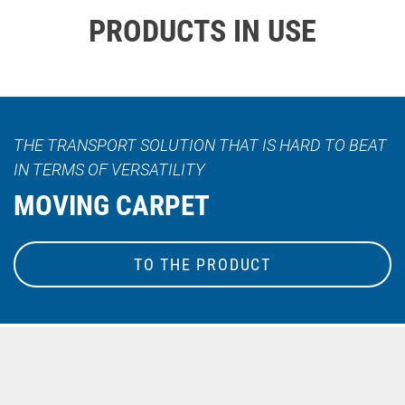
PRODUCTS IN USE
THE TRANSPORT SOLUTION THAT IS HARD TO BEAT
IN TERMS OF VERSATILITY
MOVING CARPET
TO THE PRODUCT