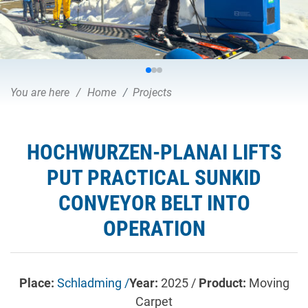
You are here
Home
Projects
HOCHWURZEN-PLANAI LIFTS
PUT PRACTICAL SUNKID
CONVEYOR BELT INTO
OPERATION
Place:
Schladming /
Year:
2025 /
Product:
Moving
Carpet