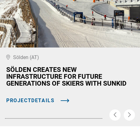
Sölden (AT)
SÖLDEN CREATES NEW
INFRASTRUCTURE FOR FUTURE
GENERATIONS OF SKIERS WITH SUNKID
PROJECTDETAILS