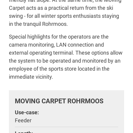
Carpet acts as a practical return from the ski
swing - for all winter sports enthusiasts staying
in the tranquil Rohrmoos.
Special highlights for the operators are the
camera monitoring, LAN connection and
external operating terminal. These options allow
the system to be operated and monitored by an
employee of the sports store located in the
immediate vicinity.
MOVING CARPET ROHRMOOS
Use-case:
Feeder