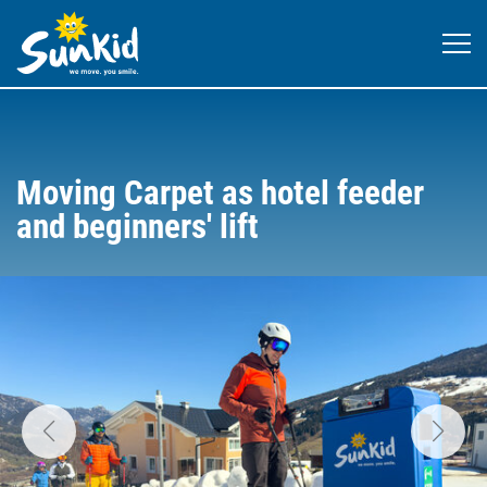
Moving Carpet as hotel feeder
and beginners' lift