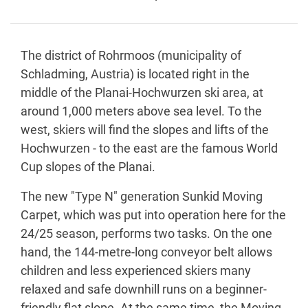
The district of Rohrmoos (municipality of
Schladming, Austria) is located right in the
middle of the Planai-Hochwurzen ski area, at
around 1,000 meters above sea level. To the
west, skiers will find the slopes and lifts of the
Hochwurzen - to the east are the famous World
Cup slopes of the Planai.
The new "Type N" generation Sunkid Moving
Carpet, which was put into operation here for the
24/25 season, performs two tasks. On the one
hand, the 144-metre-long conveyor belt allows
children and less experienced skiers many
relaxed and safe downhill runs on a beginner-
friendly flat slope. At the same time, the Moving